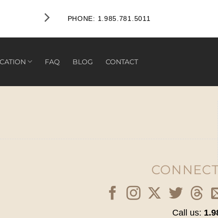
PHONE: 1.985.781.5011
CATION
FAQ
BLOG
CONTACT
CONNECT
Call us:
1.9