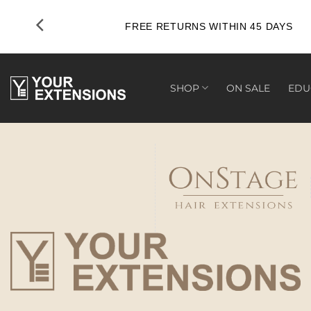
Skip
to
FREE RETURNS WITHIN 45 DAYS
content
SHOP
ON SALE
EDU