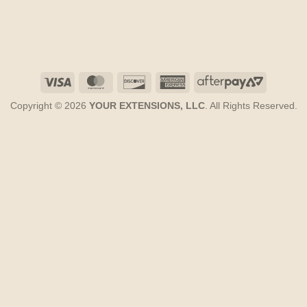
Visa
MasterCard
Discover
American
AfterPay
Express
2
Copyright © 2026
YOUR EXTENSIONS, LLC
. All Rights Reserved.