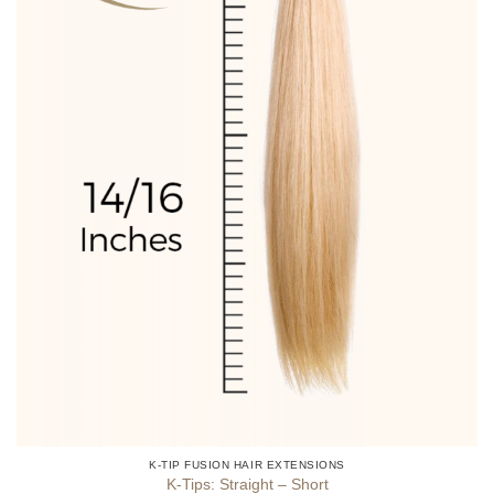
product
page
K-TIP FUSION HAIR EXTENSIONS
K-Tips: Straight – Short