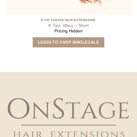
K-TIP FUSION HAIR EXTENSIONS
K-Tips: Wavy – Short
Pricing Hidden
This
LOGIN TO SHOP WHOLESALE
product
has
multiple
variants.
The
options
may
be
chosen
on
the
product
page