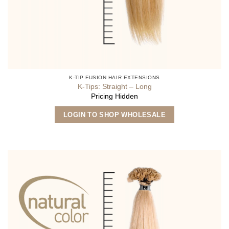
K-TIP FUSION HAIR EXTENSIONS
K-Tips: Straight – Long
Pricing Hidden
This
LOGIN TO SHOP WHOLESALE
product
has
multiple
variants.
The
options
may
be
chosen
on
the