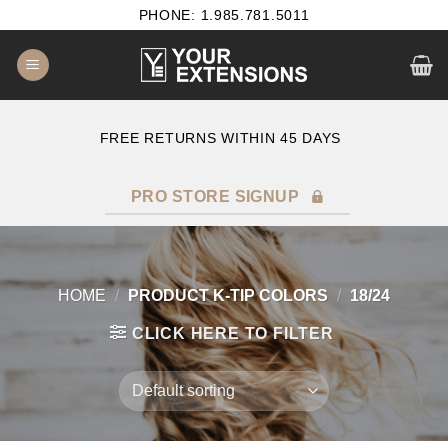
Skip
PHONE: 1.985.781.5011
to
content
E
FREE RETURNS WITHIN 45 DAYS
PRO STORE SIGNUP
HOME
/
PRODUCT K-TIP COLORS
/
18/24
CLICK HERE TO FILTER