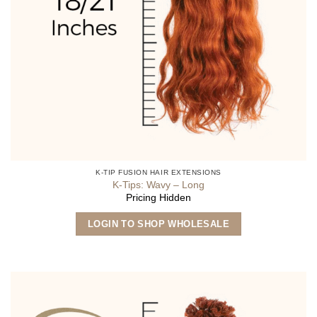
K-TIP FUSION HAIR EXTENSIONS
K-Tips: Wavy – Long
Pricing Hidden
This
LOGIN TO SHOP WHOLESALE
product
has
multiple
variants.
The
options
may