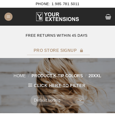
Skip
PHONE: 1.985.781.5011
to
content
E
FREE RETURNS WITHIN 45 DAYS
PRO STORE SIGNUP
HOME
/
PRODUCT K-TIP COLORS
/
20XXL
CLICK HERE TO FILTER