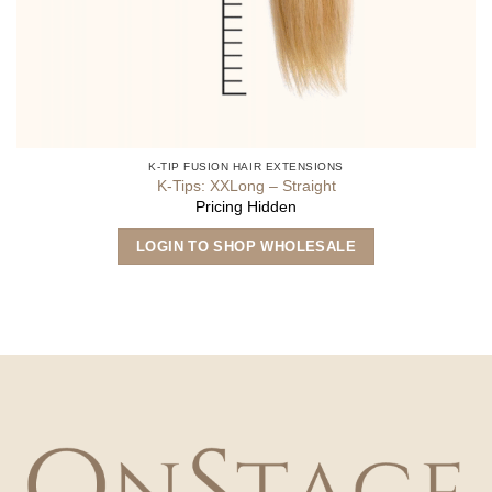
K-TIP FUSION HAIR EXTENSIONS
K-Tips: XXLong – Straight
Pricing Hidden
This
LOGIN TO SHOP WHOLESALE
product
has
multiple
variants.
The
options
may
be
chosen
on
the