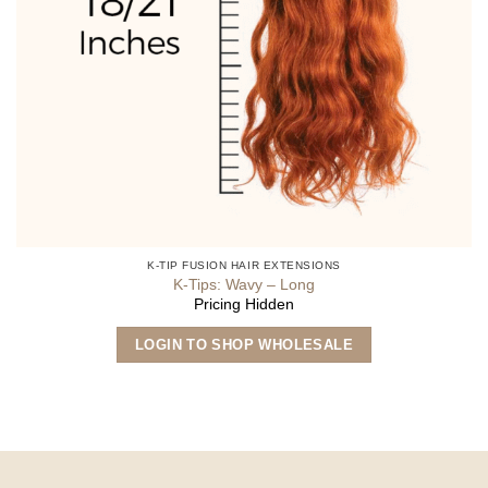
K-TIP FUSION HAIR EXTENSIONS
K-Tips: Wavy – Long
Pricing Hidden
This
LOGIN TO SHOP WHOLESALE
product
has
multiple
variants.
The
options
may