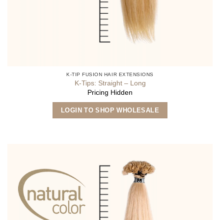
K-TIP FUSION HAIR EXTENSIONS
K-Tips: Straight – Long
Pricing Hidden
This
LOGIN TO SHOP WHOLESALE
product
has
multiple
variants.
The
options
may
be
chosen
on
the