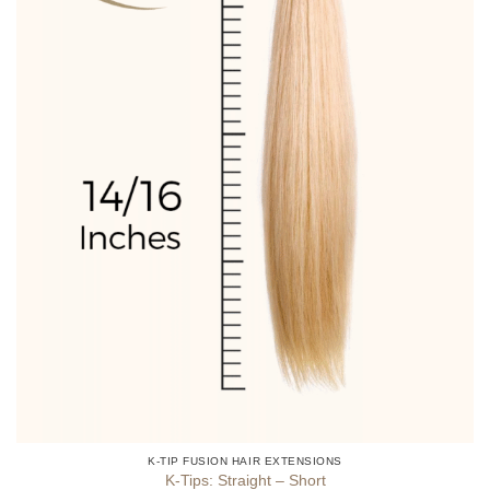
product
page
K-TIP FUSION HAIR EXTENSIONS
K-Tips: Straight – Short