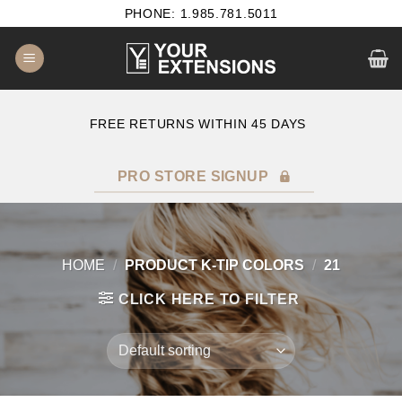
Skip
PHONE: 1.985.781.5011
to
content
E
FREE RETURNS WITHIN 45 DAYS
PRO STORE SIGNUP
HOME
/
PRODUCT K-TIP COLORS
/
21
CLICK HERE TO FILTER