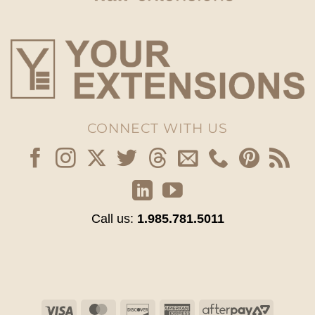
CONNECT WITH US
Call us:
1.985.781.5011
Visa
MasterCard
Discover
American
AfterPay