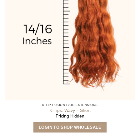
K-TIP FUSION HAIR EXTENSIONS
K-Tips: Wavy – Short
Pricing Hidden
This
LOGIN TO SHOP WHOLESALE
product
has