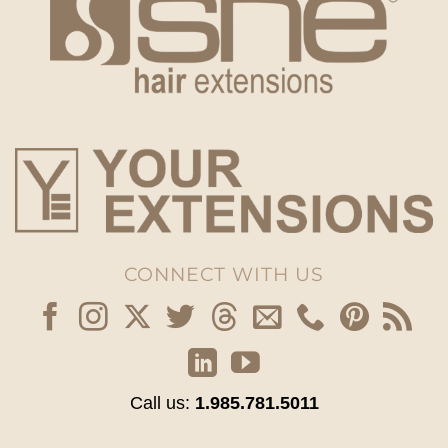
CONNECT WITH US
Call us:
1.985.781.5011