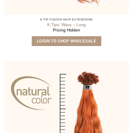
K-TIP FUSION HAIR EXTENSIONS
K-Tips: Wavy – Long
Pricing Hidden
This
LOGIN TO SHOP WHOLESALE
product
has
multiple
variants.
The
options
may
be
chosen
on
the
product
page