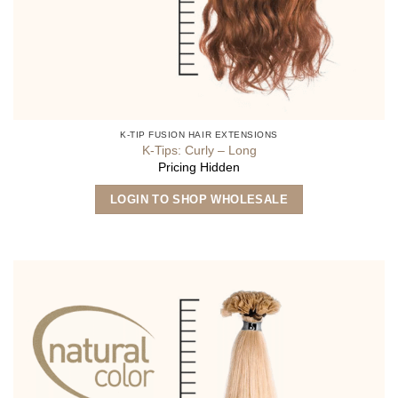
K-TIP FUSION HAIR EXTENSIONS
K-Tips: Curly – Long
Pricing Hidden
This
LOGIN TO SHOP WHOLESALE
product
has
multiple
variants.
The
options
may
be
chosen
on
the