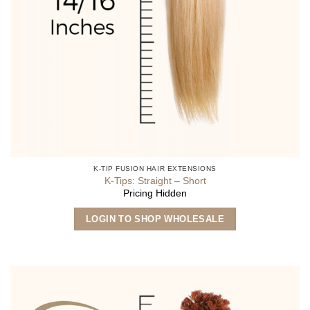
K-TIP FUSION HAIR EXTENSIONS
K-Tips: Straight – Short
Pricing Hidden
This
LOGIN TO SHOP WHOLESALE
product
has
multiple
variants.
The
options
may