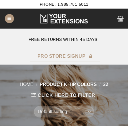
Skip
PHONE: 1.985.781.5011
to
content
E
FREE RETURNS WITHIN 45 DAYS
PRO STORE SIGNUP
HOME
/
PRODUCT K-TIP COLORS
/
32
CLICK HERE TO FILTER