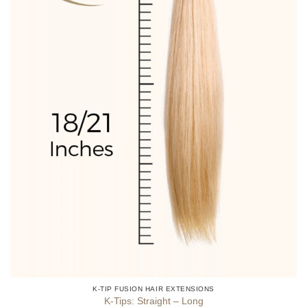
product
page
K-TIP FUSION HAIR EXTENSIONS
K-Tips: Straight – Long