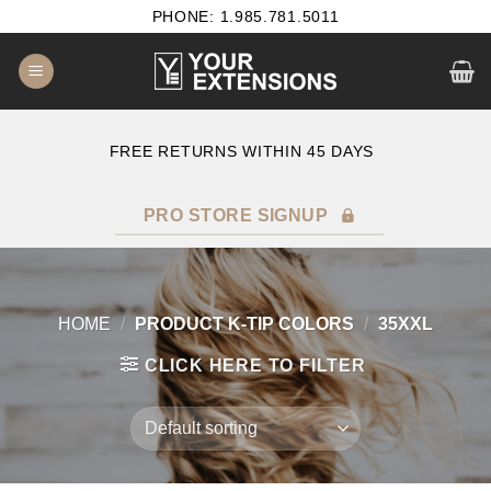
Skip
PHONE: 1.985.781.5011
to
content
E
FREE RETURNS WITHIN 45 DAYS
PRO STORE SIGNUP
HOME
/
PRODUCT K-TIP COLORS
/
35XXL
CLICK HERE TO FILTER