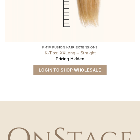
K-TIP FUSION HAIR EXTENSIONS
K-Tips: XXLong – Straight
Pricing Hidden
This
LOGIN TO SHOP WHOLESALE
product
has
multiple
variants.
The
options
may
be
chosen
on
the