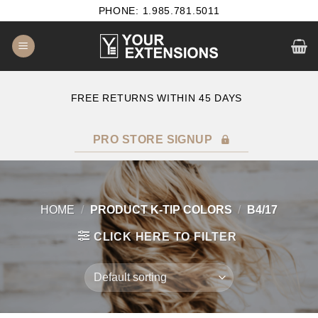
Skip
PHONE: 1.985.781.5011
to
content
E
FREE RETURNS WITHIN 45 DAYS
PRO STORE SIGNUP
HOME
/
PRODUCT K-TIP COLORS
/
B4/17
CLICK HERE TO FILTER