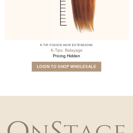
K-TIP FUSION HAIR EXTENSIONS
K-Tips: Balayage
Pricing Hidden
This
LOGIN TO SHOP WHOLESALE
product
has
multiple
variants.
The
options
may
be
chosen
on
the