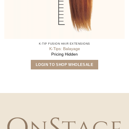
K-TIP FUSION HAIR EXTENSIONS
K-Tips: Balayage
Pricing Hidden
This
LOGIN TO SHOP WHOLESALE
product
has
multiple
variants.
The
options
may
be
chosen
on
the