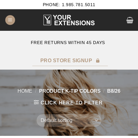
Skip
PHONE: 1.985.781.5011
to
content
E
FREE RETURNS WITHIN 45 DAYS
PRO STORE SIGNUP
HOME
/
PRODUCT K-TIP COLORS
/
B8/26
CLICK HERE TO FILTER