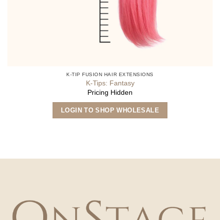
K-TIP FUSION HAIR EXTENSIONS
K-Tips: Fantasy
Pricing Hidden
This
LOGIN TO SHOP WHOLESALE
product
has
multiple
variants.
The
options
may
be
chosen
on
the