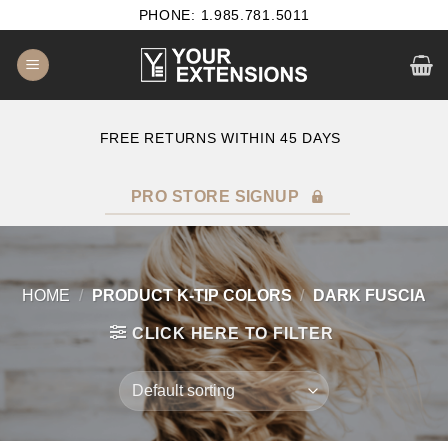
Skip
PHONE: 1.985.781.5011
to
content
E
FREE RETURNS WITHIN 45 DAYS
PRO STORE SIGNUP
HOME
/
PRODUCT K-TIP COLORS
/
DARK FUSCIA
CLICK HERE TO FILTER