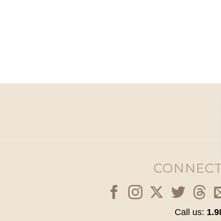
CONNECT
Call us:
1.9