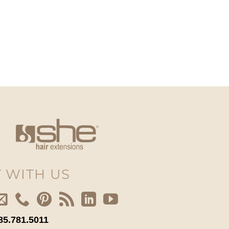
 WITH US
85.781.5011