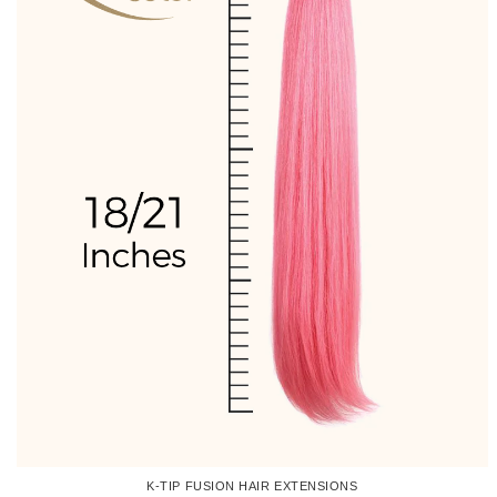
K-TIP FUSION HAIR EXTENSIONS