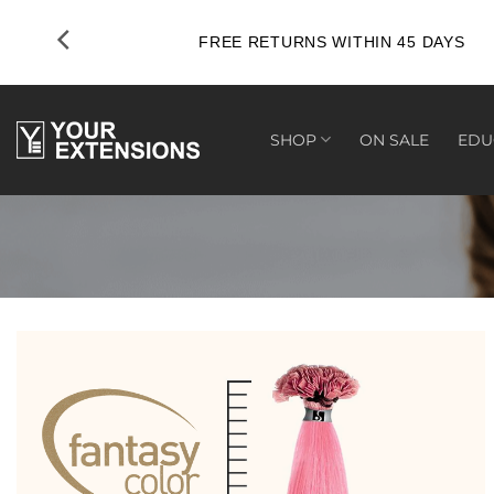
Skip
to
FREE RETURNS WITHIN 45 DAYS
content
SHOP
ON SALE
EDU