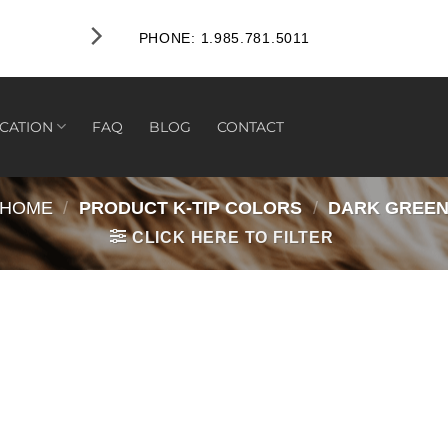
PHONE: 1.985.781.5011
CATION
FAQ
BLOG
CONTACT
HOME
/
PRODUCT K-TIP COLORS
/
DARK GREE
CLICK HERE TO FILTER