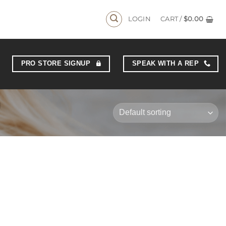
LOGIN
CART /
$
0.00
PRO STORE SIGNUP
SPEAK WITH A REP
N