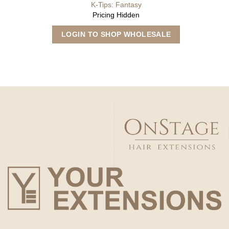
K-Tips: Fantasy
Pricing Hidden
This
LOGIN TO SHOP WHOLESALE
product
has
multiple
variants.
The
options
may
be
chosen
on
the
product
page