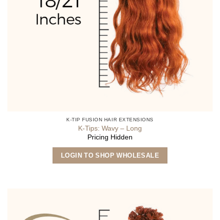
K-TIP FUSION HAIR EXTENSIONS
K-Tips: Wavy – Long
Pricing Hidden
This
LOGIN TO SHOP WHOLESALE
product
has
multiple
variants.
The
options
may