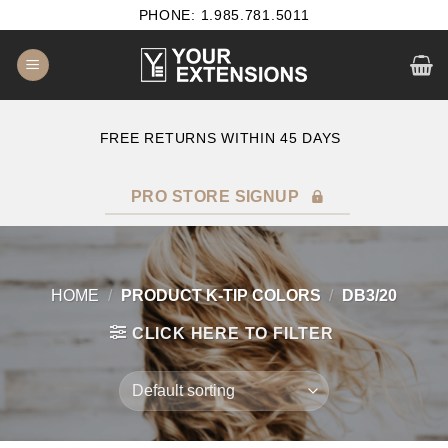
Skip
PHONE: 1.985.781.5011
to
content
E
FREE RETURNS WITHIN 45 DAYS
PRO STORE SIGNUP
HOME
/
PRODUCT K-TIP COLORS
/
DB3/20
CLICK HERE TO FILTER