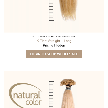
K-TIP FUSION HAIR EXTENSIONS
K-Tips: Straight – Long
Pricing Hidden
This
LOGIN TO SHOP WHOLESALE
product
has
multiple
variants.
The
options
may
be
chosen
on
the