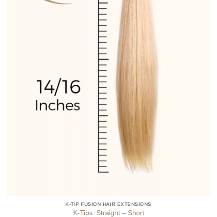
product
page
K-TIP FUSION HAIR EXTENSIONS
K-Tips: Straight – Short