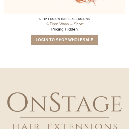
K-TIP FUSION HAIR EXTENSIONS
K-Tips: Wavy – Short
Pricing Hidden
This
LOGIN TO SHOP WHOLESALE
product
has
multiple
variants.
The
options
may
be
chosen
on
the
product
page