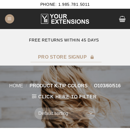
Skip
PHONE: 1.985.781.5011
to
content
E
FREE RETURNS WITHIN 45 DAYS
PRO STORE SIGNUP
HOME
/
PRODUCT K-TIP COLORS
/
O103/60/516
CLICK HERE TO FILTER