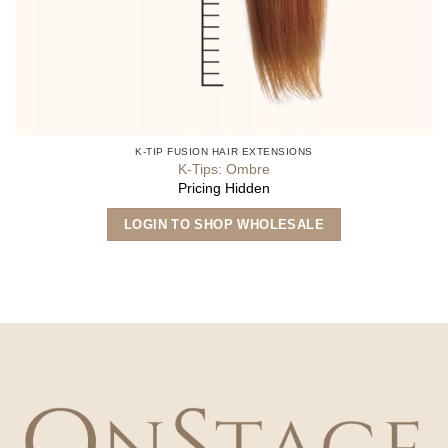
K-TIP FUSION HAIR EXTENSIONS
K-Tips: Ombre
Pricing Hidden
This
LOGIN TO SHOP WHOLESALE
product
has
multiple
variants.
The
options
may
be
chosen
on
the