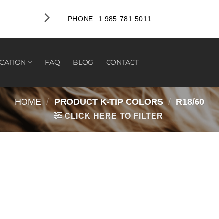
PHONE: 1.985.781.5011
CATION
FAQ
BLOG
CONTACT
HOME
/
PRODUCT K-TIP COLORS
/
R18/60
CLICK HERE TO FILTER