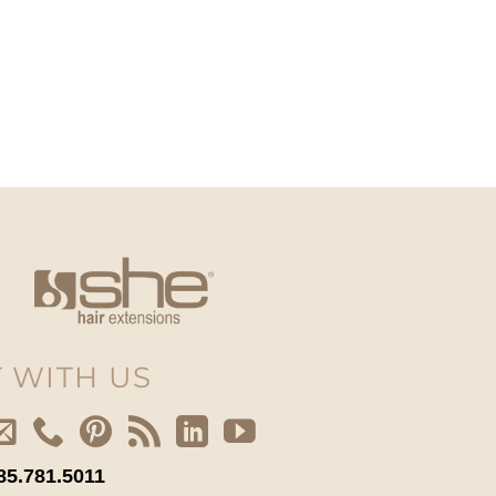
 WITH US
85.781.5011