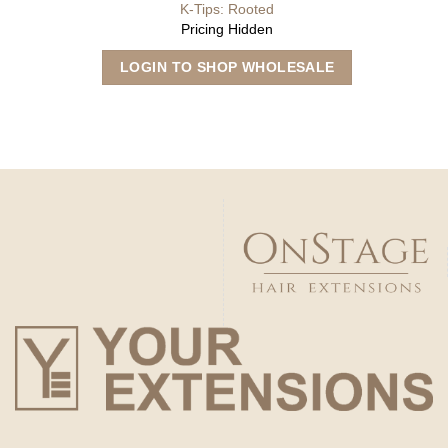
K-Tips: Rooted
Pricing Hidden
This
LOGIN TO SHOP WHOLESALE
product
has
multiple
variants.
The
options
may
be
chosen
on
the
product
page