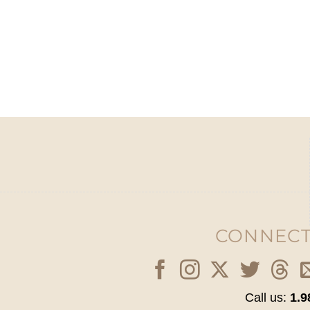
CONNECT
Call us:
1.9