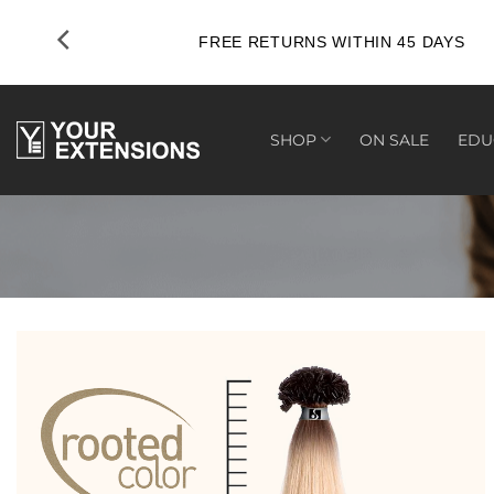
Skip
to
FREE RETURNS WITHIN 45 DAYS
content
SHOP
ON SALE
EDU