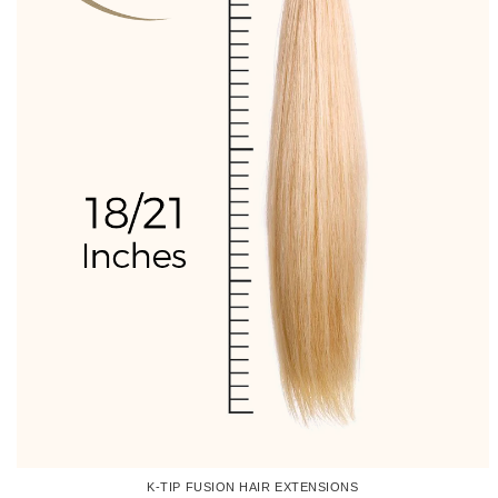
K-TIP FUSION HAIR EXTENSIONS