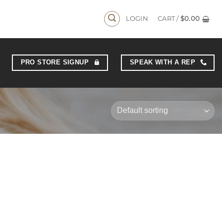
LOGIN
CART /
$
0.00
PRO STORE SIGNUP
SPEAK WITH A REP