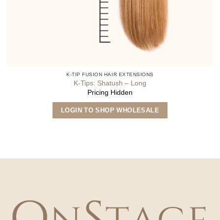
K-TIP FUSION HAIR EXTENSIONS
K-Tips: Shatush – Long
Pricing Hidden
This
LOGIN TO SHOP WHOLESALE
product
has
multiple
variants.
The
options
may
be
chosen
on
the