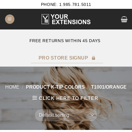
Skip
PHONE: 1.985.781.5011
to
content
E
FREE RETURNS WITHIN 45 DAYS
PRO STORE SIGNUP
HOME
/
PRODUCT K-TIP COLORS
/
T1001/ORANGE
CLICK HERE TO FILTER