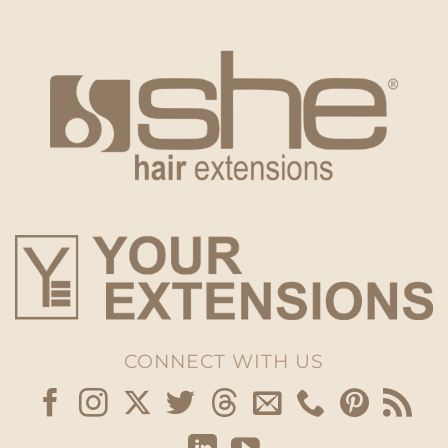
CONNECT WITH US