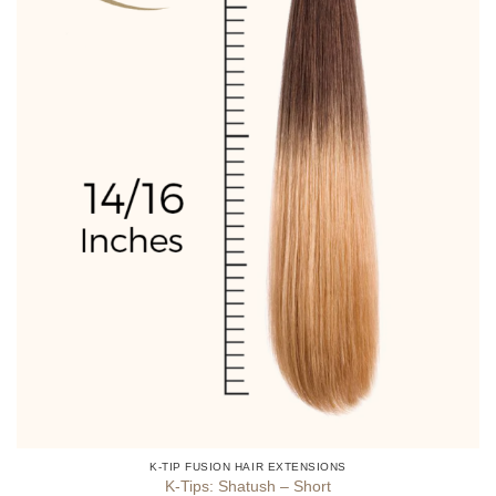
product
page
K-TIP FUSION HAIR EXTENSIONS
K-Tips: Shatush – Short