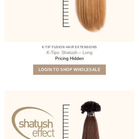
K-TIP FUSION HAIR EXTENSIONS
K-Tips: Shatush – Long
Pricing Hidden
This
LOGIN TO SHOP WHOLESALE
product
has
multiple
variants.
The
options
may
be
chosen
on
the