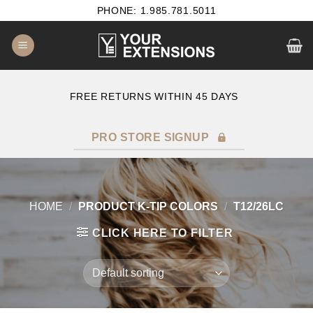
Skip
PHONE: 1.985.781.5011
to
content
E
FREE RETURNS WITHIN 45 DAYS
PRO STORE SIGNUP
HOME
/
PRODUCT K-TIP COLORS
/
T12/26LC
CLICK HERE TO FILTER