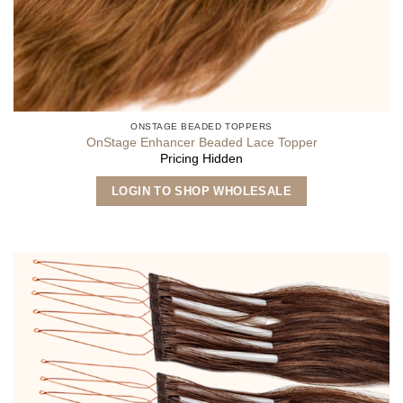
ONSTAGE BEADED TOPPERS
OnStage Enhancer Beaded Lace Topper
Pricing Hidden
LOGIN TO SHOP WHOLESALE