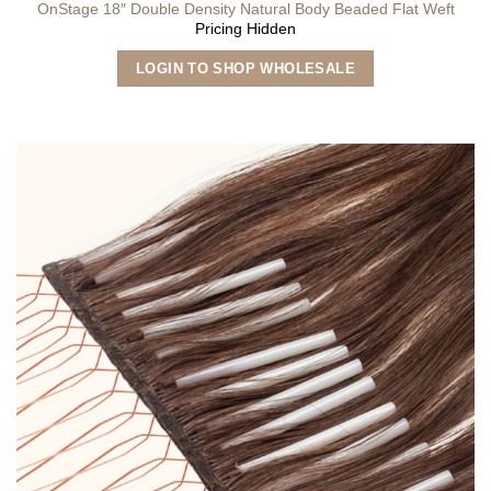
OnStage 18″ Double Density Natural Body Beaded Flat Weft
Pricing Hidden
This
LOGIN TO SHOP WHOLESALE
product
has
multiple
variants.
The
options
may
be
chosen
on
the
product
page