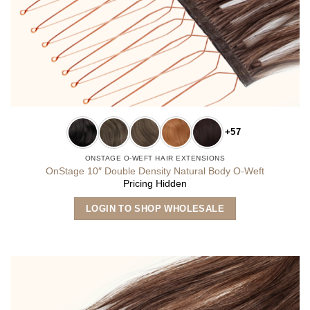
+57
ONSTAGE O-WEFT HAIR EXTENSIONS
OnStage 10″ Double Density Natural Body O-Weft
Pricing Hidden
This
LOGIN TO SHOP WHOLESALE
product
has
multiple
variants.
The
options
may