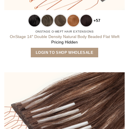
+57
ONSTAGE O-WEFT HAIR EXTENSIONS
OnStage 14″ Double Density Natural Body Beaded Flat Weft
Pricing Hidden
This
LOGIN TO SHOP WHOLESALE
product
has
multiple
variants.
The
options
may
be
chosen
on
the
product
page