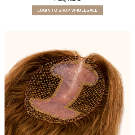
LOGIN TO SHOP WHOLESALE