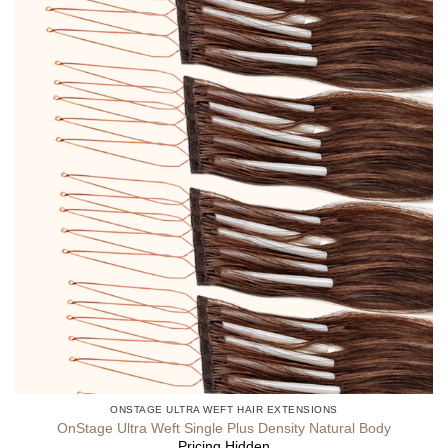
ONSTAGE ULTRA WEFT HAIR EXTENSIONS
OnStage Ultra Weft Single Plus Density Natural Body
Pricing Hidden