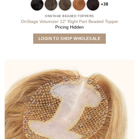
+38
ONSTAGE BEADED TOPPERS
OnStage Volumizer 12″ Right Part Beaded Topper
Pricing Hidden
This
LOGIN TO SHOP WHOLESALE
product
has
multiple
variants.
The
options
may
be
chosen
on
the
product
page