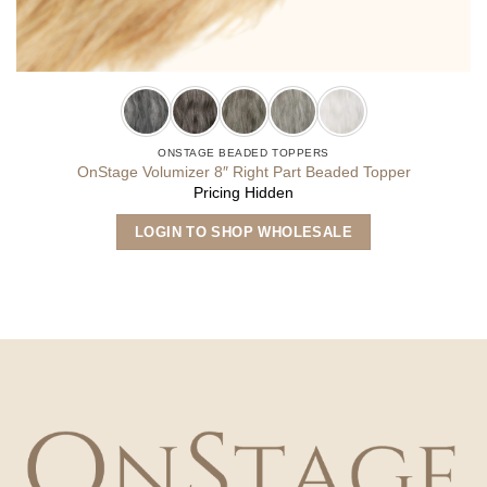
ONSTAGE BEADED TOPPERS
OnStage Volumizer 8″ Right Part Beaded Topper
Pricing Hidden
This
LOGIN TO SHOP WHOLESALE
product
has
multiple
variants.
The
options
may
be
chosen
on
the
product