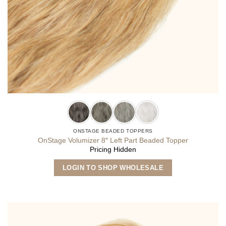
ONSTAGE BEADED TOPPERS
OnStage Volumizer 8″ Left Part Beaded Topper
Pricing Hidden
This
LOGIN TO SHOP WHOLESALE
product
has
multiple
variants.
The
options