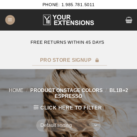
Skip
PHONE: 1.985.781.5011
to
content
B2B SATISFACTION GUARANTEE
F
PRO STORE SIGNUP
HOME
/
PRODUCT ONSTAGE COLORS
/
BL1B+2
ESPRESSO
CLICK HERE TO FILTER