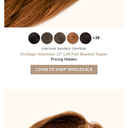
+38
ONSTAGE BEADED TOPPERS
OnStage Volumizer 12″ Left Part Beaded Topper
Pricing Hidden
This
LOGIN TO SHOP WHOLESALE
product
has
multiple
variants.
The
options
may
be
chosen
on