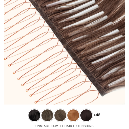
+48
ONSTAGE O-WEFT HAIR EXTENSIONS