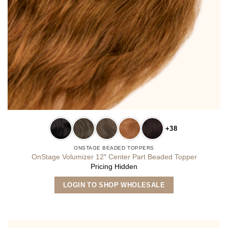
+38
ONSTAGE BEADED TOPPERS
OnStage Volumizer 12″ Center Part Beaded Topper
Pricing Hidden
This
LOGIN TO SHOP WHOLESALE
product
has
multiple
variants.