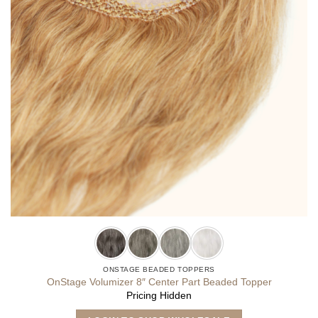
ONSTAGE BEADED TOPPERS
OnStage Volumizer 8″ Center Part Beaded Topper
Pricing Hidden
This