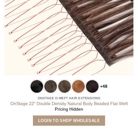
+48
ONSTAGE O-WEFT HAIR EXTENSIONS
OnStage 22″ Double Density Natural Body Beaded Flat Weft
Pricing Hidden
This
LOGIN TO SHOP WHOLESALE
product
has
multiple