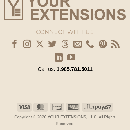
CONNECT WITH US
Call us:
1.985.781.5011
Visa
MasterCard
Discover
American
AfterPay
Express
2
Copyright © 2026
YOUR EXTENSIONS, LLC
. All Rights
Reserved.