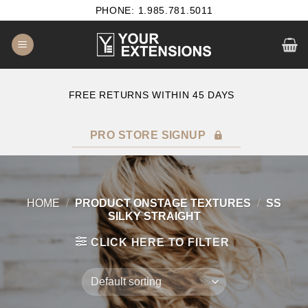
Skip
PHONE: 1.985.781.5011
to
content
E
FREE RETURNS WITHIN 45 DAYS
PRO STORE SIGNUP
HOME
/
PRODUCT ONSTAGE TEXTURES
/
SS
SILKY STRAIGHT
CLICK HERE TO FILTER