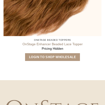
ONSTAGE BEADED TOPPERS
OnStage Enhancer Beaded Lace Topper
Pricing Hidden
LOGIN TO SHOP WHOLESALE