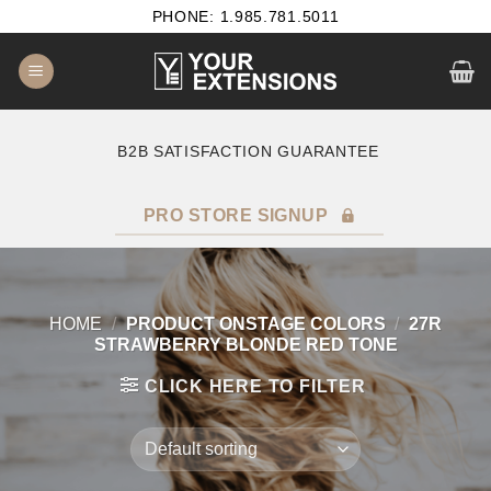
Skip
PHONE: 1.985.781.5011
to
content
B2B SATISFACTION GUARANTEE
F
PRO STORE SIGNUP
HOME
/
PRODUCT ONSTAGE COLORS
/
27R
STRAWBERRY BLONDE RED TONE
CLICK HERE TO FILTER