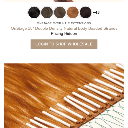
+43
ONSTAGE O-TIP HAIR EXTENSIONS
OnStage 18″ Double Density Natural Body Beaded Strands
Pricing Hidden
This
LOGIN TO SHOP WHOLESALE
product
has
multiple
variants.
The
options
may
be
chosen
on
the
product
page