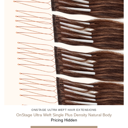
ONSTAGE ULTRA WEFT HAIR EXTENSIONS
OnStage Ultra Weft Single Plus Density Natural Body
Pricing Hidden