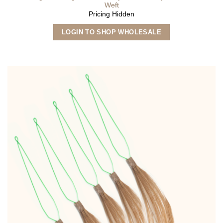
Weft
Pricing Hidden
This
LOGIN TO SHOP WHOLESALE
product
has
multiple
variants.
The
options
may
be
chosen
on
the
product
page