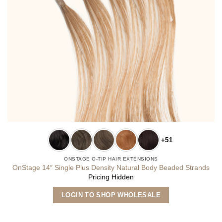
+51
ONSTAGE O-TIP HAIR EXTENSIONS
OnStage 14″ Single Plus Density Natural Body Beaded Strands
Pricing Hidden
This
LOGIN TO SHOP WHOLESALE
product
has
multiple