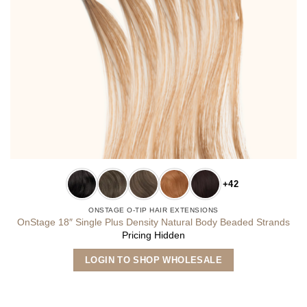
+42
ONSTAGE O-TIP HAIR EXTENSIONS
OnStage 18″ Single Plus Density Natural Body Beaded Strands
Pricing Hidden
This
LOGIN TO SHOP WHOLESALE
product
has
multiple
variants.