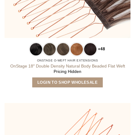
+48
ONSTAGE O-WEFT HAIR EXTENSIONS
OnStage 18″ Double Density Natural Body Beaded Flat Weft
Pricing Hidden
This
LOGIN TO SHOP WHOLESALE
product
has
multiple
variants.
The
options
may
be
chosen