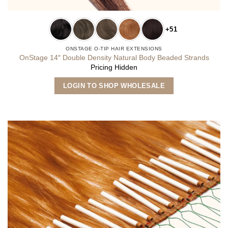
+51
ONSTAGE O-TIP HAIR EXTENSIONS
OnStage 14″ Double Density Natural Body Beaded Strands
Pricing Hidden
This
LOGIN TO SHOP WHOLESALE
product
has
multiple
variants.
The
options
may
be
chosen
on
the
product
page