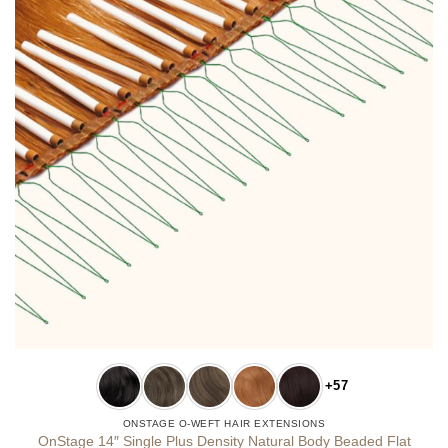
+57
ONSTAGE O-WEFT HAIR EXTENSIONS
OnStage 14″ Single Plus Density Natural Body Beaded Flat