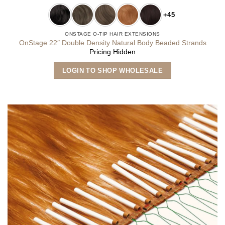
+45
ONSTAGE O-TIP HAIR EXTENSIONS
OnStage 22″ Double Density Natural Body Beaded Strands
Pricing Hidden
This
LOGIN TO SHOP WHOLESALE
product
has
multiple
variants.
The
options
may
be
chosen
on
the
product
page