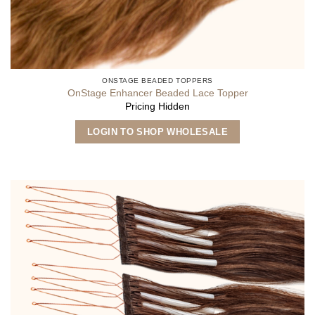
ONSTAGE BEADED TOPPERS
OnStage Enhancer Beaded Lace Topper
Pricing Hidden
LOGIN TO SHOP WHOLESALE