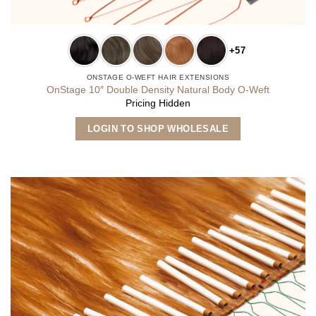
+57
ONSTAGE O-WEFT HAIR EXTENSIONS
OnStage 10″ Double Density Natural Body O-Weft
Pricing Hidden
This
LOGIN TO SHOP WHOLESALE
product
has
multiple
variants.
The
options
may
be
chosen
on
the
product
page