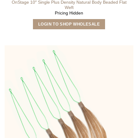
OnStage 10″ Single Plus Density Natural Body Beaded Flat
Weft
Pricing Hidden
This
LOGIN TO SHOP WHOLESALE
product
has
multiple
variants.
The
options
may
be
chosen
on
the
product
page