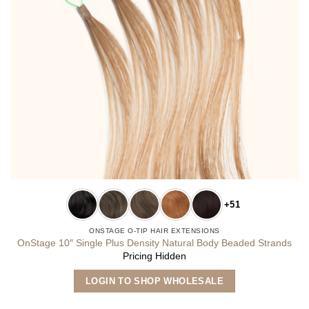
+51
ONSTAGE O-TIP HAIR EXTENSIONS
OnStage 10″ Single Plus Density Natural Body Beaded Strands
Pricing Hidden
This
LOGIN TO SHOP WHOLESALE
product
has