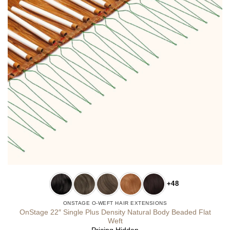
+48
ONSTAGE O-WEFT HAIR EXTENSIONS
OnStage 22″ Single Plus Density Natural Body Beaded Flat
Weft