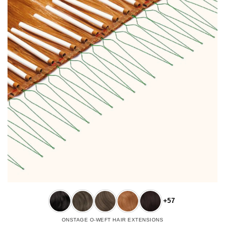
+57
ONSTAGE O-WEFT HAIR EXTENSIONS