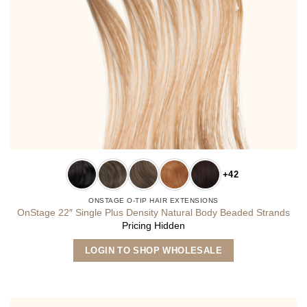
+42
ONSTAGE O-TIP HAIR EXTENSIONS
OnStage 22″ Single Plus Density Natural Body Beaded Strands
Pricing Hidden
This
LOGIN TO SHOP WHOLESALE
product
has
multiple
variants.