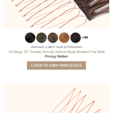
+48
ONSTAGE O-WEFT HAIR EXTENSIONS
OnStage 22″ Double Density Natural Body Beaded Flat Weft
Pricing Hidden
This
LOGIN TO SHOP WHOLESALE
product
has
multiple
variants.
The
options
may
be
chosen