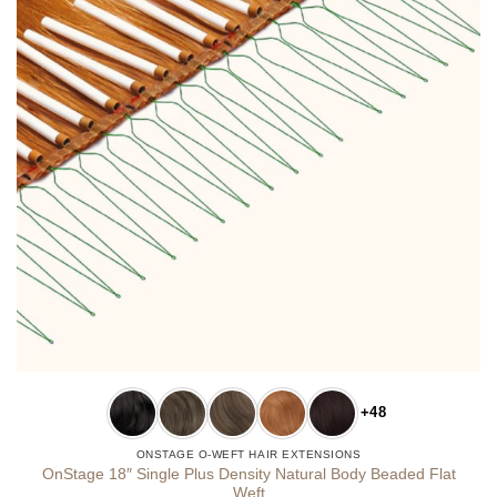
+48
ONSTAGE O-WEFT HAIR EXTENSIONS
OnStage 18″ Single Plus Density Natural Body Beaded Flat
Weft