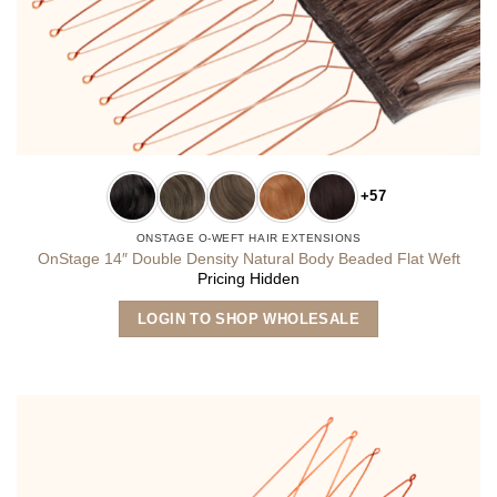
+57
ONSTAGE O-WEFT HAIR EXTENSIONS
OnStage 14″ Double Density Natural Body Beaded Flat Weft
Pricing Hidden
This
LOGIN TO SHOP WHOLESALE
product
has
multiple
variants.
The
options
may
be