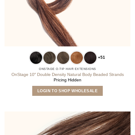
+51
ONSTAGE O-TIP HAIR EXTENSIONS
OnStage 10″ Double Density Natural Body Beaded Strands
Pricing Hidden
This
LOGIN TO SHOP WHOLESALE
product
has
multiple
variants.
The
options
may