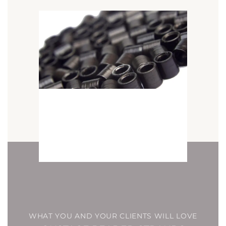
WHAT YOU AND YOUR CLIENTS WILL LOVE