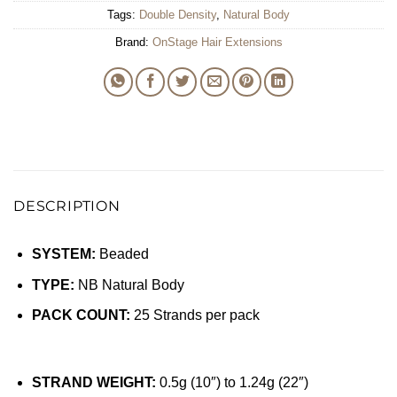
Tags:
Double Density
,
Natural Body
Brand:
OnStage Hair Extensions
DESCRIPTION
SYSTEM:
Beaded
TYPE:
NB Natural Body
PACK COUNT:
25 Strands per pack
STRAND WEIGHT:
0.5g (10″) to 1.24g (22″)