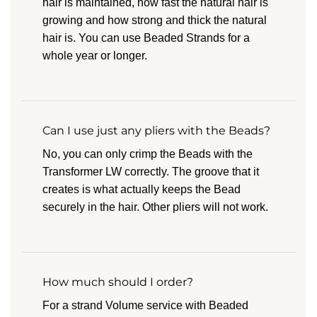
hair is maintained, how fast the natural hair is
growing and how strong and thick the natural
hair is. You can use Beaded Strands for a
whole year or longer.
Can I use just any pliers with the Beads?
No, you can only crimp the Beads with the
Transformer LW correctly. The groove that it
creates is what actually keeps the Bead
securely in the hair. Other pliers will not work.
How much should I order?
For a strand Volume service with Beaded