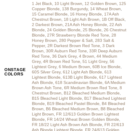
1 Jet Black
,
10 Light Brown
,
12 Golden Brown
,
125
Copper Blonde
,
138 Burgundy
,
14 Wheat Brown
,
15 Caramel Blonde
,
16 Honey Blonde
,
17A Ash
Chestnut Brown
,
18 Light Ash Brown
,
1B Off Black
,
2 Darkest Brown
,
21A Ash Honey Blonde
,
22 Ash
Blonde
,
24 Golden Blonde
,
25 Blonde
,
26 Chestnut
Blonde
,
27R Strawberry Blonde Red Tone
,
28
Honey Brown
,
280 Pepper & Salt
,
283 Salt &
Pepper
,
2R Darkest Brown Red Tone
,
3 Dark
Brown
,
30R Auburn Red Tone
,
33R Deep Auburn
Red Tone
,
36 Dark Grey
,
4 Brown
,
44 Medium
Grey
,
4R Brown Red Tone
,
51 Light Grey
,
56
Lightest Grey
,
6 Medium Brown
,
60B Ice Blonde
,
ONSTAGE
60S Silver Grey
,
612 Light Ash Blonde
,
613
COLORS
Lightest Blonde
,
613B Light Blonde
,
617 Lightest
Ash Blonde
,
618 Scandinavian Blonde
,
6A Medium
Brown Ash Tone
,
6R Medium Brown Red Tone
,
8
Chestnut Brown
,
B12 Bleached Medium Blonde
,
B15 Bleached Light Blonde
,
B17 Bleached Lightest
Blonde
,
B19 Bleached Pastel Blonde
,
B4 Bleached
Brown
,
B6 Bleached Medium Brown
,
B8 Bleached
Light Brown
,
FR 12/613 Golden Brown Lightest
Blonde
,
FR 14/24 Wheat Brown Golden Blonde
,
FR 18/22 Light Ash Brown Ash Blonde
,
FR 22/613
Ash Blonde Lightest Blonde
,
FR 24/613 Golden