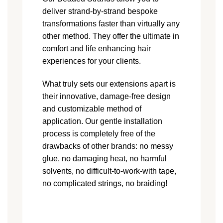
deliver strand-by-strand bespoke
transformations faster than virtually any
other method. They offer the ultimate in
comfort and life enhancing hair
experiences for your clients.
What truly sets our extensions apart is
their innovative, damage-free design
and customizable method of
application. Our gentle installation
process is completely free of the
drawbacks of other brands: no messy
glue, no damaging heat, no harmful
solvents, no difficult-to-work-with tape,
no complicated strings, no braiding!