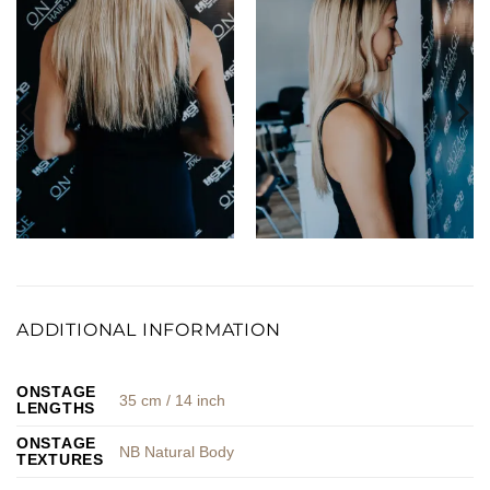
ADDITIONAL INFORMATION
ONSTAGE
35 cm / 14 inch
LENGTHS
ONSTAGE
NB Natural Body
TEXTURES