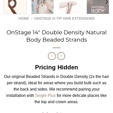
HOME
/
ONSTAGE O-TIP HAIR EXTENSIONS
OnStage 14″ Double Density Natural
Body Beaded Strands
Pricing Hidden
Our original Beaded Strands in Double Density (2x the hair
per strand), ideal for areas where you build bulk such as
the back and sides. We recommend pairing your
installation with
Single Plus
for more delicate places like
the top and crown areas.