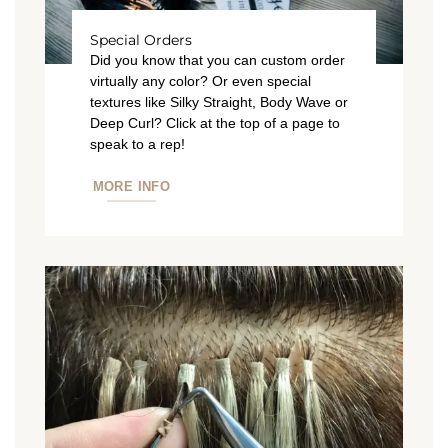
Special Orders
Did you know that you can custom order
virtually any color? Or even special
textures like Silky Straight, Body Wave or
Deep Curl? Click at the top of a page to
speak to a rep!
MORE INFO