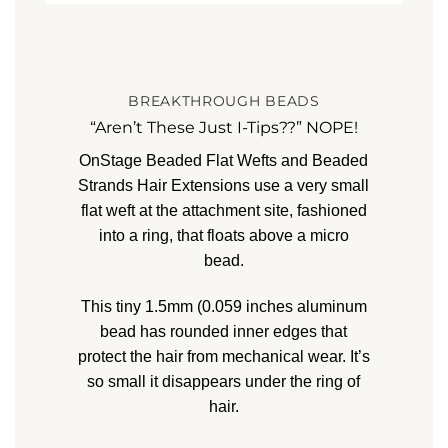
BREAKTHROUGH BEADS
“Aren’t These Just I-Tips??” NOPE!
OnStage Beaded Flat Wefts and Beaded
Strands Hair Extensions
use a very small
flat weft at the attachment site, fashioned
into a ring, that floats above a micro
bead.
This tiny 1.5mm (0.059 inches
aluminum
bead has rounded inner edges that
protect the hair from mechanical wear. It’s
so small it disappears under the ring of
hair.