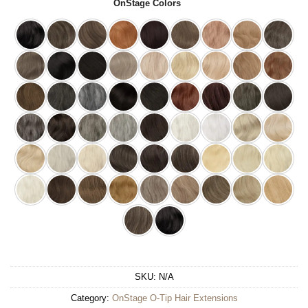
OnStage Colors
SKU:
N/A
Category:
OnStage O-Tip Hair Extensions