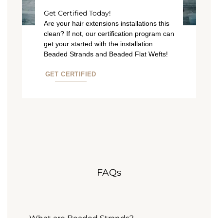
Get Certified Today!
Are your hair extensions installations this
clean? If not, our certification program can
get your started with the installation
Beaded Strands and Beaded Flat Wefts!
GET CERTIFIED
FAQs