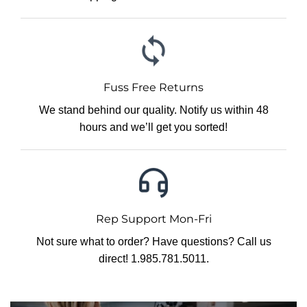
Fuss Free Returns
We stand behind our quality. Notify us within 48
hours and we’ll get you sorted!
Rep Support Mon-Fri
Not sure what to order? Have questions? Call us
direct! 1.985.781.5011.