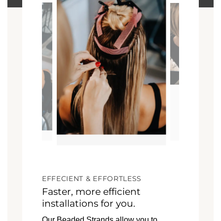
EFFECIENT & EFFORTLESS
Faster, more efficient
installations for you.
Our Beaded Strands allow you to