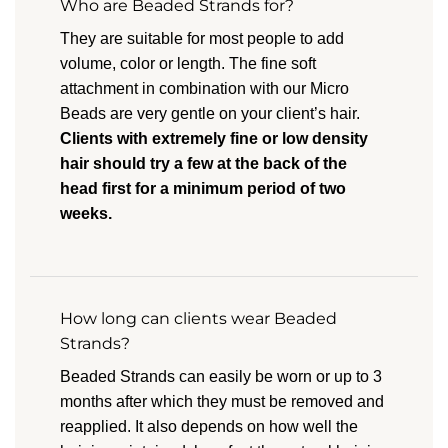
Who are Beaded Strands for?
They are suitable for most people to add
volume, color or length. The fine soft
attachment in combination with our Micro
Beads are very gentle on your client’s hair.
Clients with extremely fine or low density
hair should try a few at the back of the
head first for a minimum period of two
weeks.
How long can clients wear Beaded
Strands?
Beaded Strands can easily be worn or up to 3
months after which they must be removed and
reapplied. It also depends on how well the