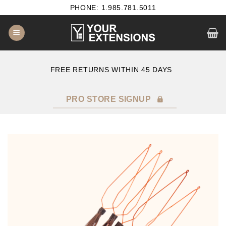
Skip
PHONE: 1.985.781.5011
to
content
B2B SATISFACTION GUARANTEE
F
PRO STORE SIGNUP