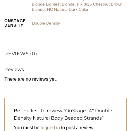
Blonde Lightest Blonde
,
FR 8/25 Chestnut Brown
Blonde
,
NC Natural Dark Color
ONSTAGE
Double Density
DENSITY
REVIEWS (0)
Reviews
There are no reviews yet.
Be the first to review “OnStage 14″ Double
Density Natural Body Beaded Strands”
You must be
logged in
to post a review.