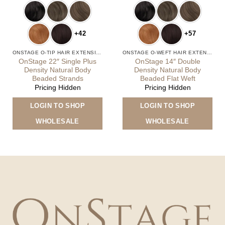
+42
+57
ONSTAGE O-TIP HAIR EXTENSIONS
ONSTAGE O-WEFT HAIR EXTENSIONS
OnStage 22″ Single Plus
OnStage 14″ Double
Density Natural Body
Density Natural Body
Beaded Strands
Beaded Flat Weft
Pricing Hidden
Pricing Hidden
is
This
Thi
LOGIN TO SHOP
LOGIN TO SHOP
oduct
product
pro
s
has
has
WHOLESALE
WHOLESALE
ltiple
multiple
mult
riants.
variants.
vari
he
The
The
tions
options
opt
ay
may
ma
e
be
be
osen
chosen
cho
n
on
on
e
the
the
oduct
product
pro