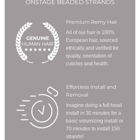
ONSTAGE BEADED STRANDS
Premium Remy Hair
All of our hair is 100%
European hair, sourced
ethically and verified for
quality, orientation of
cuticles and health.
Effortless Install and
Removal
Imagine doing a full head
install in 30 minutes for a
basic volumizing install or
70 minutes to install 150
strands!