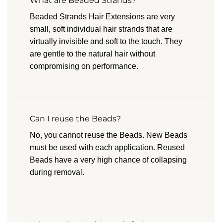
What are Beaded Strands?
Beaded Strands Hair Extensions are very
small, soft individual hair strands that are
virtually invisible and soft to the touch. They
are gentle to the natural hair without
compromising on performance.
Can I reuse the Beads?
No, you cannot reuse the Beads. New Beads
must be used with each application. Reused
Beads have a very high chance of collapsing
during removal.