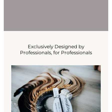
Exclusively Designed by
Professionals, for Professionals