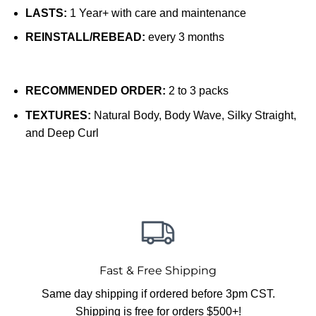
LASTS:
1 Year+ with care and maintenance
REINSTALL/REBEAD:
every 3 months
RECOMMENDED ORDER:
2 to 3 packs
TEXTURES:
Natural Body, Body Wave, Silky Straight,
and Deep Curl
Fast & Free Shipping
Same day shipping if ordered before 3pm CST.
Shipping is free for orders $500+!