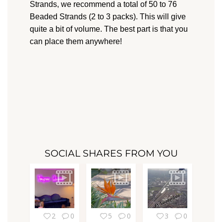
Strands, we recommend a total of 50 to 76
Beaded Strands (2 to 3 packs). This will give
quite a bit of volume. The best part is that you
can place them anywhere!
SOCIAL SHARES FROM YOU
2
0
5
0
3
0