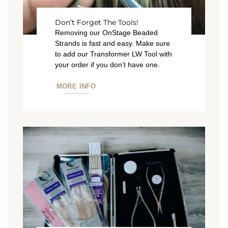
Don’t Forget The Tools!
Removing our OnStage Beaded
Strands is fast and easy. Make sure
to add our Transformer LW Tool with
your order if you don’t have one.
MORE INFO