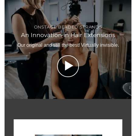
ONSTAGE BEADED STRANDS
An Innovation in Hair Extensions
Our original and still the best! Virtually invisible.