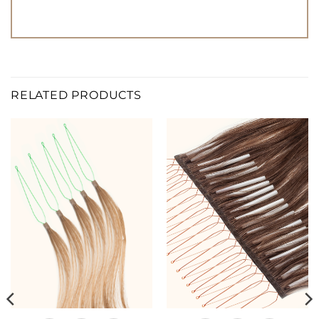
RELATED PRODUCTS