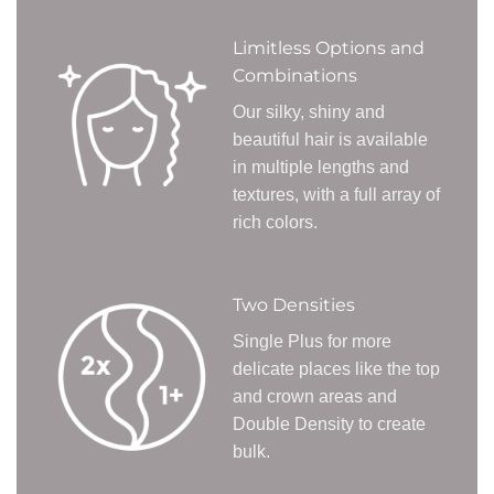
Limitless Options and
Combinations
Our silky, shiny and
beautiful hair is available
in multiple lengths and
textures, with a full array of
rich colors.
Two Densities
Single Plus for more
delicate places like the top
and crown areas and
Double Density to create
bulk.