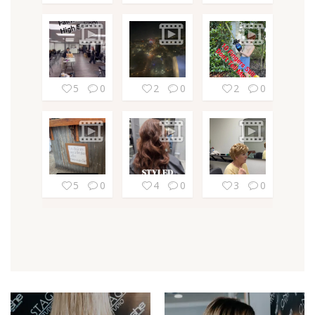
5
0
2
0
2
0
5
0
4
0
3
0