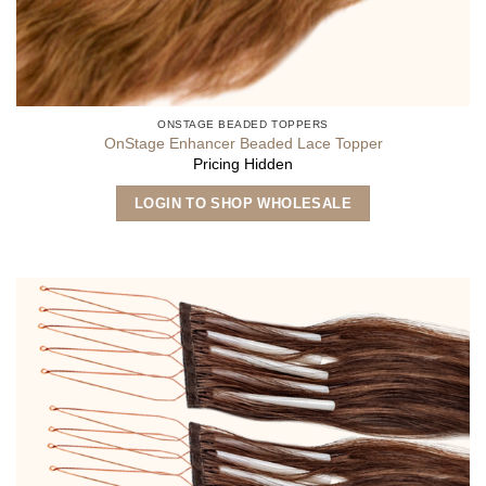
ONSTAGE BEADED TOPPERS
OnStage Enhancer Beaded Lace Topper
Pricing Hidden
LOGIN TO SHOP WHOLESALE