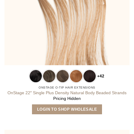
+42
ONSTAGE O-TIP HAIR EXTENSIONS
OnStage 22″ Single Plus Density Natural Body Beaded Strands
Pricing Hidden
This
LOGIN TO SHOP WHOLESALE
product
has
multiple
variants.