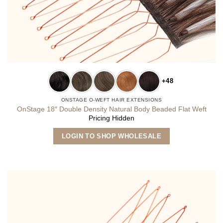
+48
ONSTAGE O-WEFT HAIR EXTENSIONS
OnStage 18″ Double Density Natural Body Beaded Flat Weft
Pricing Hidden
This
LOGIN TO SHOP WHOLESALE
product
has
multiple
variants.
The
options
may
be
chosen