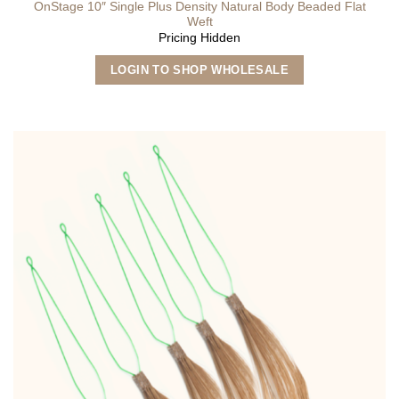
OnStage 10″ Single Plus Density Natural Body Beaded Flat
Weft
Pricing Hidden
This
LOGIN TO SHOP WHOLESALE
product
has
multiple
variants.
The
options
may
be
chosen
on
the
product
page