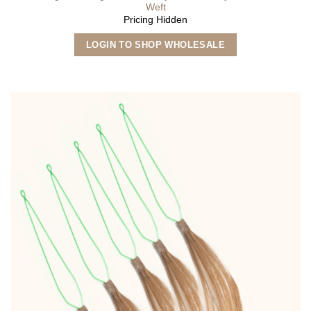
Weft
Pricing Hidden
This
LOGIN TO SHOP WHOLESALE
product
has
multiple
variants.
The
options
may
be
chosen
on
the
product
page