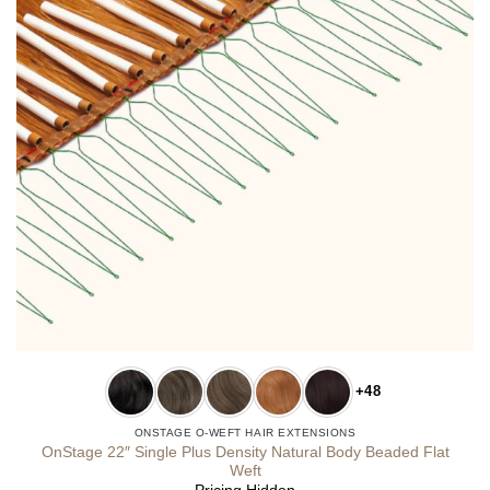
+48
ONSTAGE O-WEFT HAIR EXTENSIONS
OnStage 22″ Single Plus Density Natural Body Beaded Flat
Weft