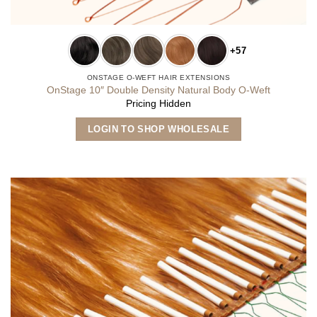
+57
ONSTAGE O-WEFT HAIR EXTENSIONS
OnStage 10″ Double Density Natural Body O-Weft
Pricing Hidden
This
LOGIN TO SHOP WHOLESALE
product
has
multiple
variants.
The
options
may
be
chosen
on
the
product
page