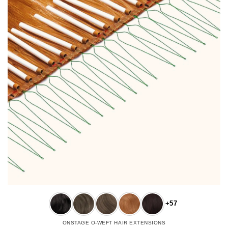
+57
ONSTAGE O-WEFT HAIR EXTENSIONS