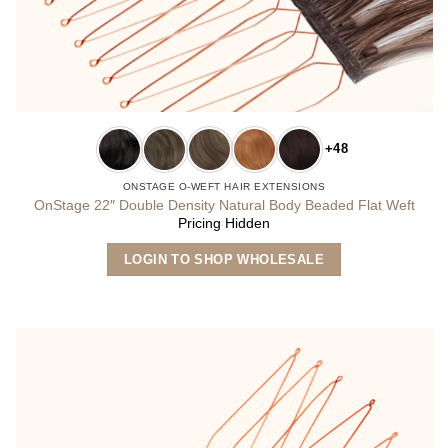
+48
ONSTAGE O-WEFT HAIR EXTENSIONS
OnStage 22″ Double Density Natural Body Beaded Flat Weft
Pricing Hidden
This
LOGIN TO SHOP WHOLESALE
product
has
multiple
variants.
The
options
may
be
chosen