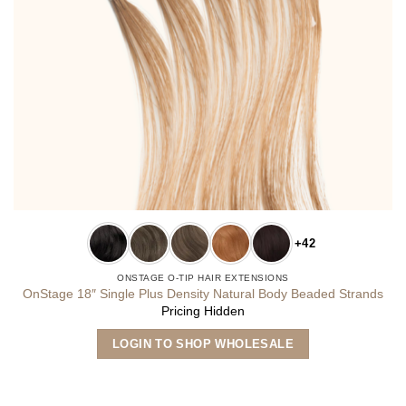
+42
ONSTAGE O-TIP HAIR EXTENSIONS
OnStage 18″ Single Plus Density Natural Body Beaded Strands
Pricing Hidden
This
LOGIN TO SHOP WHOLESALE
product
has
multiple
variants.