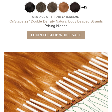
+45
ONSTAGE O-TIP HAIR EXTENSIONS
OnStage 22″ Double Density Natural Body Beaded Strands
Pricing Hidden
This
LOGIN TO SHOP WHOLESALE
product
has
multiple
variants.
The
options
may
be
chosen
on
the
product
page