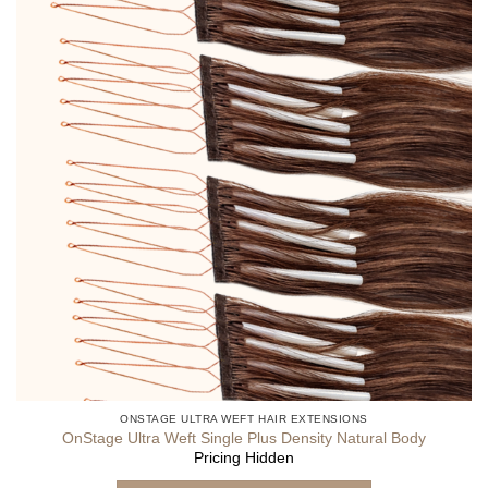
ONSTAGE ULTRA WEFT HAIR EXTENSIONS
OnStage Ultra Weft Single Plus Density Natural Body
Pricing Hidden