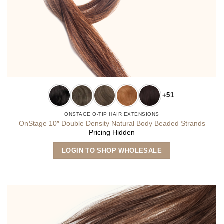
+51
ONSTAGE O-TIP HAIR EXTENSIONS
OnStage 10″ Double Density Natural Body Beaded Strands
Pricing Hidden
This
LOGIN TO SHOP WHOLESALE
product
has
multiple
variants.
The
options
may