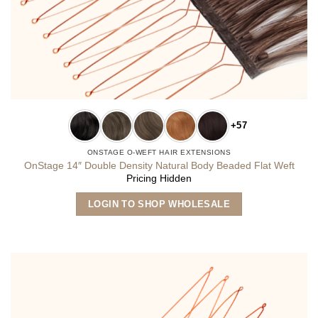
+57
ONSTAGE O-WEFT HAIR EXTENSIONS
OnStage 14″ Double Density Natural Body Beaded Flat Weft
Pricing Hidden
This
LOGIN TO SHOP WHOLESALE
product
has
multiple
variants.
The
options
may
be