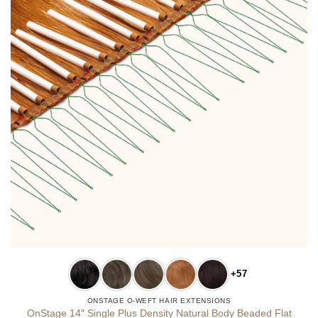
+57
ONSTAGE O-WEFT HAIR EXTENSIONS
OnStage 14″ Single Plus Density Natural Body Beaded Flat