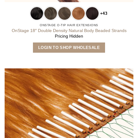
+43
ONSTAGE O-TIP HAIR EXTENSIONS
OnStage 18″ Double Density Natural Body Beaded Strands
Pricing Hidden
This
LOGIN TO SHOP WHOLESALE
product
has
multiple
variants.
The
options
may
be
chosen
on
the
product
page