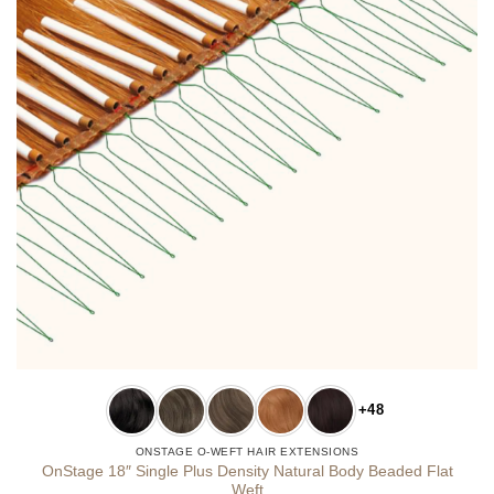
+48
ONSTAGE O-WEFT HAIR EXTENSIONS
OnStage 18″ Single Plus Density Natural Body Beaded Flat
Weft