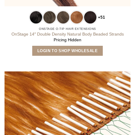
+51
ONSTAGE O-TIP HAIR EXTENSIONS
OnStage 14″ Double Density Natural Body Beaded Strands
Pricing Hidden
This
LOGIN TO SHOP WHOLESALE
product
has
multiple
variants.
The
options
may
be
chosen
on
the
product
page