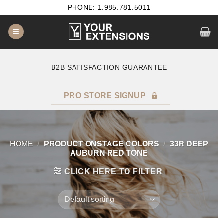
Skip
PHONE: 1.985.781.5011
to
content
B2B SATISFACTION GUARANTEE
F
PRO STORE SIGNUP
HOME
/
PRODUCT ONSTAGE COLORS
/
33R DEEP
AUBURN RED TONE
CLICK HERE TO FILTER