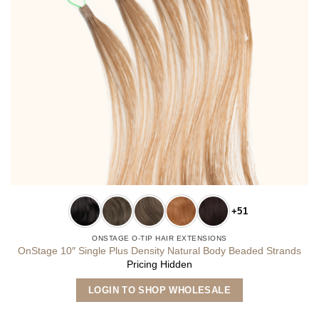
+51
ONSTAGE O-TIP HAIR EXTENSIONS
OnStage 10″ Single Plus Density Natural Body Beaded Strands
Pricing Hidden
This
LOGIN TO SHOP WHOLESALE
product
has