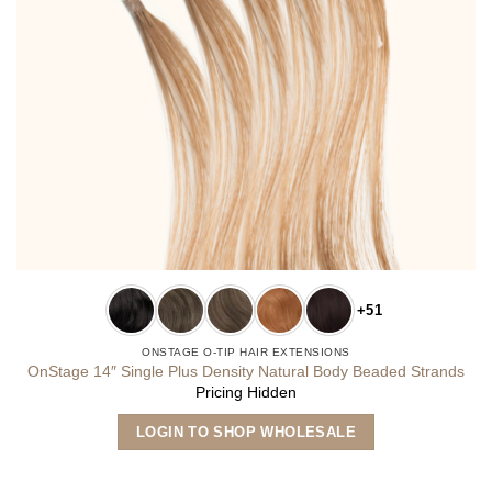
+51
ONSTAGE O-TIP HAIR EXTENSIONS
OnStage 14″ Single Plus Density Natural Body Beaded Strands
Pricing Hidden
This
LOGIN TO SHOP WHOLESALE
product
has
multiple