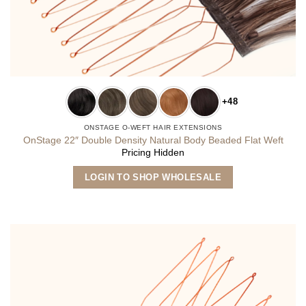
+48
ONSTAGE O-WEFT HAIR EXTENSIONS
OnStage 22″ Double Density Natural Body Beaded Flat Weft
Pricing Hidden
This
LOGIN TO SHOP WHOLESALE
product
has
multiple
variants.
The
options
may
be
chosen