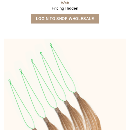
Weft
Pricing Hidden
This
LOGIN TO SHOP WHOLESALE
product
has
multiple
variants.
The
options
may
be
chosen
on
the
product
page