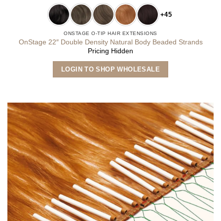
+45
ONSTAGE O-TIP HAIR EXTENSIONS
OnStage 22″ Double Density Natural Body Beaded Strands
Pricing Hidden
This
LOGIN TO SHOP WHOLESALE
product
has
multiple
variants.
The
options
may
be
chosen
on
the
product
page