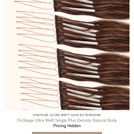
ONSTAGE ULTRA WEFT HAIR EXTENSIONS
OnStage Ultra Weft Single Plus Density Natural Body
Pricing Hidden