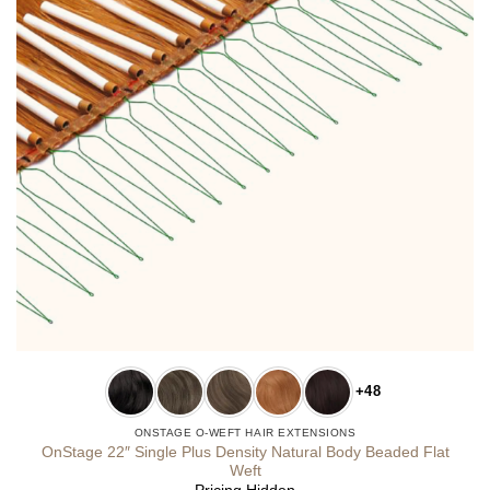
+48
ONSTAGE O-WEFT HAIR EXTENSIONS
OnStage 22″ Single Plus Density Natural Body Beaded Flat
Weft