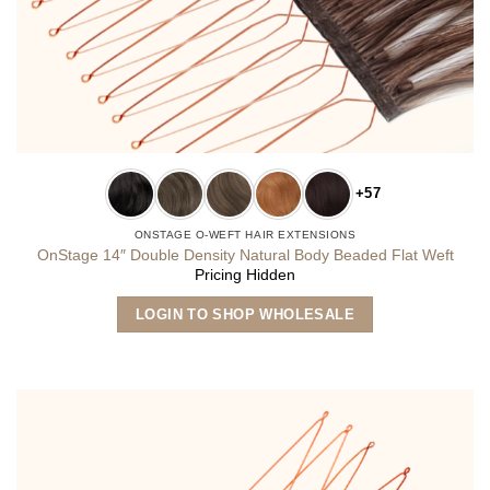
+57
ONSTAGE O-WEFT HAIR EXTENSIONS
OnStage 14″ Double Density Natural Body Beaded Flat Weft
Pricing Hidden
This
LOGIN TO SHOP WHOLESALE
product
has
multiple
variants.
The
options
may
be