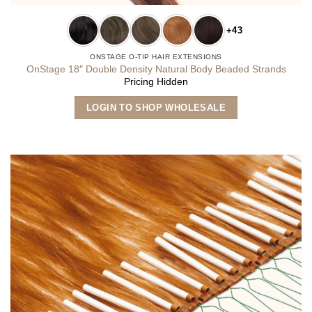
+43
ONSTAGE O-TIP HAIR EXTENSIONS
OnStage 18″ Double Density Natural Body Beaded Strands
Pricing Hidden
This
LOGIN TO SHOP WHOLESALE
product
has
multiple
variants.
The
options
may
be
chosen
on
the
product
page