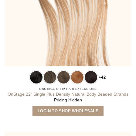
+42
ONSTAGE O-TIP HAIR EXTENSIONS
OnStage 22″ Single Plus Density Natural Body Beaded Strands
Pricing Hidden
This
LOGIN TO SHOP WHOLESALE
product
has
multiple
variants.