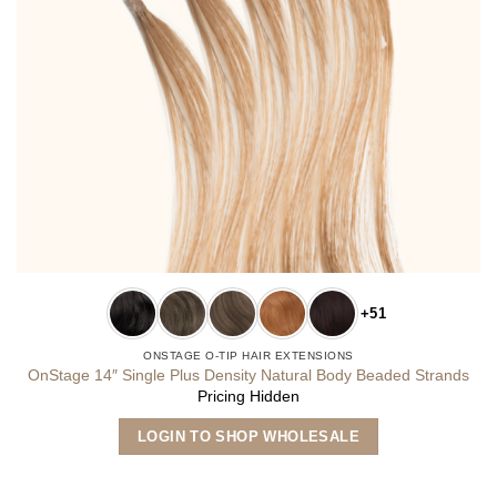
+51
ONSTAGE O-TIP HAIR EXTENSIONS
OnStage 14″ Single Plus Density Natural Body Beaded Strands
Pricing Hidden
This
LOGIN TO SHOP WHOLESALE
product
has
multiple