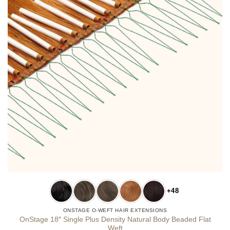
+48
ONSTAGE O-WEFT HAIR EXTENSIONS
OnStage 18″ Single Plus Density Natural Body Beaded Flat
Weft