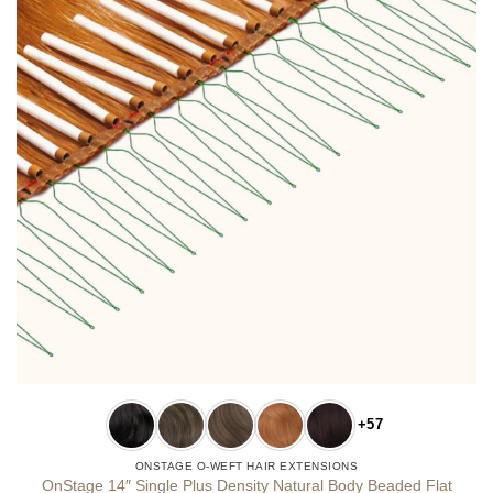
+57
ONSTAGE O-WEFT HAIR EXTENSIONS
OnStage 14″ Single Plus Density Natural Body Beaded Flat