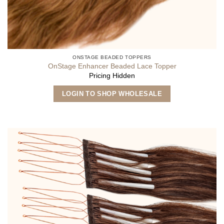
ONSTAGE BEADED TOPPERS
OnStage Enhancer Beaded Lace Topper
Pricing Hidden
LOGIN TO SHOP WHOLESALE