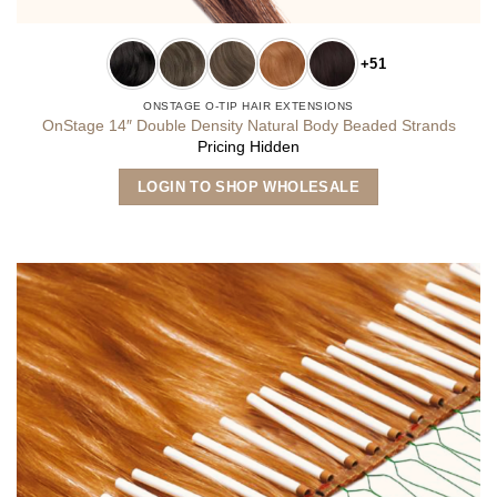
+51
ONSTAGE O-TIP HAIR EXTENSIONS
OnStage 14″ Double Density Natural Body Beaded Strands
Pricing Hidden
This
LOGIN TO SHOP WHOLESALE
product
has
multiple
variants.
The
options
may
be
chosen
on
the
product
page