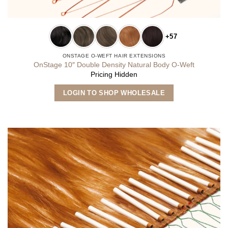
+57
ONSTAGE O-WEFT HAIR EXTENSIONS
OnStage 10″ Double Density Natural Body O-Weft
Pricing Hidden
This
LOGIN TO SHOP WHOLESALE
product
has
multiple
variants.
The
options
may
be
chosen
on
the
product
page