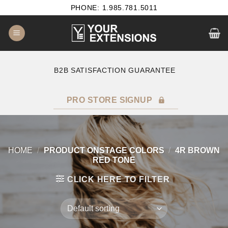
Skip
PHONE: 1.985.781.5011
to
content
B2B SATISFACTION GUARANTEE
F
PRO STORE SIGNUP
HOME
/
PRODUCT ONSTAGE COLORS
/
4R BROWN
RED TONE
CLICK HERE TO FILTER