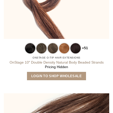
+51
ONSTAGE O-TIP HAIR EXTENSIONS
OnStage 10″ Double Density Natural Body Beaded Strands
Pricing Hidden
This
LOGIN TO SHOP WHOLESALE
product
has
multiple
variants.
The
options
may