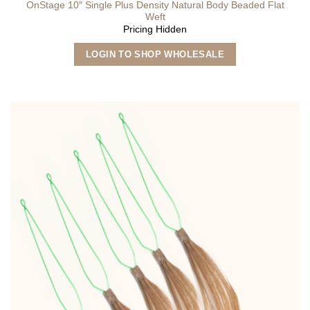
OnStage 10″ Single Plus Density Natural Body Beaded Flat
Weft
Pricing Hidden
This
LOGIN TO SHOP WHOLESALE
product
has
multiple
variants.
The
options
may
be
chosen
on
the
product
page