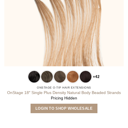
+42
ONSTAGE O-TIP HAIR EXTENSIONS
OnStage 18″ Single Plus Density Natural Body Beaded Strands
Pricing Hidden
This
LOGIN TO SHOP WHOLESALE
product
has
multiple
variants.