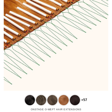
+57
ONSTAGE O-WEFT HAIR EXTENSIONS