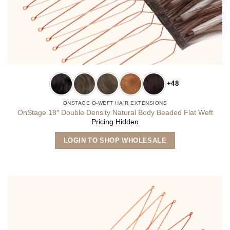
+48
ONSTAGE O-WEFT HAIR EXTENSIONS
OnStage 18″ Double Density Natural Body Beaded Flat Weft
Pricing Hidden
This
LOGIN TO SHOP WHOLESALE
product
has
multiple
variants.
The
options
may
be
chosen