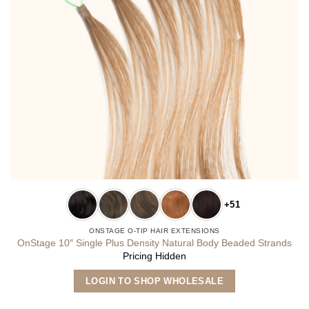
+51
ONSTAGE O-TIP HAIR EXTENSIONS
OnStage 10″ Single Plus Density Natural Body Beaded Strands
Pricing Hidden
This
LOGIN TO SHOP WHOLESALE
product
has