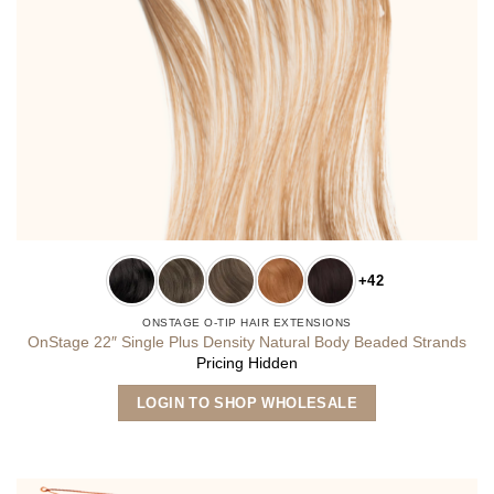
+42
ONSTAGE O-TIP HAIR EXTENSIONS
OnStage 22″ Single Plus Density Natural Body Beaded Strands
Pricing Hidden
This
LOGIN TO SHOP WHOLESALE
product
has
multiple
variants.