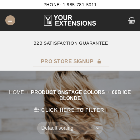
Skip
PHONE: 1.985.781.5011
to
content
B2B SATISFACTION GUARANTEE
F
PRO STORE SIGNUP
HOME
/
PRODUCT ONSTAGE COLORS
/
60B ICE
BLONDE
CLICK HERE TO FILTER