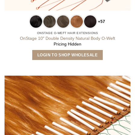
+57
ONSTAGE O-WEFT HAIR EXTENSIONS
OnStage 10″ Double Density Natural Body O-Weft
Pricing Hidden
This
LOGIN TO SHOP WHOLESALE
product
has
multiple
variants.
The
options
may
be
chosen
on
the
product
page