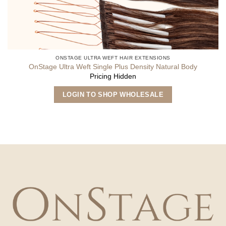
ONSTAGE ULTRA WEFT HAIR EXTENSIONS
OnStage Ultra Weft Single Plus Density Natural Body
Pricing Hidden
LOGIN TO SHOP WHOLESALE