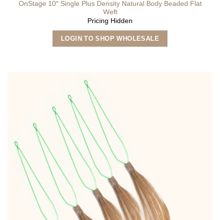
OnStage 10″ Single Plus Density Natural Body Beaded Flat
Weft
Pricing Hidden
This
LOGIN TO SHOP WHOLESALE
product
has
multiple
variants.
The
options
may
be
chosen
on
the
product
page