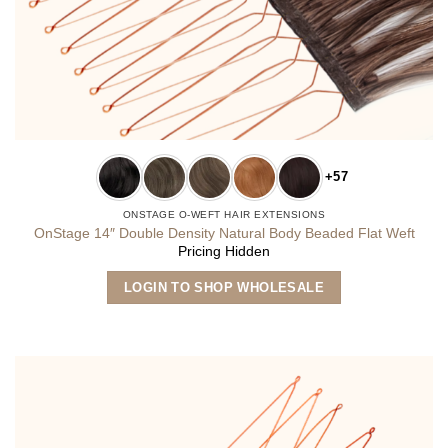
+57
ONSTAGE O-WEFT HAIR EXTENSIONS
OnStage 14″ Double Density Natural Body Beaded Flat Weft
Pricing Hidden
This
LOGIN TO SHOP WHOLESALE
product
has
multiple
variants.
The
options
may
be