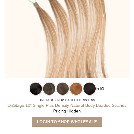
+51
ONSTAGE O-TIP HAIR EXTENSIONS
OnStage 10″ Single Plus Density Natural Body Beaded Strands
Pricing Hidden
This
LOGIN TO SHOP WHOLESALE
product
has