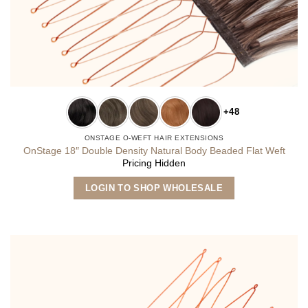
+48
ONSTAGE O-WEFT HAIR EXTENSIONS
OnStage 18″ Double Density Natural Body Beaded Flat Weft
Pricing Hidden
This
LOGIN TO SHOP WHOLESALE
product
has
multiple
variants.
The
options
may
be
chosen