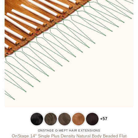
+57
ONSTAGE O-WEFT HAIR EXTENSIONS
OnStage 14″ Single Plus Density Natural Body Beaded Flat