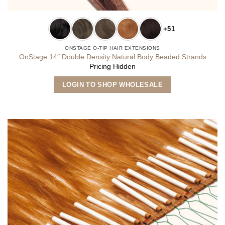
+51
ONSTAGE O-TIP HAIR EXTENSIONS
OnStage 14″ Double Density Natural Body Beaded Strands
Pricing Hidden
This
LOGIN TO SHOP WHOLESALE
product
has
multiple
variants.
The
options
may
be
chosen
on
the
product
page