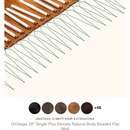
+48
ONSTAGE O-WEFT HAIR EXTENSIONS
OnStage 18″ Single Plus Density Natural Body Beaded Flat
Weft