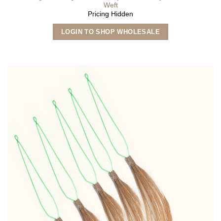
Weft
Pricing Hidden
This
LOGIN TO SHOP WHOLESALE
product
has
multiple
variants.
The
options
may
be
chosen
on
the
product
page