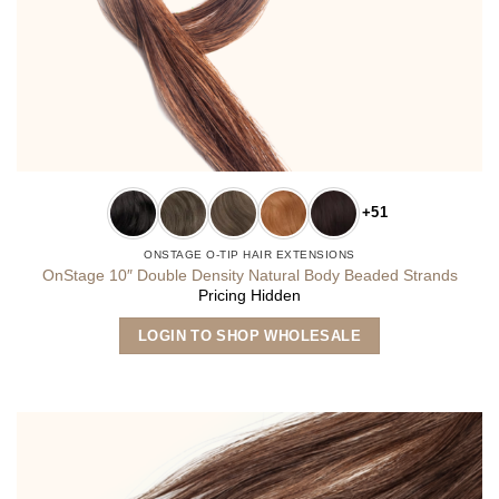
+51
ONSTAGE O-TIP HAIR EXTENSIONS
OnStage 10″ Double Density Natural Body Beaded Strands
Pricing Hidden
This
LOGIN TO SHOP WHOLESALE
product
has
multiple
variants.
The
options
may