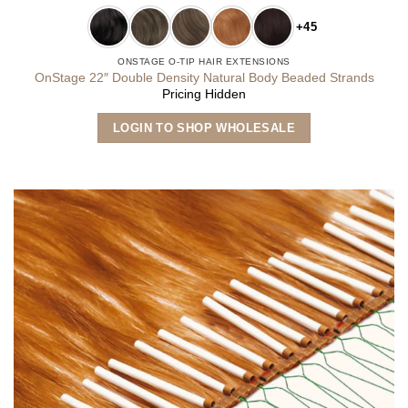
+45
ONSTAGE O-TIP HAIR EXTENSIONS
OnStage 22″ Double Density Natural Body Beaded Strands
Pricing Hidden
This
LOGIN TO SHOP WHOLESALE
product
has
multiple
variants.
The
options
may
be
chosen
on
the
product
page