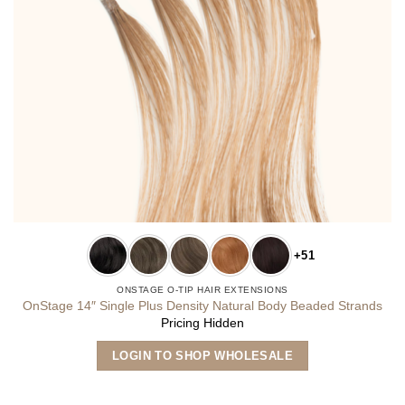
+51
ONSTAGE O-TIP HAIR EXTENSIONS
OnStage 14″ Single Plus Density Natural Body Beaded Strands
Pricing Hidden
This
LOGIN TO SHOP WHOLESALE
product
has
multiple