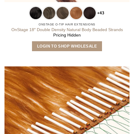
+43
ONSTAGE O-TIP HAIR EXTENSIONS
OnStage 18″ Double Density Natural Body Beaded Strands
Pricing Hidden
This
LOGIN TO SHOP WHOLESALE
product
has
multiple
variants.
The
options
may
be
chosen
on
the
product
page