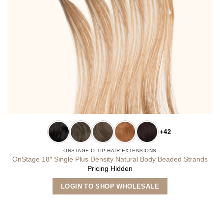
+42
ONSTAGE O-TIP HAIR EXTENSIONS
OnStage 18″ Single Plus Density Natural Body Beaded Strands
Pricing Hidden
This
LOGIN TO SHOP WHOLESALE
product
has
multiple
variants.