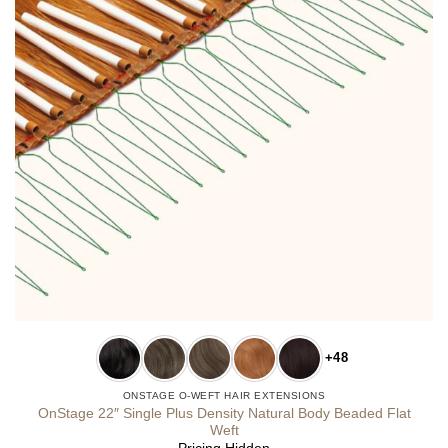
+48
ONSTAGE O-WEFT HAIR EXTENSIONS
OnStage 22″ Single Plus Density Natural Body Beaded Flat
Weft