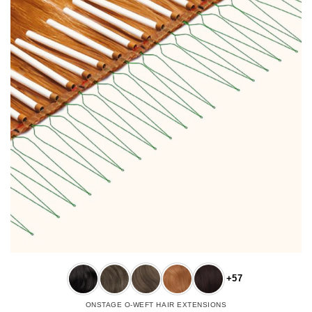
+57
ONSTAGE O-WEFT HAIR EXTENSIONS