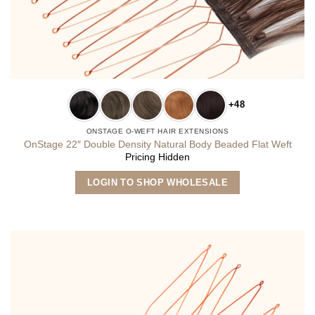
+48
ONSTAGE O-WEFT HAIR EXTENSIONS
OnStage 22″ Double Density Natural Body Beaded Flat Weft
Pricing Hidden
This
LOGIN TO SHOP WHOLESALE
product
has
multiple
variants.
The
options
may
be
chosen