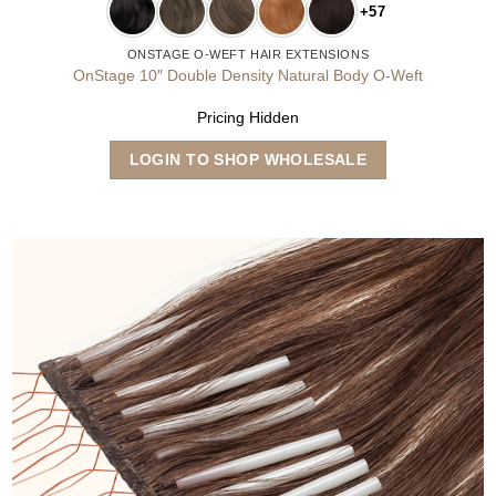
+57
ONSTAGE O-WEFT HAIR EXTENSIONS
OnStage 10″ Double Density Natural Body O-Weft
Pricing Hidden
This
LOGIN TO SHOP WHOLESALE
product
has
multiple
variants.
The
options
may
be
chosen
on
the
product
page