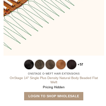
+57
ONSTAGE O-WEFT HAIR EXTENSIONS
OnStage 14″ Single Plus Density Natural Body Beaded Flat
Weft
Pricing Hidden
This
LOGIN TO SHOP WHOLESALE
product
has