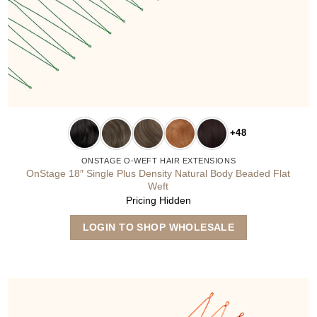
+48
ONSTAGE O-WEFT HAIR EXTENSIONS
OnStage 18″ Single Plus Density Natural Body Beaded Flat
Weft
Pricing Hidden
This
LOGIN TO SHOP WHOLESALE
product
has
multiple
variants.
The
options