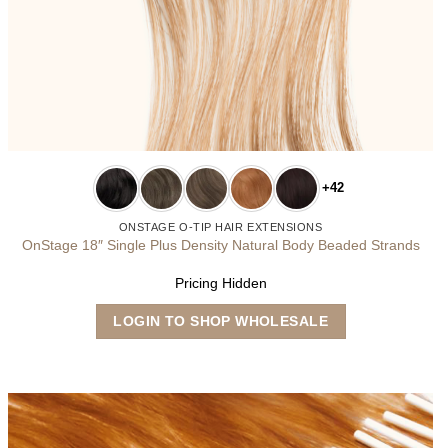
+42
ONSTAGE O-TIP HAIR EXTENSIONS
OnStage 18″ Single Plus Density Natural Body Beaded Strands
Pricing Hidden
This
LOGIN TO SHOP WHOLESALE
product
has
multiple
variants.
The
options