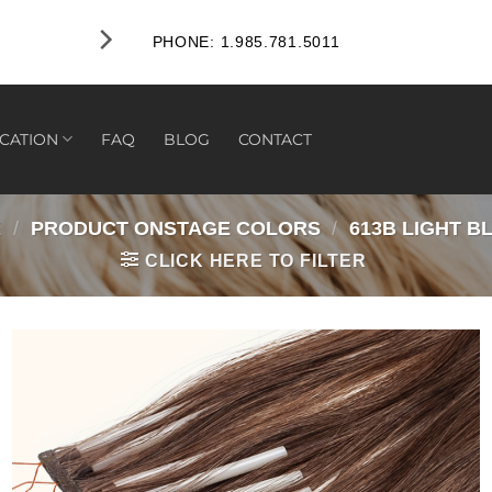
FREE RETURNS WITHIN 45 D
PHONE: 1.985.781.5011
CATION
FAQ
BLOG
CONTACT
E
/
PRODUCT ONSTAGE COLORS
/
613B LIGHT B
CLICK HERE TO FILTER