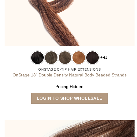
+43
ONSTAGE O-TIP HAIR EXTENSIONS
OnStage 18″ Double Density Natural Body Beaded Strands
Pricing Hidden
This
LOGIN TO SHOP WHOLESALE
product
has
multiple
variants.
The
options