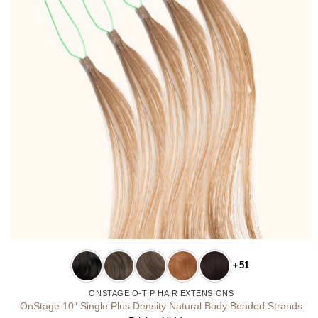
+51
ONSTAGE O-TIP HAIR EXTENSIONS
OnStage 10″ Single Plus Density Natural Body Beaded Strands