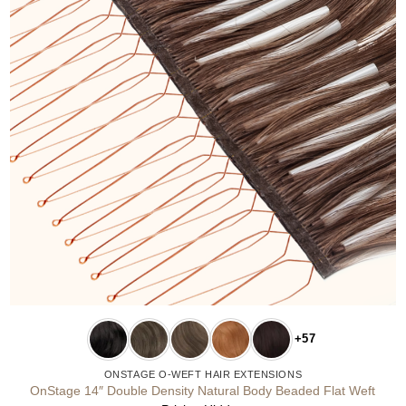
+57
ONSTAGE O-WEFT HAIR EXTENSIONS
OnStage 14″ Double Density Natural Body Beaded Flat Weft