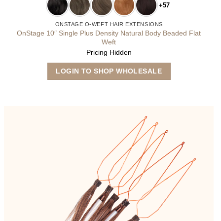
+57
ONSTAGE O-WEFT HAIR EXTENSIONS
OnStage 10″ Single Plus Density Natural Body Beaded Flat
Weft
Pricing Hidden
This
LOGIN TO SHOP WHOLESALE
product
has
multiple
variants.
The
options
may
be
chosen
on
the
product
page