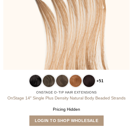
+51
ONSTAGE O-TIP HAIR EXTENSIONS
OnStage 14″ Single Plus Density Natural Body Beaded Strands
Pricing Hidden
This
LOGIN TO SHOP WHOLESALE
product
has