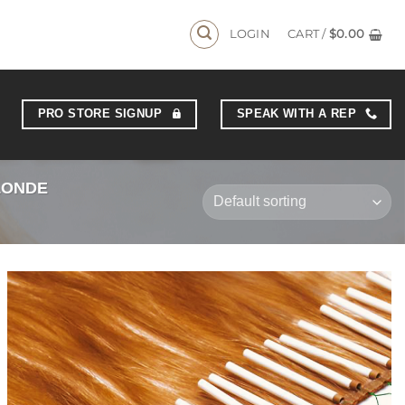
AYS
LOGIN
CART /
$
0.00
PRO STORE SIGNUP
SPEAK WITH A REP
LONDE