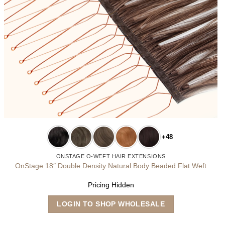
+48
ONSTAGE O-WEFT HAIR EXTENSIONS
OnStage 18″ Double Density Natural Body Beaded Flat Weft
Pricing Hidden
This
LOGIN TO SHOP WHOLESALE
product
has