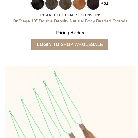
+51
ONSTAGE O-TIP HAIR EXTENSIONS
OnStage 10″ Double Density Natural Body Beaded Strands
Pricing Hidden
This
LOGIN TO SHOP WHOLESALE
product
has
multiple
variants.
The
options
may
be
chosen
on
the
product
page