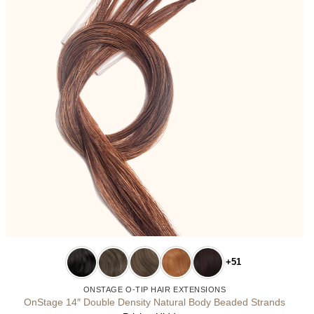
+51
ONSTAGE O-TIP HAIR EXTENSIONS
OnStage 14″ Double Density Natural Body Beaded Strands