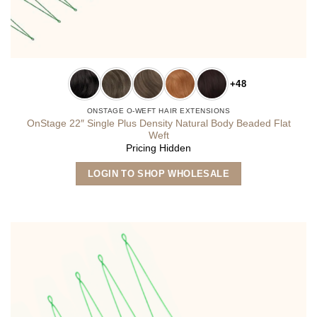
+48
ONSTAGE O-WEFT HAIR EXTENSIONS
OnStage 22″ Single Plus Density Natural Body Beaded Flat
Weft
Pricing Hidden
This
LOGIN TO SHOP WHOLESALE
product
has
multiple
variants.
The
options
may
be
chosen
on