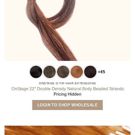
+45
ONSTAGE O-TIP HAIR EXTENSIONS
OnStage 22″ Double Density Natural Body Beaded Strands
Pricing Hidden
This
LOGIN TO SHOP WHOLESALE
product
has
multiple
variants.
The