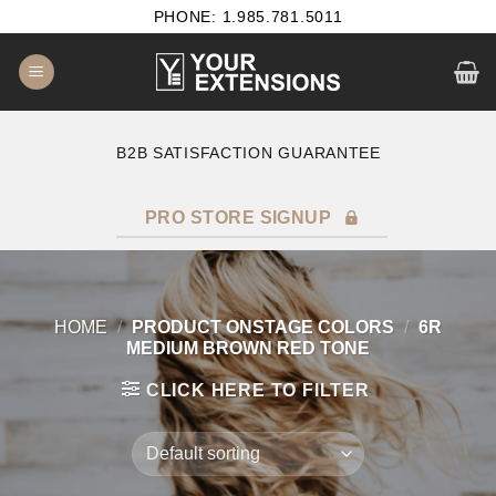
Skip
PHONE: 1.985.781.5011
to
content
B2B SATISFACTION GUARANTEE
F
PRO STORE SIGNUP
HOME
/
PRODUCT ONSTAGE COLORS
/
6R
MEDIUM BROWN RED TONE
CLICK HERE TO FILTER