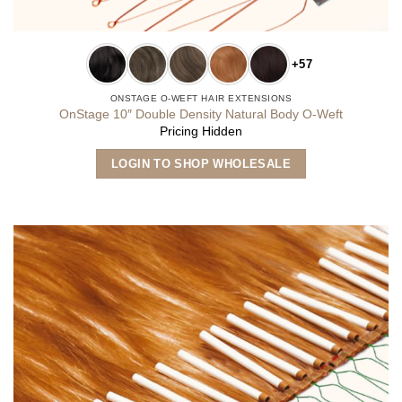
+57
ONSTAGE O-WEFT HAIR EXTENSIONS
OnStage 10″ Double Density Natural Body O-Weft
Pricing Hidden
This
LOGIN TO SHOP WHOLESALE
product
has
multiple
variants.
The
options
may
be
chosen
on
the
product
page