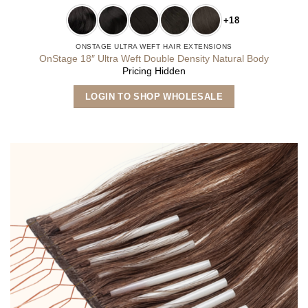
+18
ONSTAGE ULTRA WEFT HAIR EXTENSIONS
OnStage 18″ Ultra Weft Double Density Natural Body
Pricing Hidden
This
LOGIN TO SHOP WHOLESALE
product
has
multiple
variants.
The
options
may
be
chosen
on
the
product
page