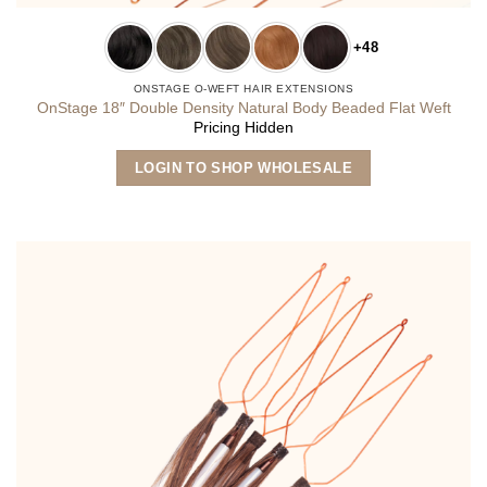
+48
ONSTAGE O-WEFT HAIR EXTENSIONS
OnStage 18″ Double Density Natural Body Beaded Flat Weft
Pricing Hidden
This
LOGIN TO SHOP WHOLESALE
product
has
multiple
variants.
The
options
may
be
chosen
on
the
product
page