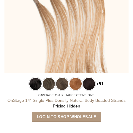
+51
ONSTAGE O-TIP HAIR EXTENSIONS
OnStage 14″ Single Plus Density Natural Body Beaded Strands
Pricing Hidden
This
LOGIN TO SHOP WHOLESALE
product
has
multiple