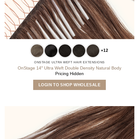
+12
ONSTAGE ULTRA WEFT HAIR EXTENSIONS
OnStage 14″ Ultra Weft Double Density Natural Body
Pricing Hidden
This
LOGIN TO SHOP WHOLESALE
product
has
multiple
variants.
The
options
may
be
chosen