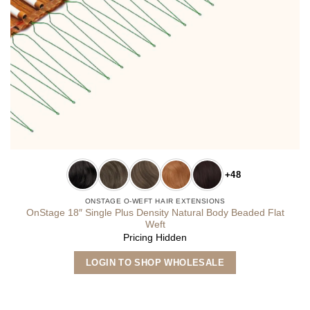
+48
ONSTAGE O-WEFT HAIR EXTENSIONS
OnStage 18″ Single Plus Density Natural Body Beaded Flat
Weft
Pricing Hidden
This
LOGIN TO SHOP WHOLESALE
product
has
multiple
variants.