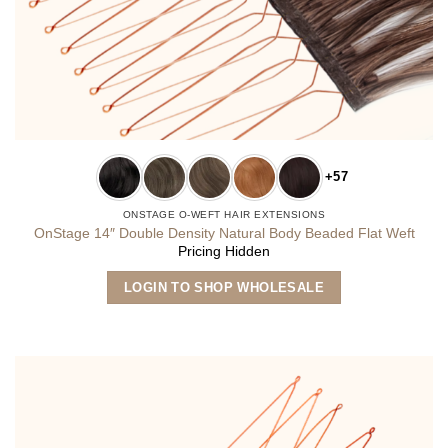
+57
ONSTAGE O-WEFT HAIR EXTENSIONS
OnStage 14″ Double Density Natural Body Beaded Flat Weft
Pricing Hidden
This
LOGIN TO SHOP WHOLESALE
product
has
multiple
variants.
The
options
may
be