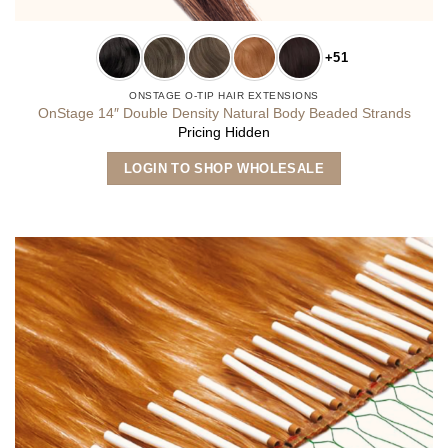
+51
ONSTAGE O-TIP HAIR EXTENSIONS
OnStage 14″ Double Density Natural Body Beaded Strands
Pricing Hidden
This
LOGIN TO SHOP WHOLESALE
product
has
multiple
variants.
The
options
may
be
chosen
on
the
product
page