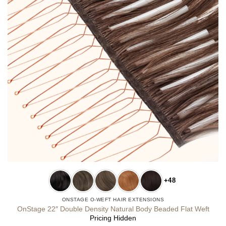
+48
ONSTAGE O-WEFT HAIR EXTENSIONS
OnStage 22″ Double Density Natural Body Beaded Flat Weft
Pricing Hidden