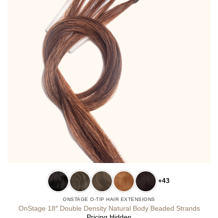
+43
ONSTAGE O-TIP HAIR EXTENSIONS
OnStage 18″ Double Density Natural Body Beaded Strands
Pricing Hidden