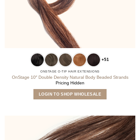
+51
ONSTAGE O-TIP HAIR EXTENSIONS
OnStage 10″ Double Density Natural Body Beaded Strands
Pricing Hidden
This
LOGIN TO SHOP WHOLESALE
product
has
multiple
variants.
The
options
may