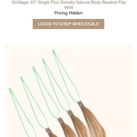
OnStage 10″ Single Plus Density Natural Body Beaded Flat
Weft
Pricing Hidden
This
LOGIN TO SHOP WHOLESALE
product
has
multiple
variants.
The
options
may
be
chosen
on
the
product
page