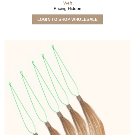
Weft
Pricing Hidden
This
LOGIN TO SHOP WHOLESALE
product
has
multiple
variants.
The
options
may
be
chosen
on
the
product
page