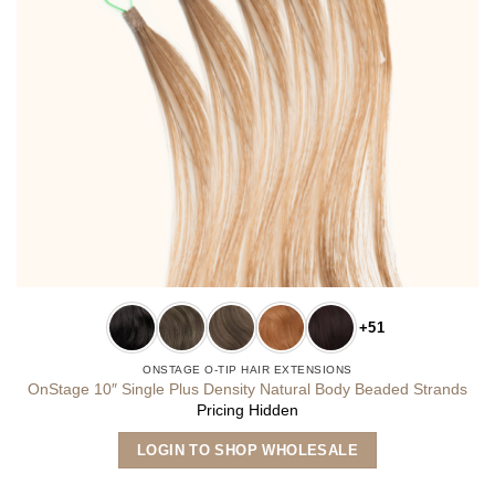
+51
ONSTAGE O-TIP HAIR EXTENSIONS
OnStage 10″ Single Plus Density Natural Body Beaded Strands
Pricing Hidden
This
LOGIN TO SHOP WHOLESALE
product
has