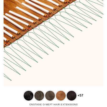
+57
ONSTAGE O-WEFT HAIR EXTENSIONS