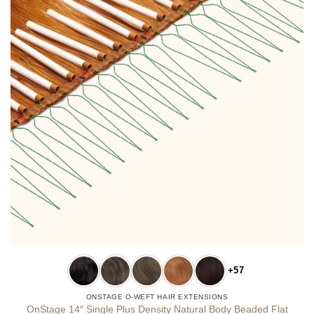
+57
ONSTAGE O-WEFT HAIR EXTENSIONS
OnStage 14″ Single Plus Density Natural Body Beaded Flat