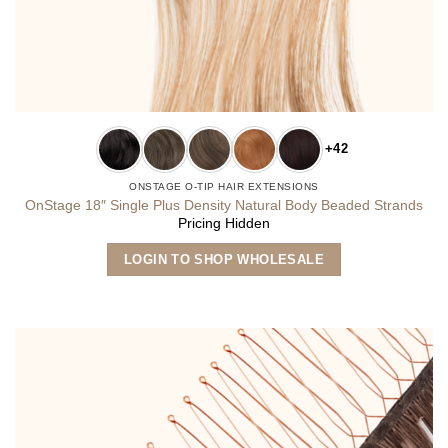
+42
ONSTAGE O-TIP HAIR EXTENSIONS
OnStage 18″ Single Plus Density Natural Body Beaded Strands
Pricing Hidden
This
LOGIN TO SHOP WHOLESALE
product
has
multiple
variants.
The
options
may
be
chosen