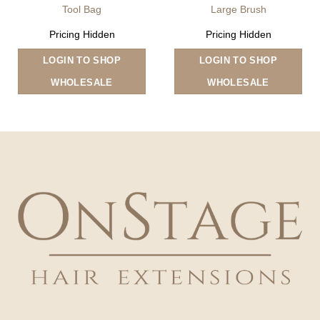
Tool Bag
Large Brush
Pricing Hidden
Pricing Hidden
LOGIN TO SHOP
LOGIN TO SHOP
WHOLESALE
WHOLESALE