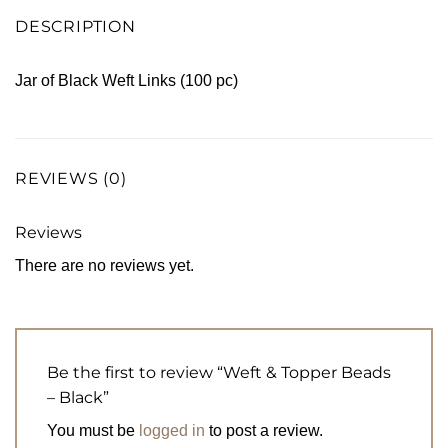
DESCRIPTION
Jar of Black Weft Links (100 pc)
REVIEWS (0)
Reviews
There are no reviews yet.
Be the first to review “Weft & Topper Beads
– Black”
You must be
logged in
to post a review.