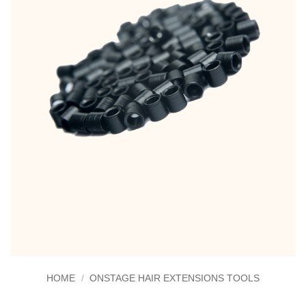
HOME
/
ONSTAGE HAIR EXTENSIONS TOOLS