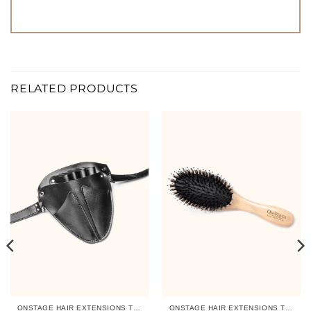
RELATED PRODUCTS
ONSTAGE HAIR EXTENSIONS TOOLS
ONSTAGE HAIR EXTENSIONS TOOLS