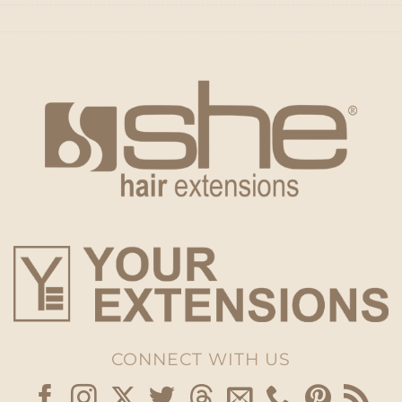
CONNECT WITH US