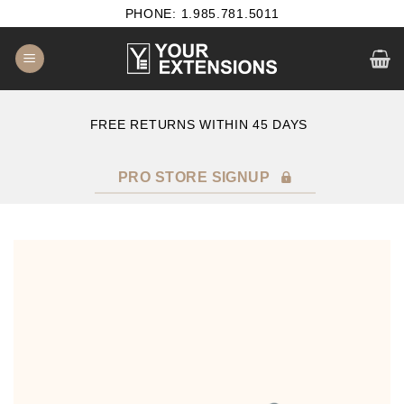
Skip
PHONE: 1.985.781.5011
to
content
E
FREE RETURNS WITHIN 45 DAYS
PRO STORE SIGNUP