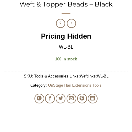
Weft & Topper Beads – Black
Pricing Hidden
WL-BL
160 in stock
SKU:
Tools & Accesorries:Links:Weftlinks:WL-BL
Category:
OnStage Hair Extensions Tools