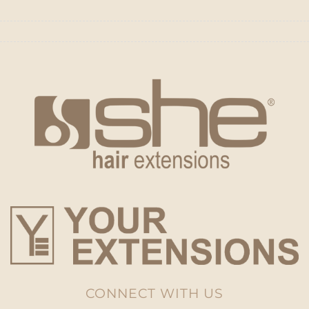
CONNECT WITH US