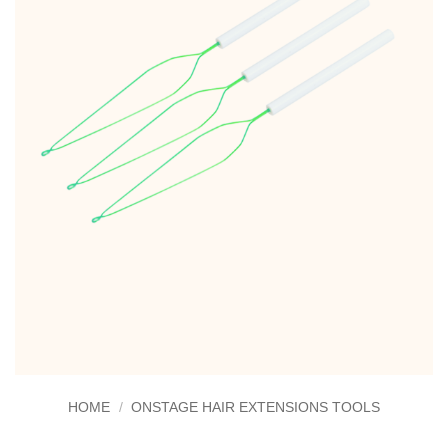
HOME
/
ONSTAGE HAIR EXTENSIONS TOOLS