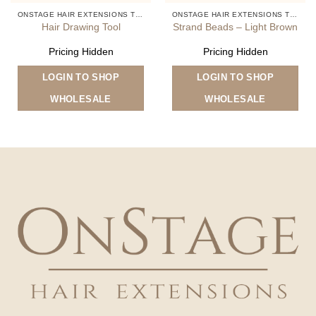
ONSTAGE HAIR EXTENSIONS TOOLS
ONSTAGE HAIR EXTENSIONS TOOLS
Hair Drawing Tool
Strand Beads – Light Brown
Pricing Hidden
Pricing Hidden
LOGIN TO SHOP
LOGIN TO SHOP
WHOLESALE
WHOLESALE