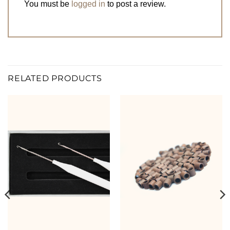
You must be
logged in
to post a review.
RELATED PRODUCTS