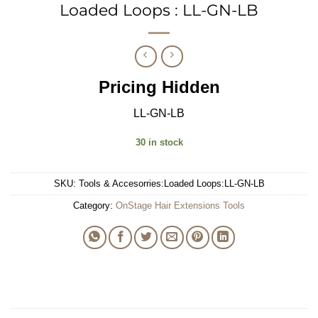
Loaded Loops : LL-GN-LB
Pricing Hidden
LL-GN-LB
30 in stock
SKU:
Tools & Accesorries:Loaded Loops:LL-GN-LB
Category:
OnStage Hair Extensions Tools