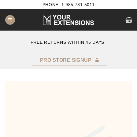
Skip
PHONE: 1.985.781.5011
to
content
E
FREE RETURNS WITHIN 45 DAYS
PRO STORE SIGNUP