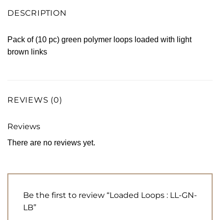
DESCRIPTION
Pack of (10 pc) green polymer loops loaded with light
brown links
REVIEWS (0)
Reviews
There are no reviews yet.
Be the first to review “Loaded Loops : LL-GN-
LB”