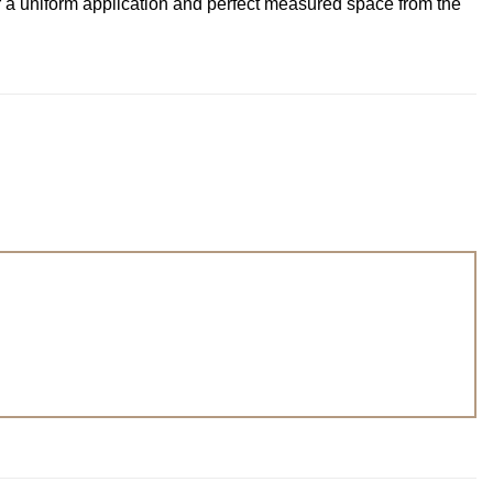
r a uniform application and perfect measured space from the