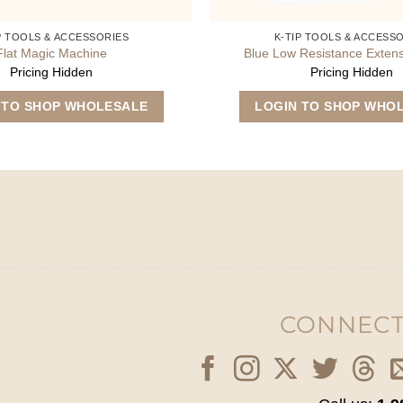
P TOOLS & ACCESSORIES
K-TIP TOOLS & ACCESS
Flat Magic Machine
Blue Low Resistance Exten
Pricing Hidden
Pricing Hidden
 TO SHOP WHOLESALE
LOGIN TO SHOP WHO
CONNECT