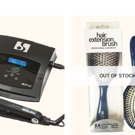
OUT OF STOC