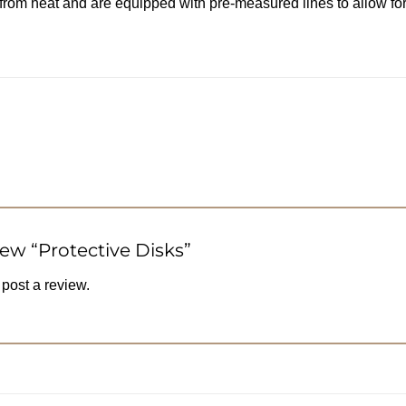
 from heat and are equipped with pre-measured lines to allow fo
view “Protective Disks”
 post a review.