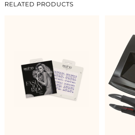
RELATED PRODUCTS