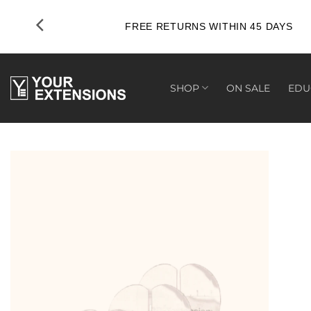
Skip
to
FREE RETURNS WITHIN 45 DAYS
content
SHOP
ON SALE
EDU