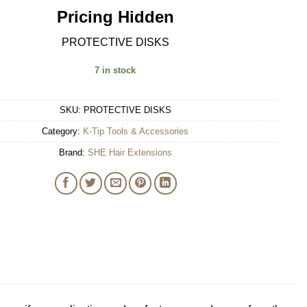
Pricing Hidden
PROTECTIVE DISKS
7 in stock
SKU:
PROTECTIVE DISKS
Category:
K-Tip Tools & Accessories
Brand:
SHE Hair Extensions