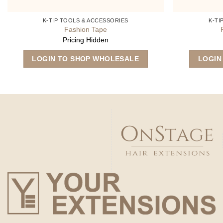
K-TIP TOOLS & ACCESSORIES
K-TI
Fashion Tape
Pricing Hidden
LOGIN TO SHOP WHOLESALE
LOGIN