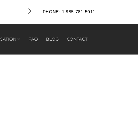
PHONE: 1.985.781.5011
CATION
FAQ
BLOG
CONTACT