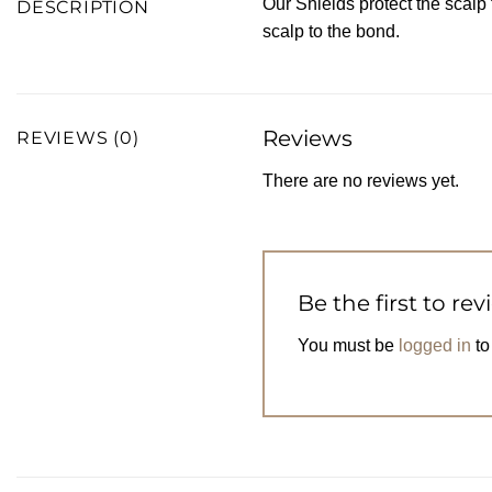
Our Shields protect the scalp
DESCRIPTION
scalp to the bond.
Reviews
REVIEWS (0)
There are no reviews yet.
Be the first to re
You must be
logged in
to