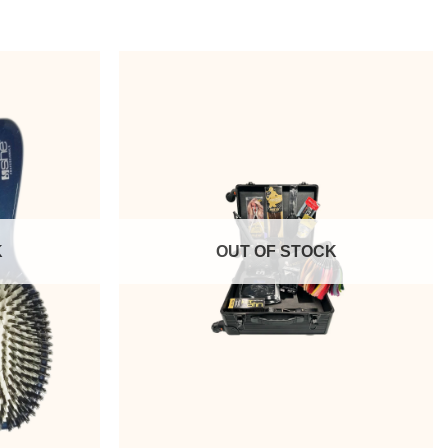
K
OUT OF STOCK