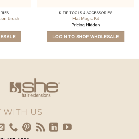
ORIES
K-TIP TOOLS & ACCESSORIES
sion Brush
Flat Magic Kit
Pricing Hidden
LESALE
LOGIN TO SHOP WHOLESALE
 WITH US