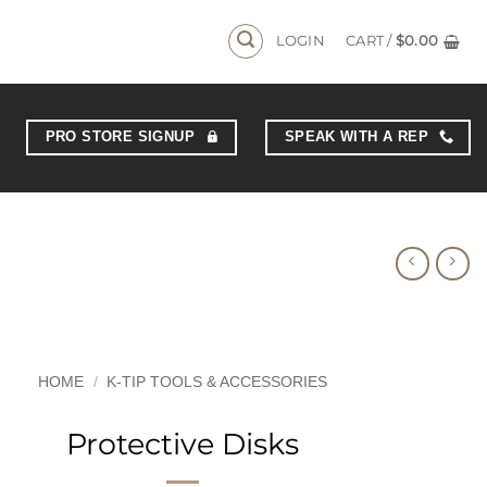
LOGIN
CART /
$
0.00
PRO STORE SIGNUP
SPEAK WITH A REP
HOME
/
K-TIP TOOLS & ACCESSORIES
Protective Disks