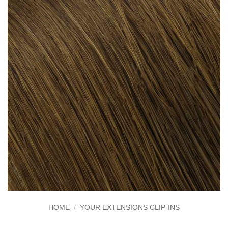
HOME
/
YOUR EXTENSIONS CLIP-INS