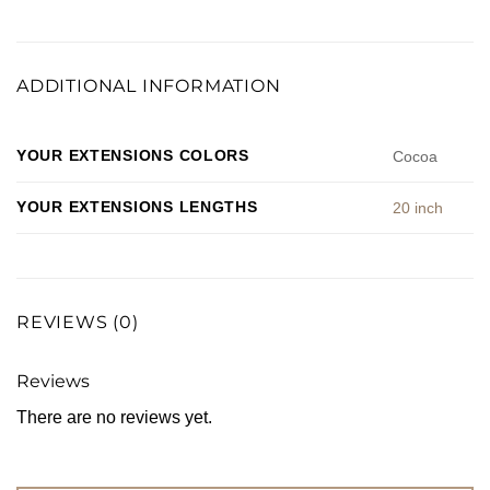
ADDITIONAL INFORMATION
YOUR EXTENSIONS COLORS
Cocoa
YOUR EXTENSIONS LENGTHS
20 inch
REVIEWS (0)
Reviews
There are no reviews yet.