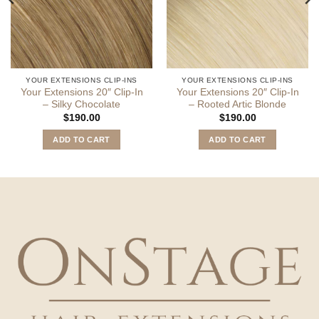
YOUR EXTENSIONS CLIP-INS
YOUR EXTENSIONS CLIP-INS
Your Extensions 20″ Clip-In
Your Extensions 20″ Clip-In
– Silky Chocolate
– Rooted Artic Blonde
$
190.00
$
190.00
ADD TO CART
ADD TO CART