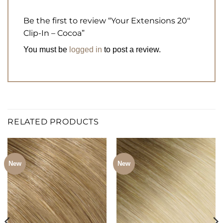
Be the first to review “Your Extensions 20″
Clip-In – Cocoa”
You must be
logged in
to post a review.
RELATED PRODUCTS
New
New