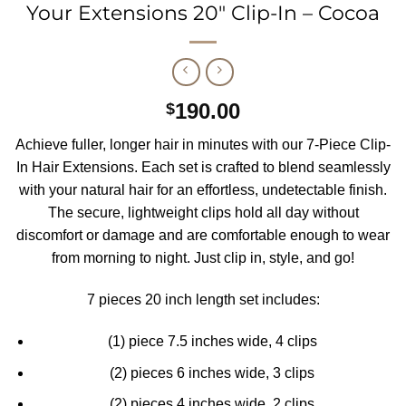
Your Extensions 20″ Clip-In – Cocoa
190.00
$
Achieve fuller, longer hair in minutes with our 7-Piece Clip-
In Hair Extensions. Each set is crafted to blend seamlessly
with your natural hair for an effortless, undetectable finish.
The secure, lightweight clips hold all day without
discomfort or damage and are comfortable enough to wear
from morning to night. Just clip in, style, and go!
7 pieces 20 inch length set includes:
(1) piece 7.5 inches wide, 4 clips
(2) pieces 6 inches wide, 3 clips
(2) pieces 4 inches wide, 2 clips