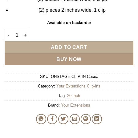
(2) pieces 2 inches wide, 1 clip
Available on backorder
Your Extensions 20" Clip-In - Cocoa quantity
ADD TO CART
BUY NOW
SKU:
ONSTAGE:CLIP-IN:Cocoa
Category:
Your Extensions Clip-Ins
Tag:
20-inch
Brand:
Your Extensions