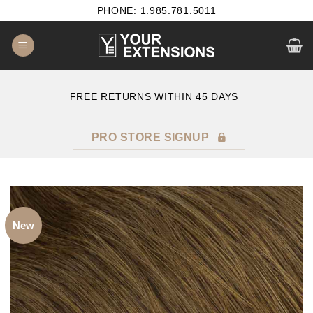
Skip
PHONE: 1.985.781.5011
to
content
E
FREE RETURNS WITHIN 45 DAYS
PRO STORE SIGNUP
New