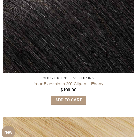
YOUR EXTENSIONS CLIP-INS
Your Extensions 20″ Clip-In – Ebony
$
190.00
ADD TO CART
New