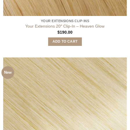
YOUR EXTENSIONS CLIP-INS
Your Extensions 20″ Clip-In – Heaven Glow
$
190.00
ADD TO CART
New