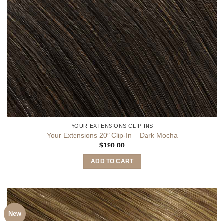
YOUR EXTENSIONS CLIP-INS
Your Extensions 20″ Clip-In – Dark Mocha
$
190.00
ADD TO CART
New