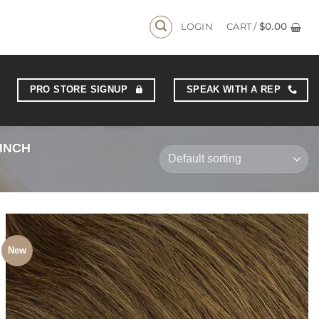
YS
LOGIN
CART /
$
0.00
PRO STORE SIGNUP
SPEAK WITH A REP
 INCH
New