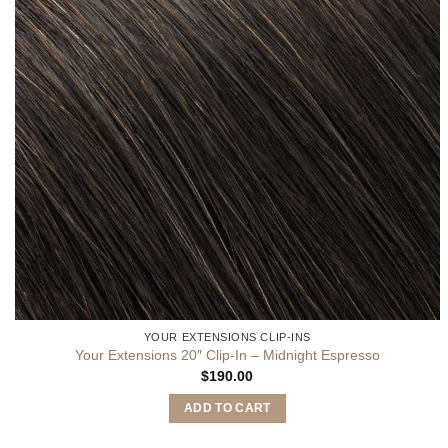
YOUR EXTENSIONS CLIP-INS
Your Extensions 20″ Clip-In – Midnight Espresso
$
190.00
ADD TO CART