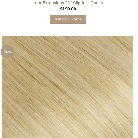
Your Extensions 20″ Clip-In – Cocoa
$
190.00
ADD TO CART
New