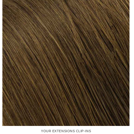
YOUR EXTENSIONS CLIP-INS