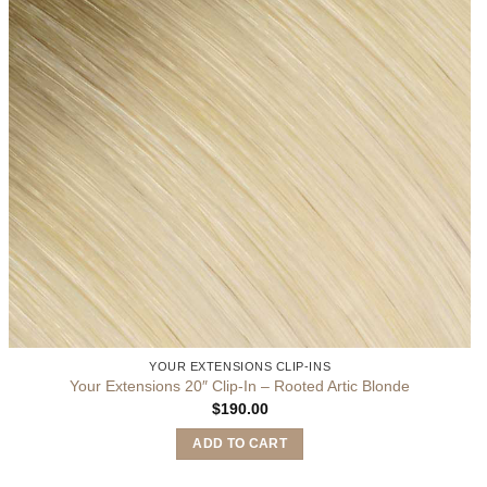
YOUR EXTENSIONS CLIP-INS
Your Extensions 20″ Clip-In – Rooted Artic Blonde
$
190.00
ADD TO CART