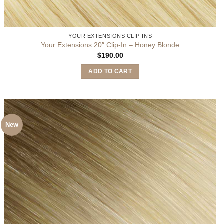
YOUR EXTENSIONS CLIP-INS
Your Extensions 20″ Clip-In – Honey Blonde
$
190.00
ADD TO CART
New