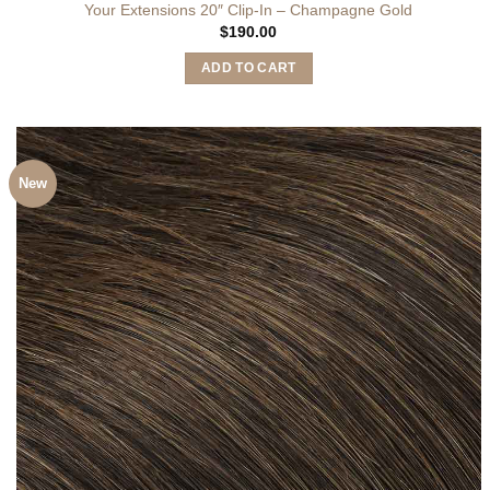
Your Extensions 20″ Clip-In – Champagne Gold
$
190.00
ADD TO CART
New