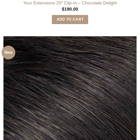
Your Extensions 20″ Clip-In – Chocolate Delight
$
190.00
ADD TO CART
New