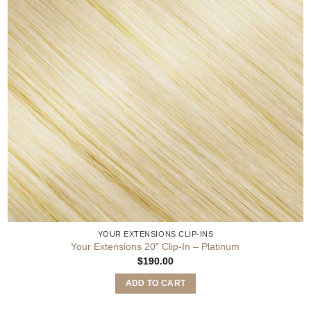
YOUR EXTENSIONS CLIP-INS
Your Extensions 20″ Clip-In – Platinum
$
190.00
ADD TO CART