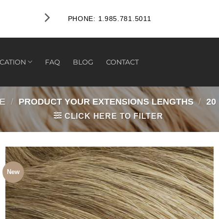
FREE RETURNS WITHIN 45 DA
PHONE: 1.985.781.5011
CATION
FAQ
BLOG
CONTACT
E
/
PRODUCT YOUR EXTENSIONS LENGTHS
/
20
CLICK HERE TO FILTER
New