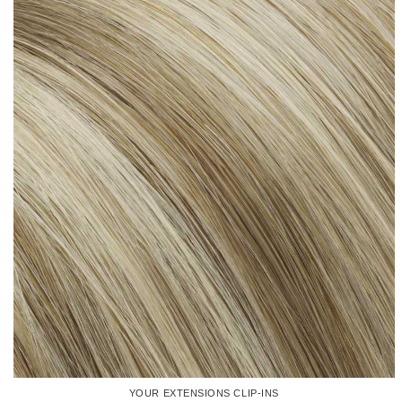
YOUR EXTENSIONS CLIP-INS