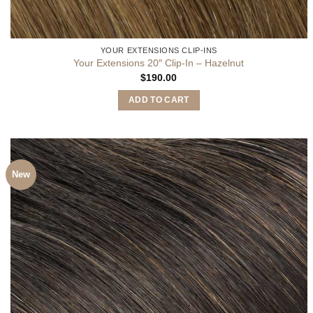
YOUR EXTENSIONS CLIP-INS
Your Extensions 20″ Clip-In – Hazelnut
$
190.00
ADD TO CART
New