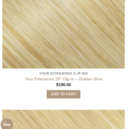
YOUR EXTENSIONS CLIP-INS
Your Extensions 20″ Clip-In – Golden Glow
$
190.00
ADD TO CART
New