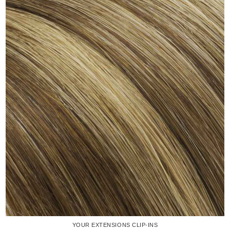
YOUR EXTENSIONS CLIP-INS