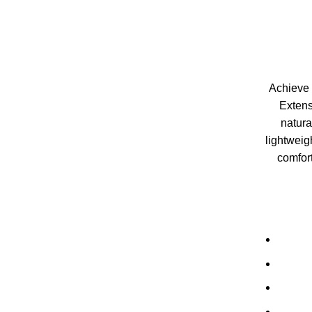
Achieve f
Extens
natura
lightweig
comfort