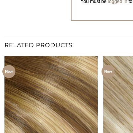
You must be
logged in
to
RELATED PRODUCTS
New
New