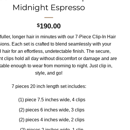
Midnight Espresso
190.00
$
uller, longer hair in minutes with our 7-Piece Clip-In Hair
ions. Each set is crafted to blend seamlessly with your
l hair for an effortless, undetectable finish. The secure,
ht clips hold all day without discomfort or damage and are
able enough to wear from morning to night. Just clip in,
style, and go!
7 pieces 20 inch length set includes:
(1) piece 7.5 inches wide, 4 clips
(2) pieces 6 inches wide, 3 clips
(2) pieces 4 inches wide, 2 clips
(2) pieces 2 inches wide, 1 clip