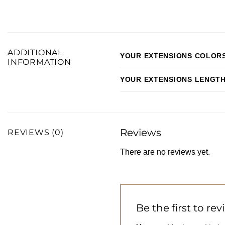
ADDITIONAL
YOUR EXTENSIONS COLOR
INFORMATION
YOUR EXTENSIONS LENGT
Reviews
REVIEWS (0)
There are no reviews yet.
Be the first to re