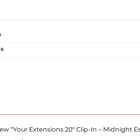
S
HS
view “Your Extensions 20″ Clip-In – Midnight 