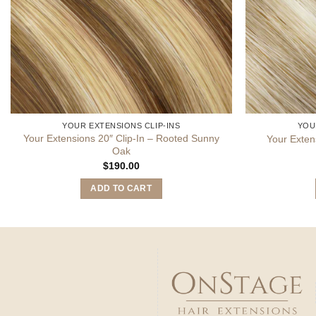
YOUR EXTENSIONS CLIP-INS
YOU
Your Extensions 20″ Clip-In – Rooted Sunny
Your Exten
Oak
$
190.00
ADD TO CART