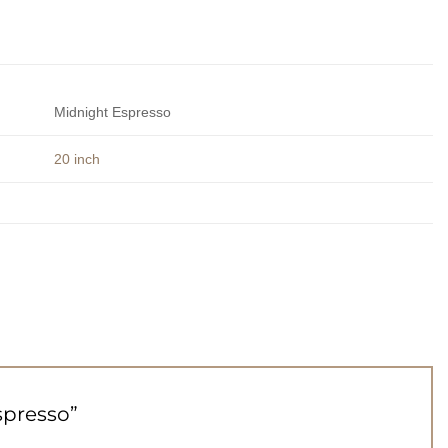
Midnight Espresso
20 inch
Espresso”