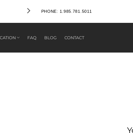
PHONE: 1.985.781.5011
CATION
FAQ
BLOG
CONTACT
Y