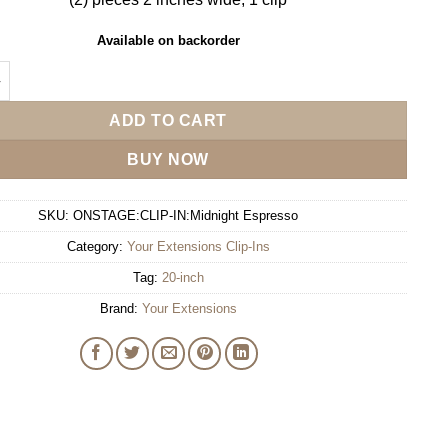
Available on backorder
sions 20" Clip-In - Midnight Espresso quantity
ADD TO CART
BUY NOW
SKU:
ONSTAGE:CLIP-IN:Midnight Espresso
Category:
Your Extensions Clip-Ins
Tag:
20-inch
Brand:
Your Extensions