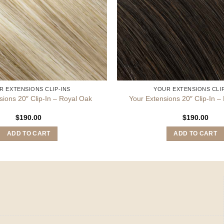
R EXTENSIONS CLIP-INS
YOUR EXTENSIONS CLIP
sions 20″ Clip-In – Royal Oak
Your Extensions 20″ Clip-In 
$
190.00
$
190.00
ADD TO CART
ADD TO CART