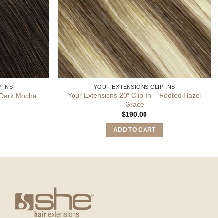
-INS
YOUR EXTENSIONS CLIP-INS
Your Extensions 20″ Clip-In – Rooted Hazel
– Dark Mocha
Grace
$
190.00
ADD TO CART