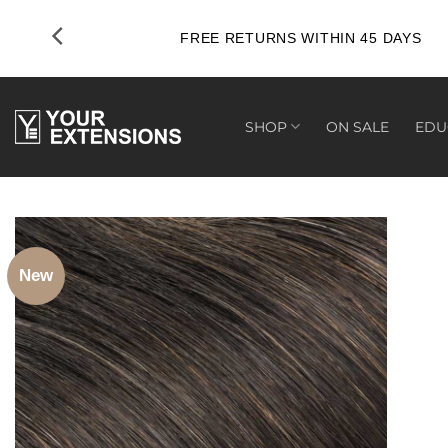
Skip
to
FREE RETURNS WITHIN 45 DAYS
content
SHOP
ON SALE
EDU
New