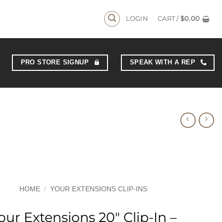
LOGIN
CART /
$
0.00
PRO STORE SIGNUP
SPEAK WITH A REP
HOME
/
YOUR EXTENSIONS CLIP-INS
our Extensions 20″ Clip-In –