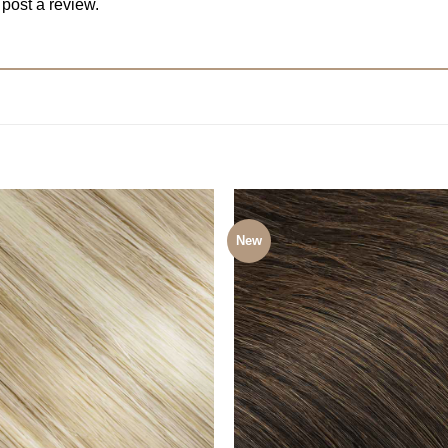
 post a review.
New