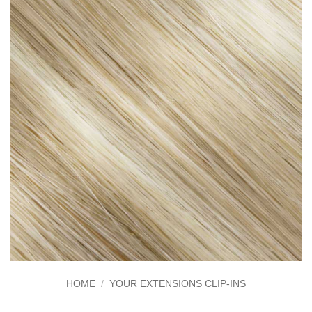
HOME
/
YOUR EXTENSIONS CLIP-INS