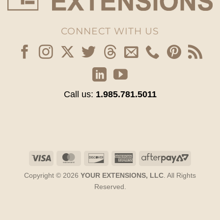
CONNECT WITH US
Call us:
1.985.781.5011
Visa
MasterCard
Discover
American
AfterPay
Express
2
Copyright © 2026
YOUR EXTENSIONS, LLC
. All Rights
Reserved.