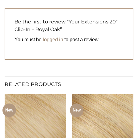
Be the first to review “Your Extensions 20″
Clip-In – Royal Oak”
You must be
logged in
to post a review.
RELATED PRODUCTS
New
New