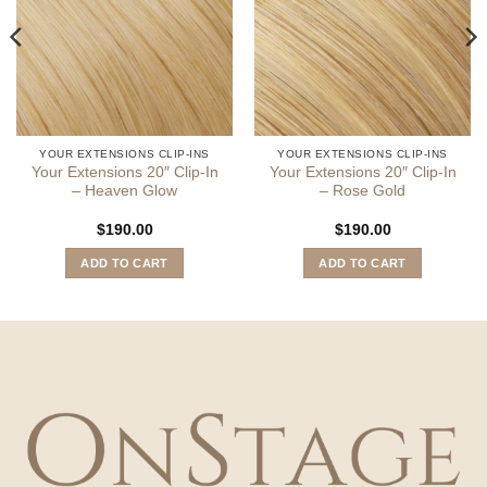
YOUR EXTENSIONS CLIP-INS
YOUR EXTENSIONS CLIP-INS
Your Extensions 20″ Clip-In
Your Extensions 20″ Clip-In
– Heaven Glow
– Rose Gold
$
190.00
$
190.00
ADD TO CART
ADD TO CART