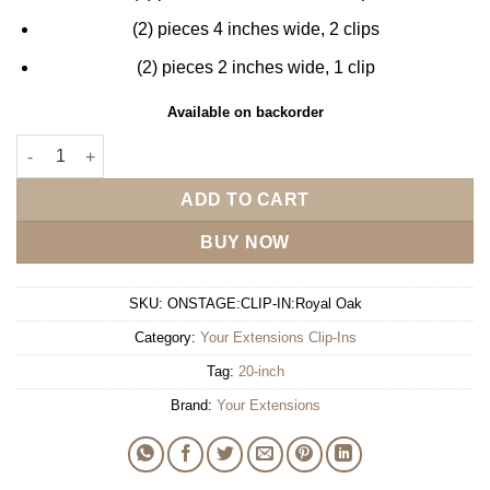
(2) pieces 4 inches wide, 2 clips
(2) pieces 2 inches wide, 1 clip
Available on backorder
Your Extensions 20" Clip-In - Royal Oak quantity
ADD TO CART
BUY NOW
SKU:
ONSTAGE:CLIP-IN:Royal Oak
Category:
Your Extensions Clip-Ins
Tag:
20-inch
Brand:
Your Extensions