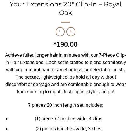
Your Extensions 20″ Clip-In – Royal
Oak
190.00
$
Achieve fuller, longer hair in minutes with our 7-Piece Clip-
In Hair Extensions. Each set is crafted to blend seamlessly
with your natural hair for an effortless, undetectable finish.
The secure, lightweight clips hold all day without
discomfort or damage and are comfortable enough to wear
from morning to night. Just clip in, style, and go!
7 pieces 20 inch length set includes:
(1) piece 7.5 inches wide, 4 clips
(2) pieces 6 inches wide, 3 clips