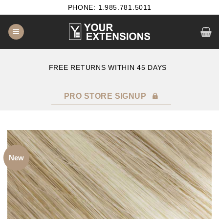
Skip
PHONE: 1.985.781.5011
to
content
E
FREE RETURNS WITHIN 45 DAYS
PRO STORE SIGNUP
New