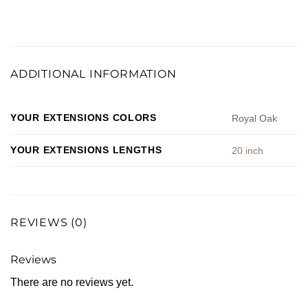
ADDITIONAL INFORMATION
YOUR EXTENSIONS COLORS
Royal Oak
YOUR EXTENSIONS LENGTHS
20 inch
REVIEWS (0)
Reviews
There are no reviews yet.