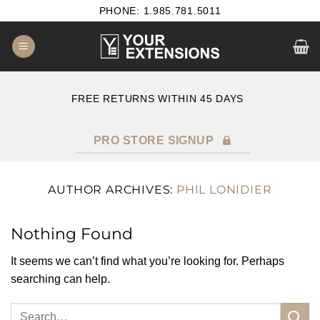
Skip
PHONE: 1.985.781.5011
to
content
E
FREE RETURNS WITHIN 45 DAYS
PRO STORE SIGNUP
AUTHOR ARCHIVES:
PHIL LONIDIER
Nothing Found
It seems we can’t find what you’re looking for. Perhaps
searching can help.