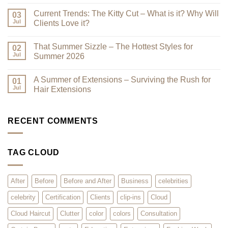
No
–
Comments
Current Trends: The Kitty Cut – What is it? Why Will
Why
on
03
a
Premium
Jul
Clients Love it?
Look
Clip-
Book
Ins
No
Can
Are
Comments
That Summer Sizzle – The Hottest Styles for
Reduce
Here
on
02
Clutter
–
Current
Jul
Summer 2026
You
Trends:
Asked
The
No
for
Kitty
Comments
A Summer of Extensions – Surviving the Rush for
Them,
Cut
on
01
and
–
That
Jul
Hair Extensions
We
What
Summer
Listened!
is
Sizzle
No
it?
–
Comments
Why
The
on
Will
Hottest
A
RECENT COMMENTS
Clients
Styles
Summer
Love
for
of
it?
Summer
Extensions
2026
–
TAG CLOUD
Surviving
the
Rush
for
Hair
After
Before
Before and After
Business
celebrities
Extensions
celebrity
Certification
Clients
clip-ins
Cloud
Cloud Haircut
Clutter
color
colors
Consultation