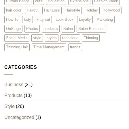
Curtain Bangs
cuts
Education
Extensions
Fashion Week
hair color
Haircut
Hair Loss
Hairstyle
Holiday
hollywood
How To
kitty
kitty cut
Look Book
Loyalty
Marketing
OnStage
Photos
products
Salon
Salon Business
Social Media
style
styles
technique
Thinning
Thinning Hair
Time Management
trends
CATEGORIES
Business
(21)
Products
(13)
Style
(26)
Uncategorized
(1)