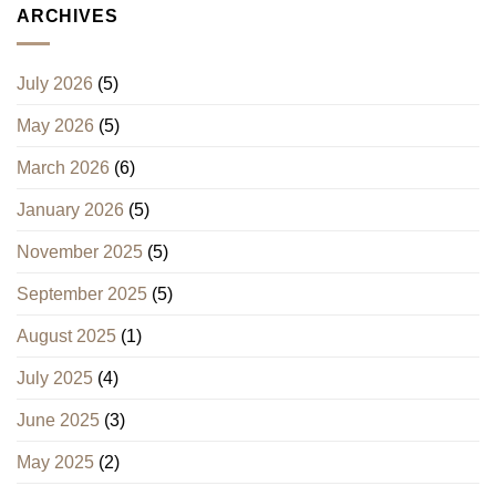
ARCHIVES
July 2026
(5)
May 2026
(5)
March 2026
(6)
January 2026
(5)
November 2025
(5)
September 2025
(5)
August 2025
(1)
July 2025
(4)
June 2025
(3)
May 2025
(2)