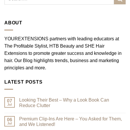
ABOUT
YOUREXTENSIONS partners with leading educators at
The Profitable Stylist, HTB Beauty and SHE Hair
Extensions to promote greater success and knowledge in
hair. Our Blog highlights trends, business and marketing
principles and more.
LATEST POSTS
Looking Their Best – Why a Look Book Can
07
Jul
Reduce Clutter
No
Comments
Premium Clip-Ins Are Here – You Asked for Them,
on
06
Looking
Jul
and We Listened!
Their
Best