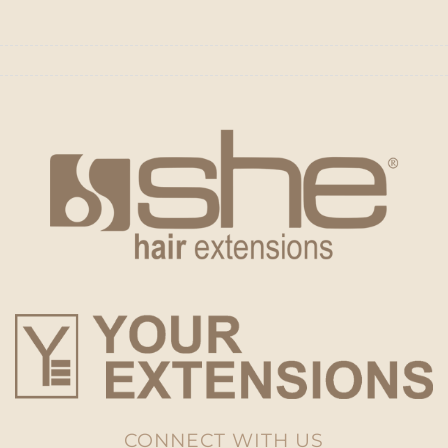
CONNECT WITH US