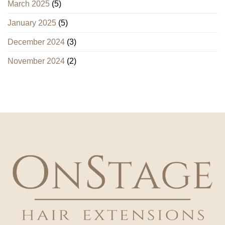
March 2025
(5)
January 2025
(5)
December 2024
(3)
November 2024
(2)