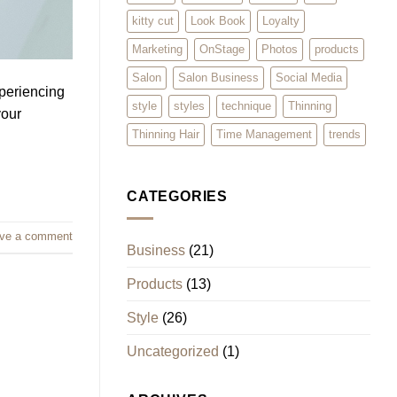
kitty cut
Look Book
Loyalty
Marketing
OnStage
Photos
products
Salon
Salon Business
Social Media
xperiencing
style
styles
technique
Thinning
your
Thinning Hair
Time Management
trends
CATEGORIES
ve a comment
Business
(21)
Products
(13)
Style
(26)
Uncategorized
(1)