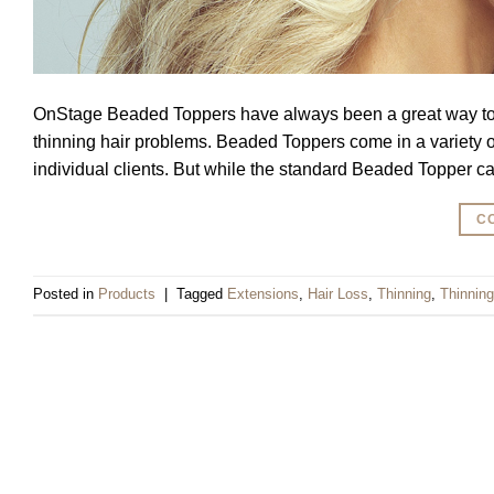
OnStage Beaded Toppers have always been a great way to pr
thinning hair problems. Beaded Toppers come in a variety of 
individual clients. But while the standard Beaded Topper c
C
Posted in
Products
|
Tagged
Extensions
,
Hair Loss
,
Thinning
,
Thinning