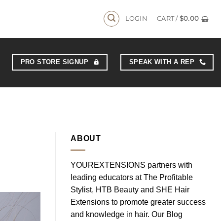
LOGIN
CART /
$
0.00
PRO STORE SIGNUP
SPEAK WITH A REP
ABOUT
YOUREXTENSIONS partners with
leading educators at The Profitable
Stylist, HTB Beauty and SHE Hair
Extensions to promote greater success
and knowledge in hair. Our Blog