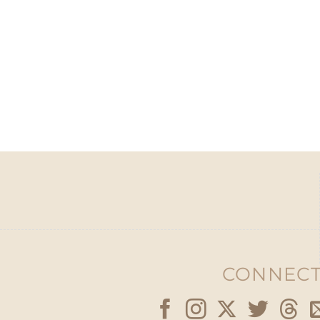
CONNECT