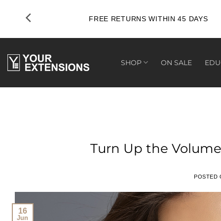
Skip
to
FREE RETURNS WITHIN 45 DAYS
content
SHOP
ON SALE
EDU
Turn Up the Volume
POSTED
16
Jun