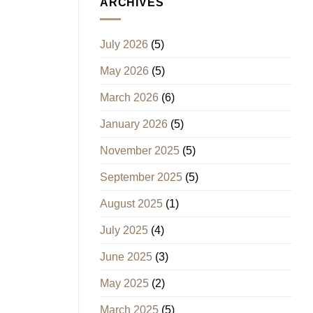
ARCHIVES
July 2026
(5)
May 2026
(5)
March 2026
(6)
January 2026
(5)
November 2025
(5)
September 2025
(5)
August 2025
(1)
July 2025
(4)
June 2025
(3)
May 2025
(2)
March 2025
(5)