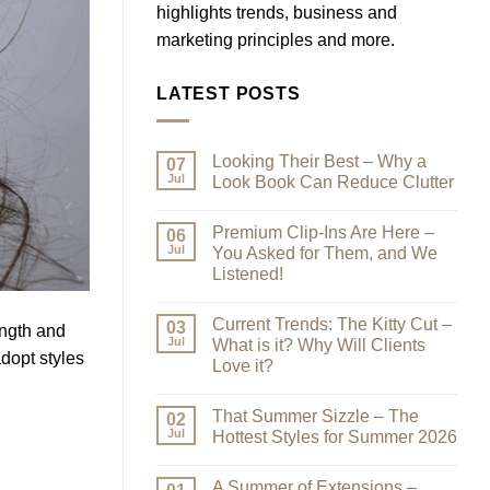
highlights trends, business and
marketing principles and more.
LATEST POSTS
Looking Their Best – Why a
07
Jul
Look Book Can Reduce Clutter
No
Comments
Premium Clip-Ins Are Here –
on
06
Looking
Jul
You Asked for Them, and We
Their
Listened!
Best
–
No
Why
Comments
a
Current Trends: The Kitty Cut –
on
03
ength and
Look
Premium
Jul
What is it? Why Will Clients
Book
Clip-
dopt styles
Can
Love it?
Ins
Reduce
Are
Clutter
No
Here
Comments
–
That Summer Sizzle – The
on
02
You
Current
Jul
Hottest Styles for Summer 2026
Asked
Trends:
for
The
No
Them,
Kitty
Comments
and
A Summer of Extensions –
Cut
on