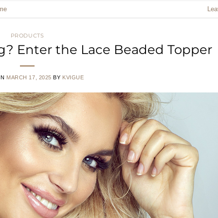
me
Lea
PRODUCTS
ing? Enter the Lace Beaded Topper
ON
MARCH 17, 2025
BY
KVIGUE