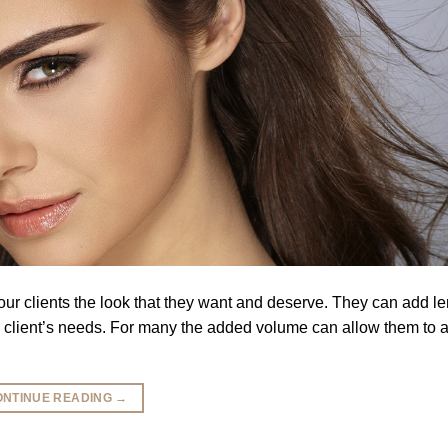
your clients the look that they want and deserve. They can add l
r client’s needs. For many the added volume can allow them to a
ONTINUE READING
→