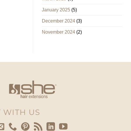
January 2025
(5)
December 2024
(3)
November 2024
(2)
 WITH US