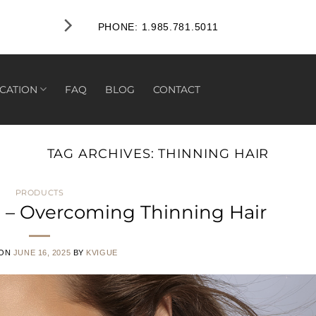
PHONE: 1.985.781.5011
CATION
FAQ
BLOG
CONTACT
TAG ARCHIVES:
THINNING HAIR
PRODUCTS
 – Overcoming Thinning Hair
 ON
JUNE 16, 2025
BY
KVIGUE