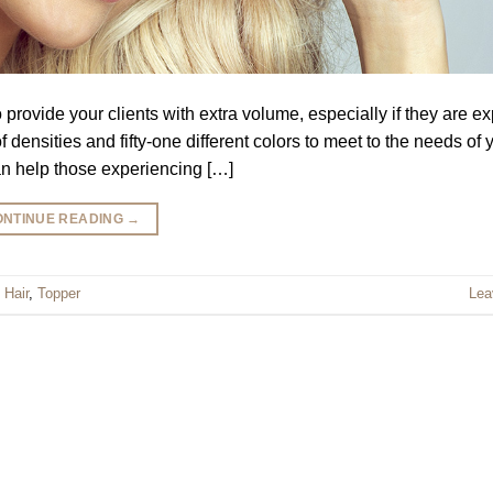
ovide your clients with extra volume, especially if they are e
densities and fifty-one different colors to meet to the needs of 
an help those experiencing […]
ONTINUE READING
→
 Hair
,
Topper
Lea