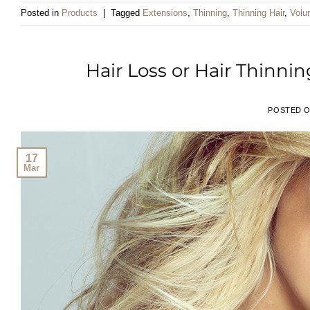
Posted in
Products
|
Tagged
Extensions
,
Thinning
,
Thinning Hair
,
Volu
Hair Loss or Hair Thinn
POSTED 
17
Mar