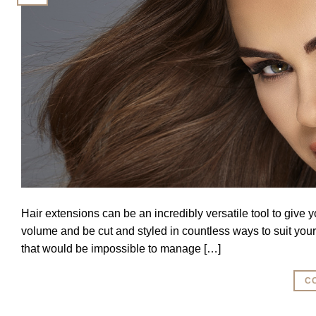
Hair extensions can be an incredibly versatile tool to give 
volume and be cut and styled in countless ways to suit you
that would be impossible to manage […]
C