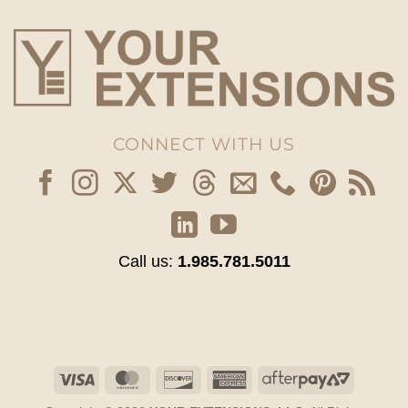
CONNECT WITH US
Call us:
1.985.781.5011
Visa
MasterCard
Discover
American
AfterPay
Express
2