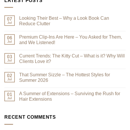
LATEST POSTS
Looking Their Best – Why a Look Book Can
07
Jul
Reduce Clutter
No
Comments
Premium Clip-Ins Are Here – You Asked for Them,
on
06
Looking
Jul
and We Listened!
Their
Best
No
–
Comments
Current Trends: The Kitty Cut – What is it? Why Will
Why
on
03
a
Premium
Jul
Clients Love it?
Look
Clip-
Book
Ins
No
Can
Are
Comments
That Summer Sizzle – The Hottest Styles for
Reduce
Here
on
02
Clutter
–
Current
Jul
Summer 2026
You
Trends:
Asked
The
No
for
Kitty
Comments
A Summer of Extensions – Surviving the Rush for
Them,
Cut
on
01
and
–
That
Jul
Hair Extensions
We
What
Summer
Listened!
is
Sizzle
No
it?
–
Comments
Why
The
on
Will
Hottest
A
RECENT COMMENTS
Clients
Styles
Summer
Love
for
of
it?
Summer
Extensions