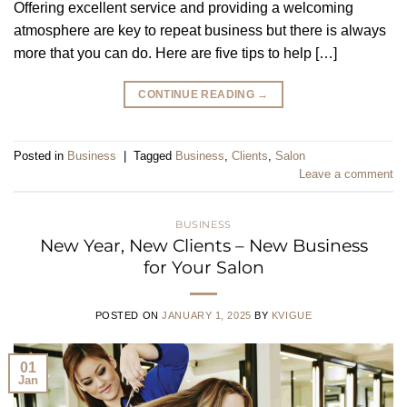
Offering excellent service and providing a welcoming
atmosphere are key to repeat business but there is always
more that you can do. Here are five tips to help […]
CONTINUE READING
→
Posted in
Business
|
Tagged
Business
,
Clients
,
Salon
Leave a comment
BUSINESS
New Year, New Clients – New Business
for Your Salon
POSTED ON
JANUARY 1, 2025
BY
KVIGUE
01
Jan