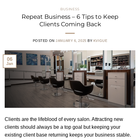
BUSINESS
Repeat Business – 6 Tips to Keep
Clients Coming Back
POSTED ON
JANUARY 6, 2025
BY
KVIGUE
06
Jan
Clients are the lifeblood of every salon. Attracting new
clients should always be a top goal but keeping your
existing client base returning keeps your business stable.