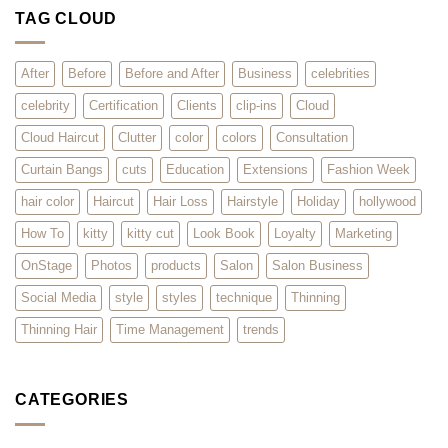
2026
–
TAG CLOUD
Surviving
the
Rush
for
Hair
After
Before
Before and After
Business
celebrities
Extensions
celebrity
Certification
Clients
clip-ins
Cloud
Cloud Haircut
Clutter
color
colors
Consultation
Curtain Bangs
cuts
Education
Extensions
Fashion Week
hair color
Haircut
Hair Loss
Hairstyle
Holiday
hollywood
How To
kitty
kitty cut
Look Book
Loyalty
Marketing
OnStage
Photos
products
Salon
Salon Business
Social Media
style
styles
technique
Thinning
Thinning Hair
Time Management
trends
CATEGORIES