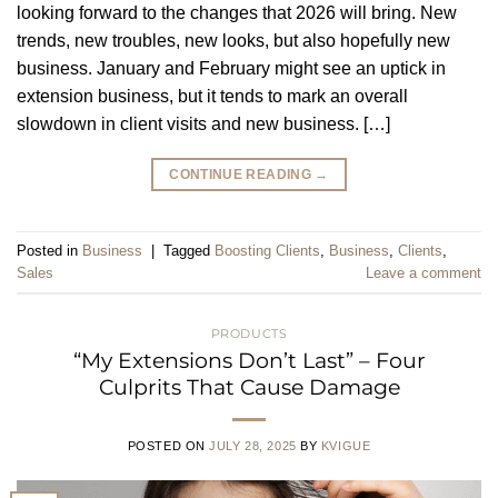
looking forward to the changes that 2026 will bring. New
trends, new troubles, new looks, but also hopefully new
business. January and February might see an uptick in
extension business, but it tends to mark an overall
slowdown in client visits and new business. […]
CONTINUE READING
→
Posted in
Business
|
Tagged
Boosting Clients
,
Business
,
Clients
,
Sales
Leave a comment
PRODUCTS
“My Extensions Don’t Last” – Four
Culprits That Cause Damage
POSTED ON
JULY 28, 2025
BY
KVIGUE