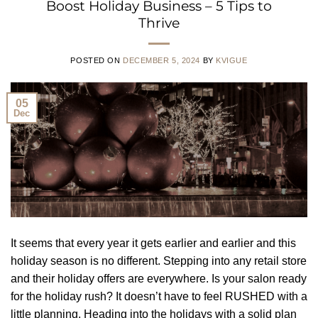
Boost Holiday Business – 5 Tips to
Thrive
POSTED ON
DECEMBER 5, 2024
BY
KVIGUE
05
Dec
It seems that every year it gets earlier and earlier and this
holiday season is no different. Stepping into any retail store
and their holiday offers are everywhere. Is your salon ready
for the holiday rush? It doesn’t have to feel RUSHED with a
little planning. Heading into the holidays with a solid plan