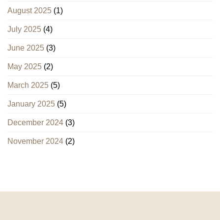
August 2025
(1)
July 2025
(4)
June 2025
(3)
May 2025
(2)
March 2025
(5)
January 2025
(5)
December 2024
(3)
November 2024
(2)