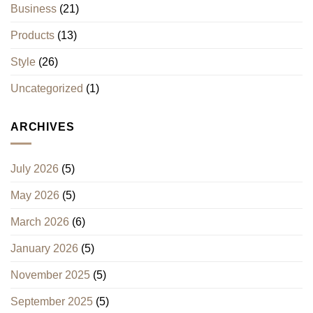
Business
(21)
Products
(13)
Style
(26)
Uncategorized
(1)
ARCHIVES
July 2026
(5)
May 2026
(5)
March 2026
(6)
January 2026
(5)
November 2025
(5)
September 2025
(5)