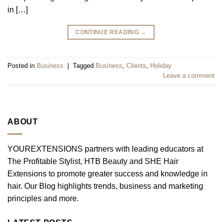
in […]
CONTINUE READING
→
Posted in
Business
|
Tagged
Business
,
Clients
,
Holiday
Leave a comment
ABOUT
YOUREXTENSIONS partners with leading educators at
The Profitable Stylist, HTB Beauty and SHE Hair
Extensions to promote greater success and knowledge in
hair. Our Blog highlights trends, business and marketing
principles and more.