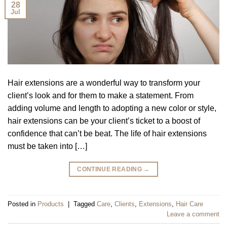
28
Jul
Hair extensions are a wonderful way to transform your
client’s look and for them to make a statement. From
adding volume and length to adopting a new color or style,
hair extensions can be your client’s ticket to a boost of
confidence that can’t be beat. The life of hair extensions
must be taken into […]
CONTINUE READING
→
Posted in
Products
|
Tagged
Care
,
Clients
,
Extensions
,
Hair Care
Leave a comment