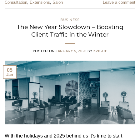
Consultation
,
Extensions
,
Salon
Leave a comment
BUSINESS
The New Year Slowdown – Boosting
Client Traffic in the Winter
POSTED ON
JANUARY 5, 2026
BY
KVIGUE
05
Jan
With the holidays and 2025 behind us it’s time to start