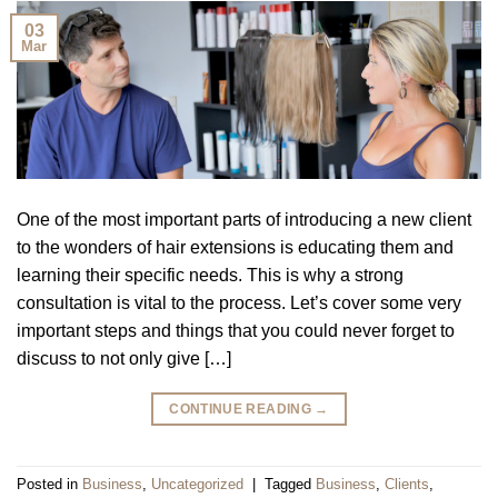
03
Mar
One of the most important parts of introducing a new client
to the wonders of hair extensions is educating them and
learning their specific needs. This is why a strong
consultation is vital to the process. Let’s cover some very
important steps and things that you could never forget to
discuss to not only give […]
CONTINUE READING
→
Posted in
Business
,
Uncategorized
|
Tagged
Business
,
Clients
,