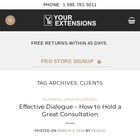
Skip
PHONE: 1.985.781.5011
to
content
FREE RETURNS WITHIN 45 DAYS
B2B SATISF
PRO STORE SIGNUP
TAG ARCHIVES:
CLIENTS
BUSINESS
,
UNCATEGORIZED
Effective Dialogue – How to Hold a
Great Consultation
POSTED ON
MARCH 3, 2026
BY
KVIGUE