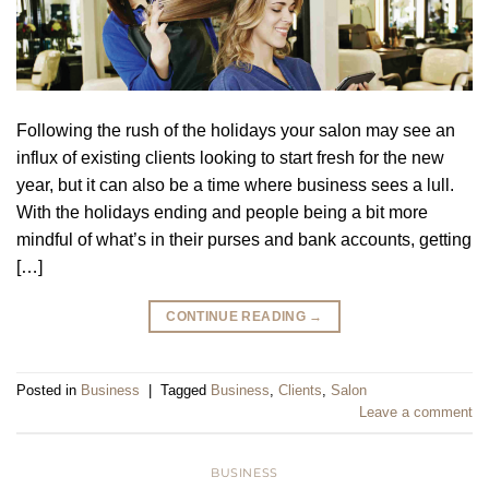
Following the rush of the holidays your salon may see an
influx of existing clients looking to start fresh for the new
year, but it can also be a time where business sees a lull.
With the holidays ending and people being a bit more
mindful of what’s in their purses and bank accounts, getting
[…]
CONTINUE READING
→
Posted in
Business
|
Tagged
Business
,
Clients
,
Salon
Leave a comment
BUSINESS