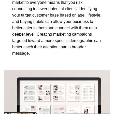
market to everyone means that you risk
connecting to fewer potential clients. Identifying
your target customer base based on age, lifestyle,
and buying habits can allow your business to
better cater to them and connect with them on a
deeper level. Creating marketing campaigns
targeted toward a more specific demographic can
better catch their attention than a broader
message.