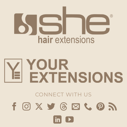
CONNECT WITH US