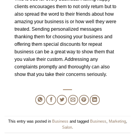
clients encourages them to not only return but to
also spread the word to their friends about how
amazing your business is or how well they were
treated. Sending personalized messages
thanking them for choosing your business and
offering them special discounts for repeat
business can be a great way to show them that
you value their custom. Addressing any
complaints promptly and thoroughly can also
show that you take their concerns seriously.
This entry was posted in
Business
and tagged
Business
,
Marketing
,
Salon
.