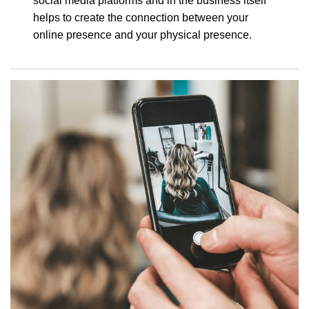
social media platforms and in the business itself
helps to create the connection between your
online presence and your physical presence.