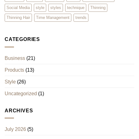
Social Media
style
styles
technique
Thinning
Thinning Hair
Time Management
trends
CATEGORIES
Business
(21)
Products
(13)
Style
(26)
Uncategorized
(1)
ARCHIVES
July 2026
(5)