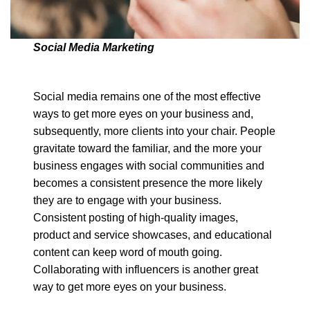
Social Media Marketing
Social media remains one of the most effective
ways to get more eyes on your business and,
subsequently, more clients into your chair. People
gravitate toward the familiar, and the more your
business engages with social communities and
becomes a consistent presence the more likely
they are to engage with your business.
Consistent posting of high-quality images,
product and service showcases, and educational
content can keep word of mouth going.
Collaborating with influencers is another great
way to get more eyes on your business.