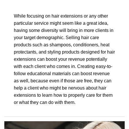
While focusing on hair extensions or any other
particular service might seem like a great idea,
having some diversity will bring in more clients in
your target demographic. Selling hair care
products such as shampoos, conditioners, heat
protectants, and styling products designed for hair
extensions can boost your revenue potentially
with each client who comes in. Creating easy-to-
follow educational materials can boost revenue
as well, because even if those are free, they can
help a client who might be nervous about hair
extensions to learn how to properly care for them
or what they can do with them.