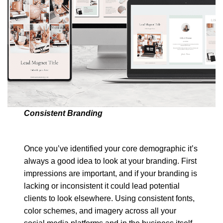
Consistent Branding
Once you’ve identified your core demographic it’s
always a good idea to look at your branding. First
impressions are important, and if your branding is
lacking or inconsistent it could lead potential
clients to look elsewhere. Using consistent fonts,
color schemes, and imagery across all your