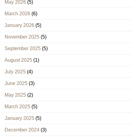
May 2026
(5)
March 2026
(6)
January 2026
(5)
November 2025
(5)
September 2025
(5)
August 2025
(1)
July 2025
(4)
June 2025
(3)
May 2025
(2)
March 2025
(5)
January 2025
(5)
December 2024
(3)