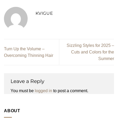
KVIGUE
Sizzling Styles for 2025 –
Turn Up the Volume –
Cuts and Colors for the
Overcoming Thinning Hair
Summer
Leave a Reply
You must be
logged in
to post a comment.
ABOUT