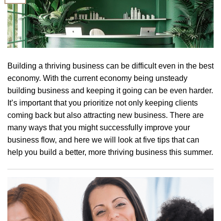
Building a thriving business can be difficult even in the best
economy. With the current economy being unsteady
building business and keeping it going can be even harder.
It’s important that you prioritize not only keeping clients
coming back but also attracting new business. There are
many ways that you might successfully improve your
business flow, and here we will look at five tips that can
help you build a better, more thriving business this summer.