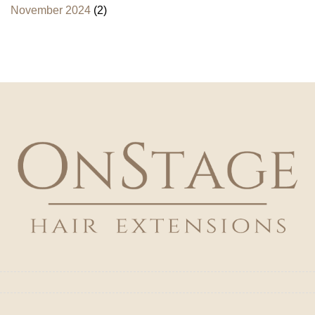
November 2024
(2)