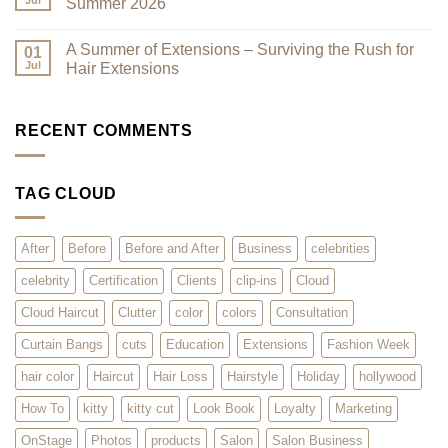
Jul
Summer 2026
You
Trends:
Asked
The
No
for
Kitty
Comments
A Summer of Extensions – Surviving the Rush for
Them,
Cut
on
01
and
–
That
Jul
Hair Extensions
We
What
Summer
Listened!
is
Sizzle
No
it?
–
Comments
Why
The
on
Will
Hottest
A
RECENT COMMENTS
Clients
Styles
Summer
Love
for
of
it?
Summer
Extensions
2026
–
TAG CLOUD
Surviving
the
Rush
for
Hair
After
Before
Before and After
Business
celebrities
Extensions
celebrity
Certification
Clients
clip-ins
Cloud
Cloud Haircut
Clutter
color
colors
Consultation
Curtain Bangs
cuts
Education
Extensions
Fashion Week
hair color
Haircut
Hair Loss
Hairstyle
Holiday
hollywood
How To
kitty
kitty cut
Look Book
Loyalty
Marketing
OnStage
Photos
products
Salon
Salon Business