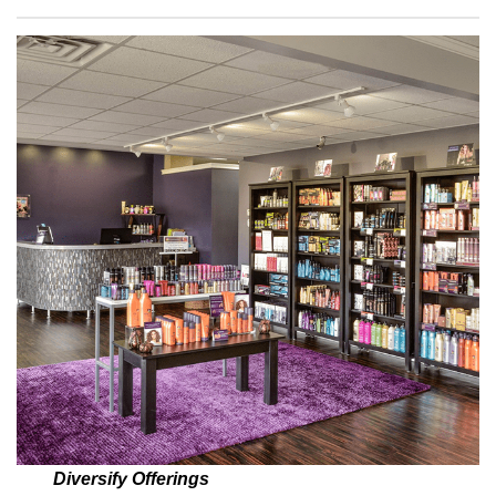
Diversify Offerings