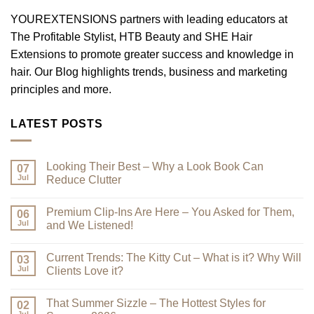
YOUREXTENSIONS partners with leading educators at
The Profitable Stylist, HTB Beauty and SHE Hair
Extensions to promote greater success and knowledge in
hair. Our Blog highlights trends, business and marketing
principles and more.
LATEST POSTS
Looking Their Best – Why a Look Book Can
07
Jul
Reduce Clutter
No
Comments
Premium Clip-Ins Are Here – You Asked for Them,
on
06
Looking
Jul
and We Listened!
Their
Best
No
–
Comments
Current Trends: The Kitty Cut – What is it? Why Will
Why
on
03
a
Premium
Jul
Clients Love it?
Look
Clip-
Book
Ins
No
Can
Are
Comments
That Summer Sizzle – The Hottest Styles for
Reduce
Here
on
02
Clutter
–
Current