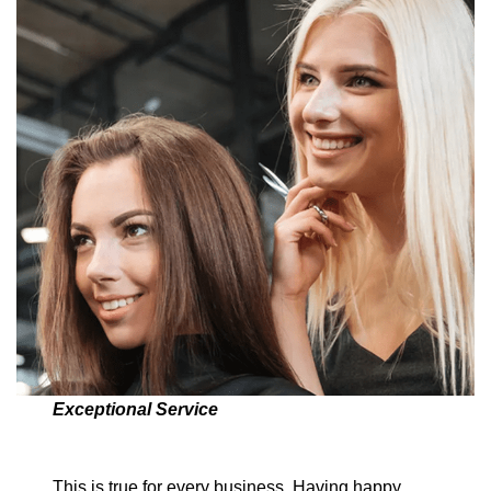
Exceptional Service
This is true for every business. Having happy