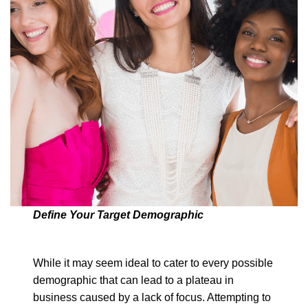
Define Your Target Demographic
While it may seem ideal to cater to every possible
demographic that can lead to a plateau in
business caused by a lack of focus. Attempting to