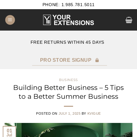
Skip
PHONE: 1.985.781.5011
to
content
B2B SATISFACTION GUARANTEE
F
PRO STORE SIGNUP
BUSINESS
Building Better Business – 5 Tips
to a Better Summer Business
POSTED ON
JULY 1, 2025
BY
KVIGUE
01
Jul