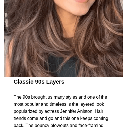
Classic 90s Layers
The 90s brought us many styles and one of the
most popular and timeless is the layered look
popularized by actress Jennifer Aniston. Hair
trends come and go and this one keeps coming
back. The bouncy blowouts and face-framing