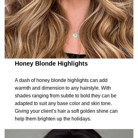
Honey Blonde Highlights
A dash of honey blonde highlights can add
warmth and dimension to any hairstyle. With
shades ranging from subtle to bold they can be
adapted to suit any base color and skin tone.
Giving your client’s hair a soft golden shine can
help them brighten up the holidays.