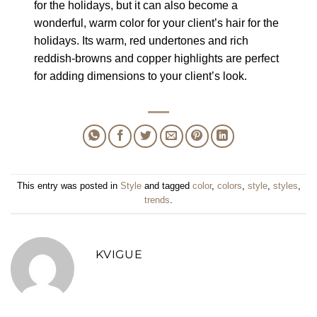
for the holidays, but it can also become a
wonderful, warm color for your client’s hair for the
holidays. Its warm, red undertones and rich
reddish-browns and copper highlights are perfect
for adding dimensions to your client’s look.
This entry was posted in
Style
and tagged
color
,
colors
,
style
,
styles
,
trends
.
KVIGUE