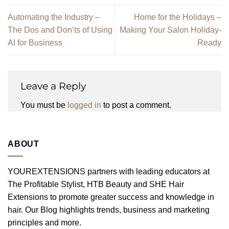
Automating the Industry –
Home for the Holidays –
The Dos and Don’ts of Using
Making Your Salon Holiday-
AI for Business
Ready
Leave a Reply
You must be
logged in
to post a comment.
ABOUT
YOUREXTENSIONS partners with leading educators at
The Profitable Stylist, HTB Beauty and SHE Hair
Extensions to promote greater success and knowledge in
hair. Our Blog highlights trends, business and marketing
principles and more.