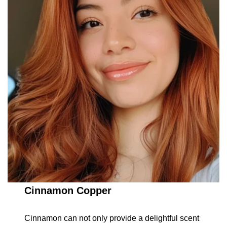
Cinnamon Copper
Cinnamon can not only provide a delightful scent