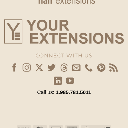
CONNECT WITH US
Call us:
1.985.781.5011