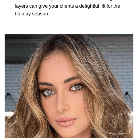
layers can give your clients a delightful lift for the
holiday season.