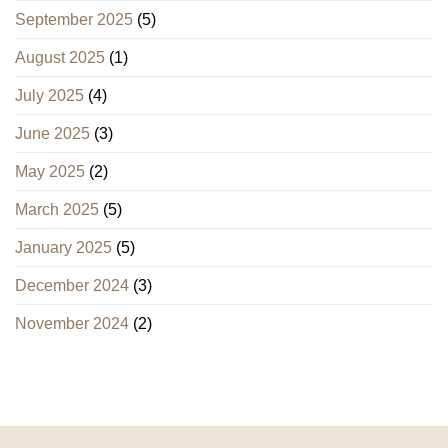
September 2025
(5)
August 2025
(1)
July 2025
(4)
June 2025
(3)
May 2025
(2)
March 2025
(5)
January 2025
(5)
December 2024
(3)
November 2024
(2)