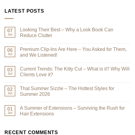
LATEST POSTS
Looking Their Best – Why a Look Book Can
07
Jul
Reduce Clutter
No
Comments
Premium Clip-Ins Are Here – You Asked for Them,
on
06
Looking
Jul
and We Listened!
Their
Best
No
–
Comments
Current Trends: The Kitty Cut – What is it? Why Will
Why
on
03
a
Premium
Jul
Clients Love it?
Look
Clip-
Book
Ins
No
Can
Are
Comments
That Summer Sizzle – The Hottest Styles for
Reduce
Here
on
02
Clutter
–
Current
Jul
Summer 2026
You
Trends:
Asked
The
No
for
Kitty
Comments
A Summer of Extensions – Surviving the Rush for
Them,
Cut
on
01
and
–
That
Jul
Hair Extensions
We
What
Summer
Listened!
is
Sizzle
No
it?
–
Comments
Why
The
on
Will
Hottest
A
RECENT COMMENTS