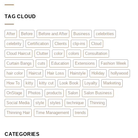
Clients
Styles
Summer
Love
for
of
it?
Summer
Extensions
2026
–
TAG CLOUD
Surviving
the
Rush
for
Hair
After
Before
Before and After
Business
celebrities
Extensions
celebrity
Certification
Clients
clip-ins
Cloud
Cloud Haircut
Clutter
color
colors
Consultation
Curtain Bangs
cuts
Education
Extensions
Fashion Week
hair color
Haircut
Hair Loss
Hairstyle
Holiday
hollywood
How To
kitty
kitty cut
Look Book
Loyalty
Marketing
OnStage
Photos
products
Salon
Salon Business
Social Media
style
styles
technique
Thinning
Thinning Hair
Time Management
trends
CATEGORIES