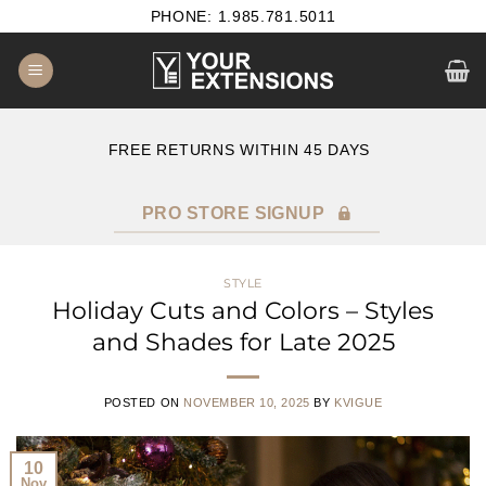
Skip
PHONE: 1.985.781.5011
to
content
B2B SATISFACTION GUARANTEE
F
PRO STORE SIGNUP
STYLE
Holiday Cuts and Colors – Styles
and Shades for Late 2025
POSTED ON
NOVEMBER 10, 2025
BY
KVIGUE
10
Nov