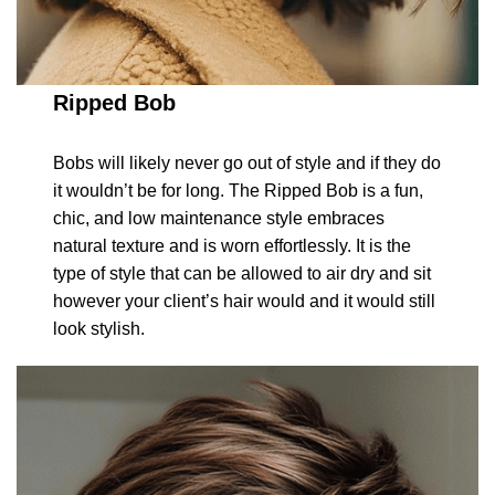
Ripped Bob
Bobs will likely never go out of style and if they do
it wouldn’t be for long. The Ripped Bob is a fun,
chic, and low maintenance style embraces
natural texture and is worn effortlessly. It is the
type of style that can be allowed to air dry and sit
however your client’s hair would and it would still
look stylish.