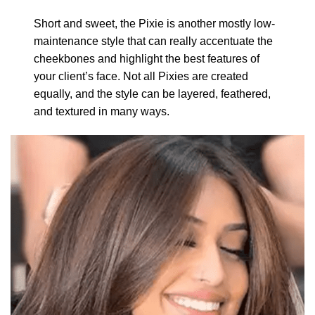
Short and sweet, the Pixie is another mostly low-
maintenance style that can really accentuate the
cheekbones and highlight the best features of
your client’s face. Not all Pixies are created
equally, and the style can be layered, feathered,
and textured in many ways.