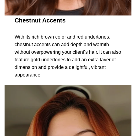
Chestnut Accents
With its rich brown color and red undertones,
chestnut accents can add depth and warmth
without overpowering your client’s hair. It can also
feature gold undertones to add an extra layer of
dimension and provide a delightful, vibrant
appearance.