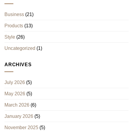
Business
(21)
Products
(13)
Style
(26)
Uncategorized
(1)
ARCHIVES
July 2026
(5)
May 2026
(5)
March 2026
(6)
January 2026
(5)
November 2025
(5)