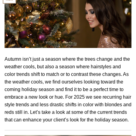
Autumn isn’t just a season where the trees change and the
weather cools, but also a season where hairstyles and
color trends shift to match or to contrast these changes. As
the weather cools, we find ourselves looking toward the
coming holiday season and find it to be a perfect time to
embrace a new look or hue. For 2025 we see recurring hair
style trends and less drastic shifts in color with blondes and
reds still in. Let’s take a look at some of the current trends
that can enhance your client’s look for the holiday season.