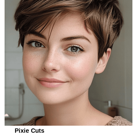
Pixie Cuts