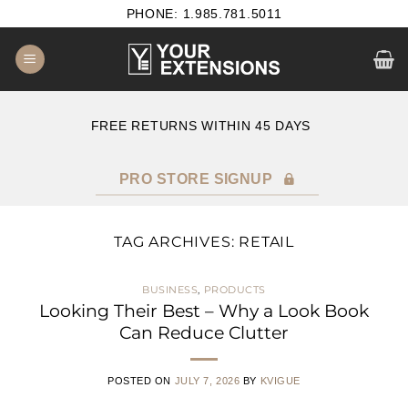
Skip
PHONE: 1.985.781.5011
to
content
E
FREE RETURNS WITHIN 45 DAYS
PRO STORE SIGNUP
TAG ARCHIVES:
RETAIL
BUSINESS
,
PRODUCTS
Looking Their Best – Why a Look Book
Can Reduce Clutter
POSTED ON
JULY 7, 2026
BY
KVIGUE