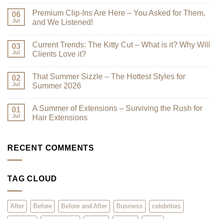
No
Comments
Premium Clip-Ins Are Here – You Asked for Them,
on
06
Looking
Jul
and We Listened!
Their
Best
No
–
Comments
Current Trends: The Kitty Cut – What is it? Why Will
Why
on
03
a
Premium
Jul
Clients Love it?
Look
Clip-
Book
Ins
No
Can
Are
Comments
That Summer Sizzle – The Hottest Styles for
Reduce
Here
on
02
Clutter
–
Current
Jul
Summer 2026
You
Trends:
Asked
The
No
for
Kitty
Comments
A Summer of Extensions – Surviving the Rush for
Them,
Cut
on
01
and
–
That
Jul
Hair Extensions
We
What
Summer
Listened!
is
Sizzle
No
it?
–
Comments
Why
The
on
Will
Hottest
A
RECENT COMMENTS
Clients
Styles
Summer
Love
for
of
it?
Summer
Extensions
2026
–
TAG CLOUD
Surviving
the
Rush
for
Hair
After
Before
Before and After
Business
celebrities
Extensions