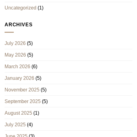
Uncategorized
(1)
ARCHIVES
July 2026
(5)
May 2026
(5)
March 2026
(6)
January 2026
(5)
November 2025
(5)
September 2025
(5)
August 2025
(1)
July 2025
(4)
June 2025
(3)