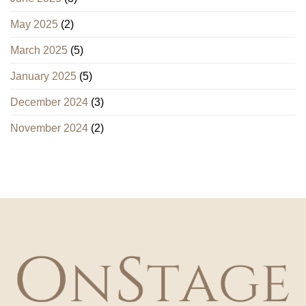
May 2025
(2)
March 2025
(5)
January 2025
(5)
December 2024
(3)
November 2024
(2)