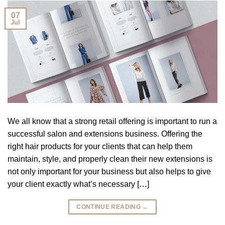
07
Jul
We all know that a strong retail offering is important to run a
successful salon and extensions business. Offering the
right hair products for your clients that can help them
maintain, style, and properly clean their new extensions is
not only important for your business but also helps to give
your client exactly what’s necessary […]
CONTINUE READING
→