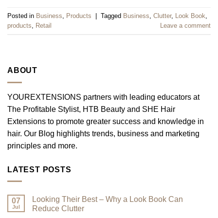
Posted in
Business
,
Products
|
Tagged
Business
,
Clutter
,
Look Book
,
products
,
Retail
Leave a comment
ABOUT
YOUREXTENSIONS partners with leading educators at
The Profitable Stylist, HTB Beauty and SHE Hair
Extensions to promote greater success and knowledge in
hair. Our Blog highlights trends, business and marketing
principles and more.
LATEST POSTS
Looking Their Best – Why a Look Book Can
07
Jul
Reduce Clutter