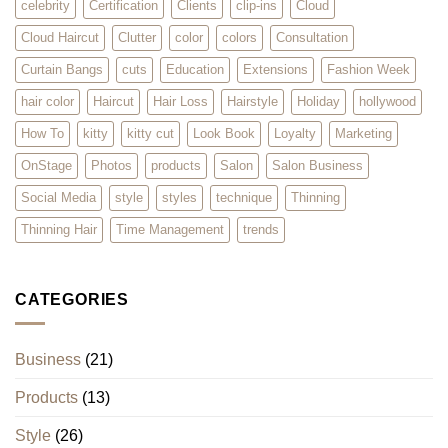
celebrity
Certification
Clients
clip-ins
Cloud
Cloud Haircut
Clutter
color
colors
Consultation
Curtain Bangs
cuts
Education
Extensions
Fashion Week
hair color
Haircut
Hair Loss
Hairstyle
Holiday
hollywood
How To
kitty
kitty cut
Look Book
Loyalty
Marketing
OnStage
Photos
products
Salon
Salon Business
Social Media
style
styles
technique
Thinning
Thinning Hair
Time Management
trends
CATEGORIES
Business
(21)
Products
(13)
Style
(26)