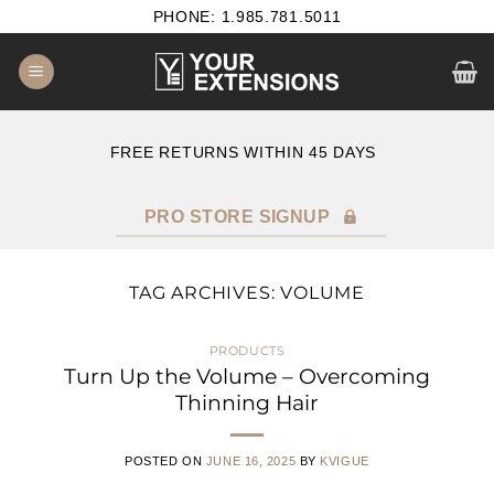
Skip
PHONE: 1.985.781.5011
to
content
E
FREE RETURNS WITHIN 45 DAYS
PRO STORE SIGNUP
TAG ARCHIVES:
VOLUME
PRODUCTS
Turn Up the Volume – Overcoming
Thinning Hair
POSTED ON
JUNE 16, 2025
BY
KVIGUE