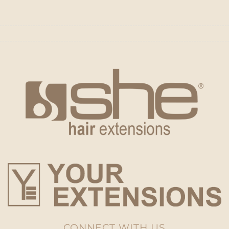
CONNECT WITH US