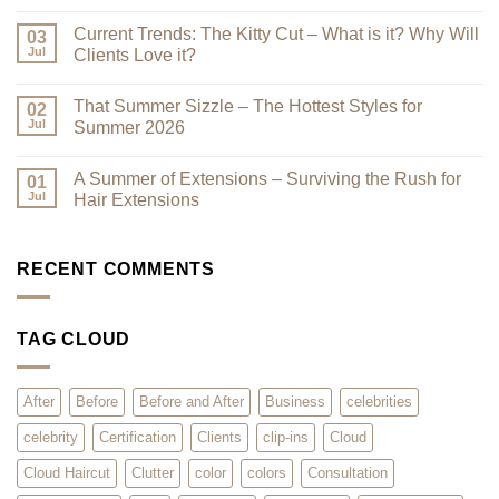
Best
No
–
Comments
Current Trends: The Kitty Cut – What is it? Why Will
Why
on
03
a
Premium
Jul
Clients Love it?
Look
Clip-
Book
Ins
No
Can
Are
Comments
That Summer Sizzle – The Hottest Styles for
Reduce
Here
on
02
Clutter
–
Current
Jul
Summer 2026
You
Trends:
Asked
The
No
for
Kitty
Comments
A Summer of Extensions – Surviving the Rush for
Them,
Cut
on
01
and
–
That
Jul
Hair Extensions
We
What
Summer
Listened!
is
Sizzle
No
it?
–
Comments
Why
The
on
Will
Hottest
A
RECENT COMMENTS
Clients
Styles
Summer
Love
for
of
it?
Summer
Extensions
2026
–
TAG CLOUD
Surviving
the
Rush
for
Hair
After
Before
Before and After
Business
celebrities
Extensions
celebrity
Certification
Clients
clip-ins
Cloud
Cloud Haircut
Clutter
color
colors
Consultation