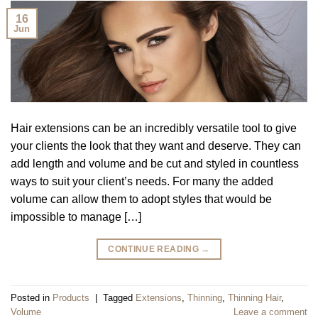
16
Jun
Hair extensions can be an incredibly versatile tool to give
your clients the look that they want and deserve. They can
add length and volume and be cut and styled in countless
ways to suit your client’s needs. For many the added
volume can allow them to adopt styles that would be
impossible to manage […]
CONTINUE READING
→
Posted in
Products
|
Tagged
Extensions
,
Thinning
,
Thinning Hair
,
Volume
Leave a comment