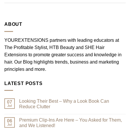
ABOUT
YOUREXTENSIONS partners with leading educators at
The Profitable Stylist, HTB Beauty and SHE Hair
Extensions to promote greater success and knowledge in
hair. Our Blog highlights trends, business and marketing
principles and more.
LATEST POSTS
Looking Their Best – Why a Look Book Can
07
Jul
Reduce Clutter
No
Comments
Premium Clip-Ins Are Here – You Asked for Them,
on
06
Looking
Jul
and We Listened!
Their