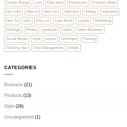
Curtain Bangs
cuts
Education
Extensions
Fashion Week
hair color
Haircut
Hair Loss
Hairstyle
Holiday
hollywood
How To
kitty
kitty cut
Look Book
Loyalty
Marketing
OnStage
Photos
products
Salon
Salon Business
Social Media
style
styles
technique
Thinning
Thinning Hair
Time Management
trends
CATEGORIES
Business
(21)
Products
(13)
Style
(26)
Uncategorized
(1)