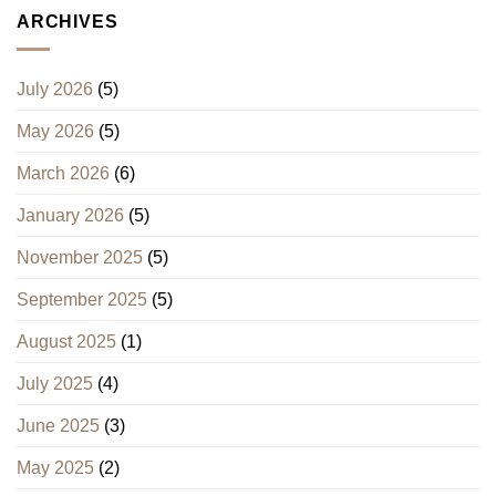
ARCHIVES
July 2026
(5)
May 2026
(5)
March 2026
(6)
January 2026
(5)
November 2025
(5)
September 2025
(5)
August 2025
(1)
July 2025
(4)
June 2025
(3)
May 2025
(2)