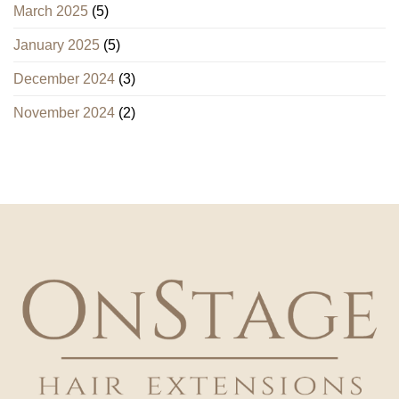
March 2025
(5)
January 2025
(5)
December 2024
(3)
November 2024
(2)