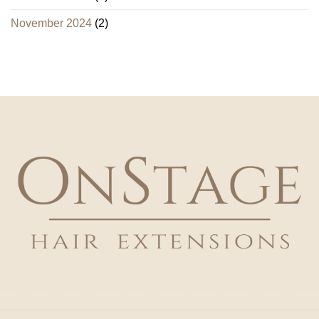
November 2024
(2)