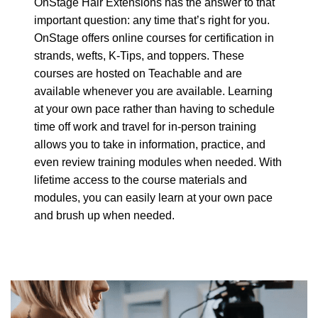
OnStage Hair Extensions has the answer to that
important question: any time that’s right for you.
OnStage offers online courses for certification in
strands, wefts, K-Tips, and toppers. These
courses are hosted on Teachable and are
available whenever you are available. Learning
at your own pace rather than having to schedule
time off work and travel for in-person training
allows you to take in information, practice, and
even review training modules when needed. With
lifetime access to the course materials and
modules, you can easily learn at your own pace
and brush up when needed.