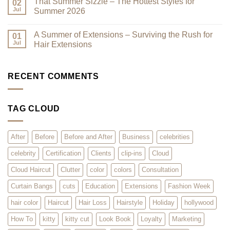
That Summer Sizzle – The Hottest Styles for
Reduce
Here
on
02
Clutter
–
Current
Jul
Summer 2026
You
Trends:
Asked
The
No
for
Kitty
Comments
A Summer of Extensions – Surviving the Rush for
Them,
Cut
on
01
and
–
That
Jul
Hair Extensions
We
What
Summer
Listened!
is
Sizzle
No
it?
–
Comments
Why
The
on
Will
Hottest
A
RECENT COMMENTS
Clients
Styles
Summer
Love
for
of
it?
Summer
Extensions
2026
–
TAG CLOUD
Surviving
the
Rush
for
Hair
After
Before
Before and After
Business
celebrities
Extensions
celebrity
Certification
Clients
clip-ins
Cloud
Cloud Haircut
Clutter
color
colors
Consultation
Curtain Bangs
cuts
Education
Extensions
Fashion Week
hair color
Haircut
Hair Loss
Hairstyle
Holiday
hollywood
How To
kitty
kitty cut
Look Book
Loyalty
Marketing