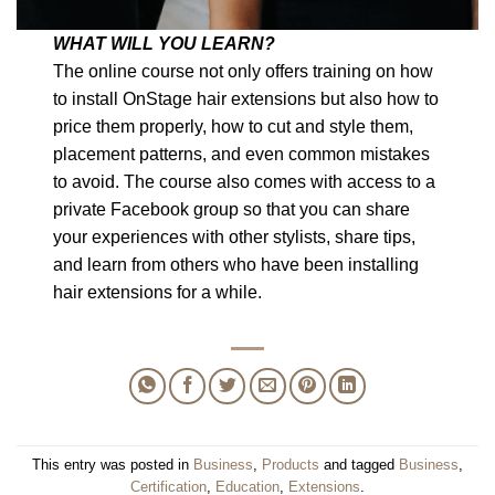
WHAT WILL YOU LEARN?
The online course not only offers training on how
to install OnStage hair extensions but also how to
price them properly, how to cut and style them,
placement patterns, and even common mistakes
to avoid. The course also comes with access to a
private Facebook group so that you can share
your experiences with other stylists, share tips,
and learn from others who have been installing
hair extensions for a while.
This entry was posted in
Business
,
Products
and tagged
Business
,
Certification
,
Education
,
Extensions
.