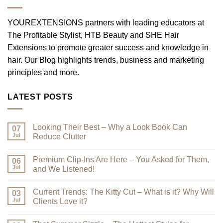
YOUREXTENSIONS partners with leading educators at
The Profitable Stylist, HTB Beauty and SHE Hair
Extensions to promote greater success and knowledge in
hair. Our Blog highlights trends, business and marketing
principles and more.
LATEST POSTS
Looking Their Best – Why a Look Book Can
07
Jul
Reduce Clutter
No
Comments
Premium Clip-Ins Are Here – You Asked for Them,
on
06
Looking
Jul
and We Listened!
Their
Best
No
–
Comments
Current Trends: The Kitty Cut – What is it? Why Will
Why
on
03
a
Premium
Jul
Clients Love it?
Look
Clip-
Book
Ins
No
Can
Are
Comments