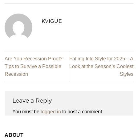
KVIGUE
Are You Recession Proof? –
Falling Into Style for 2025 – A
Tips to Survive a Possible
Look at the Season’s Coolest
Recession
Styles
Leave a Reply
You must be
logged in
to post a comment.
ABOUT