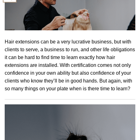
Hair extensions can be a very lucrative business, but with
clients to serve, a business to run, and other life obligations
it can be hard to find time to learn exactly how hair
extensions are installed. With certification comes not only
confidence in your own ability but also confidence of your
clients who know they’ll be in good hands. But again, with
so many things on your plate when is there time to learn?