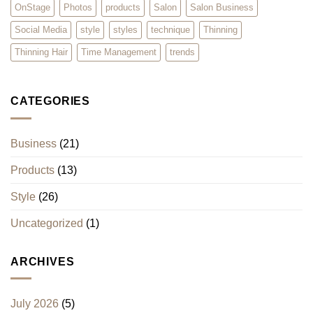
OnStage
Photos
products
Salon
Salon Business
Social Media
style
styles
technique
Thinning
Thinning Hair
Time Management
trends
CATEGORIES
Business
(21)
Products
(13)
Style
(26)
Uncategorized
(1)
ARCHIVES
July 2026
(5)