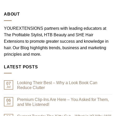
ABOUT
YOUREXTENSIONS partners with leading educators at
The Profitable Stylist, HTB Beauty and SHE Hair
Extensions to promote greater success and knowledge in
hair. Our Blog highlights trends, business and marketing
principles and more.
LATEST POSTS
Looking Their Best – Why a Look Book Can
07
Jul
Reduce Clutter
No
Comments
Premium Clip-Ins Are Here – You Asked for Them,
on
06
Looking
Jul
and We Listened!
Their
Best
No
–
Comments