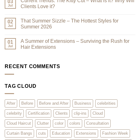
Current Trends: The Kitty Cut – What is it? Why Will
Why
on
03
a
Premium
Jul
Clients Love it?
Look
Clip-
Book
Ins
No
Can
Are
Comments
That Summer Sizzle – The Hottest Styles for
Reduce
Here
on
02
Clutter
–
Current
Jul
Summer 2026
You
Trends:
Asked
The
No
for
Kitty
Comments
A Summer of Extensions – Surviving the Rush for
Them,
Cut
on
01
and
–
That
Jul
Hair Extensions
We
What
Summer
Listened!
is
Sizzle
No
it?
–
Comments
Why
The
on
Will
Hottest
A
RECENT COMMENTS
Clients
Styles
Summer
Love
for
of
it?
Summer
Extensions
2026
–
TAG CLOUD
Surviving
the
Rush
for
Hair
After
Before
Before and After
Business
celebrities
Extensions
celebrity
Certification
Clients
clip-ins
Cloud
Cloud Haircut
Clutter
color
colors
Consultation
Curtain Bangs
cuts
Education
Extensions
Fashion Week