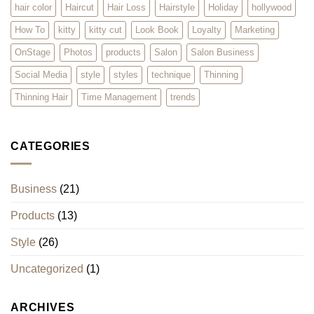
hair color
Haircut
Hair Loss
Hairstyle
Holiday
hollywood
How To
kitty
kitty cut
Look Book
Loyalty
Marketing
OnStage
Photos
products
Salon
Salon Business
Social Media
style
styles
technique
Thinning
Thinning Hair
Time Management
trends
CATEGORIES
Business
(21)
Products
(13)
Style
(26)
Uncategorized
(1)
ARCHIVES