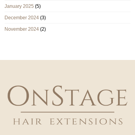
January 2025
(5)
December 2024
(3)
November 2024
(2)