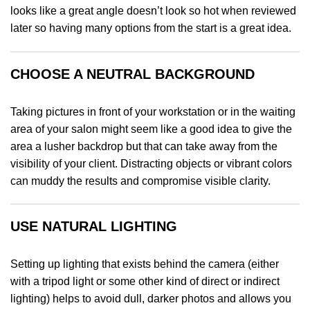
looks like a great angle doesn’t look so hot when reviewed
later so having many options from the start is a great idea.
CHOOSE A NEUTRAL BACKGROUND
Taking pictures in front of your workstation or in the waiting
area of your salon might seem like a good idea to give the
area a lusher backdrop but that can take away from the
visibility of your client. Distracting objects or vibrant colors
can muddy the results and compromise visible clarity.
USE NATURAL LIGHTING
Setting up lighting that exists behind the camera (either
with a tripod light or some other kind of direct or indirect
lighting) helps to avoid dull, darker photos and allows you