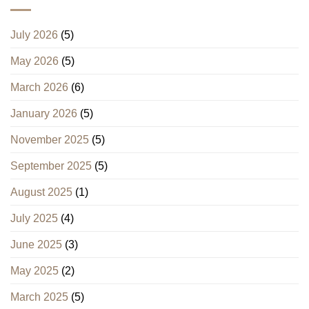
July 2026
(5)
May 2026
(5)
March 2026
(6)
January 2026
(5)
November 2025
(5)
September 2025
(5)
August 2025
(1)
July 2025
(4)
June 2025
(3)
May 2025
(2)
March 2025
(5)