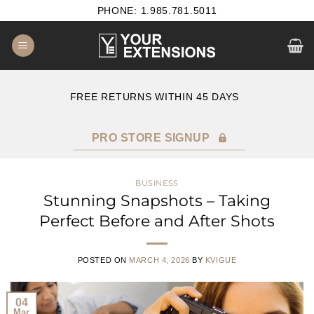
Skip
PHONE: 1.985.781.5011
to
content
E
FREE RETURNS WITHIN 45 DAYS
PRO STORE SIGNUP
BUSINESS
Stunning Snapshots – Taking
Perfect Before and After Shots
POSTED ON
MARCH 4, 2026
BY
KVIGUE
04
Mar