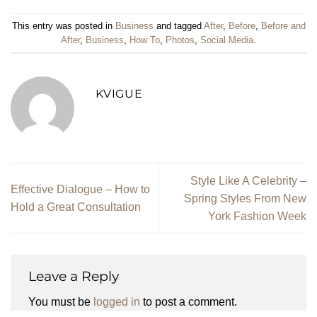
This entry was posted in
Business
and tagged
After
,
Before
,
Before and
After
,
Business
,
How To
,
Photos
,
Social Media
.
KVIGUE
Style Like A Celebrity –
Effective Dialogue – How to
Spring Styles From New
Hold a Great Consultation
York Fashion Week
Leave a Reply
You must be
logged in
to post a comment.