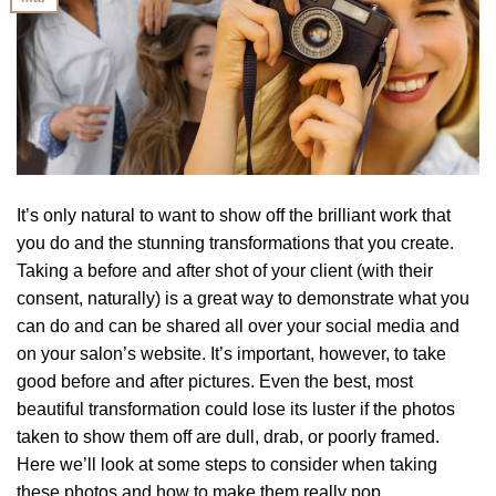
It’s only natural to want to show off the brilliant work that
you do and the stunning transformations that you create.
Taking a before and after shot of your client (with their
consent, naturally) is a great way to demonstrate what you
can do and can be shared all over your social media and
on your salon’s website. It’s important, however, to take
good before and after pictures. Even the best, most
beautiful transformation could lose its luster if the photos
taken to show them off are dull, drab, or poorly framed.
Here we’ll look at some steps to consider when taking
these photos and how to make them really pop.