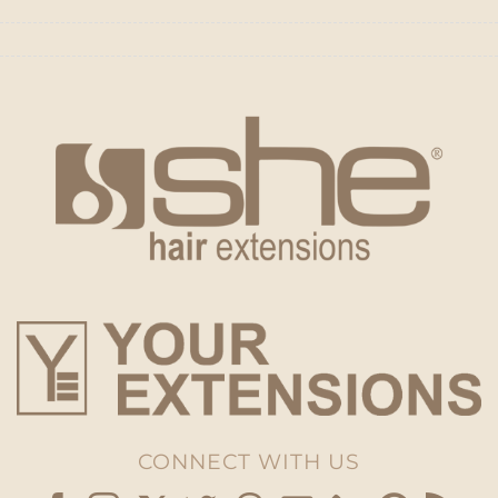
CONNECT WITH US