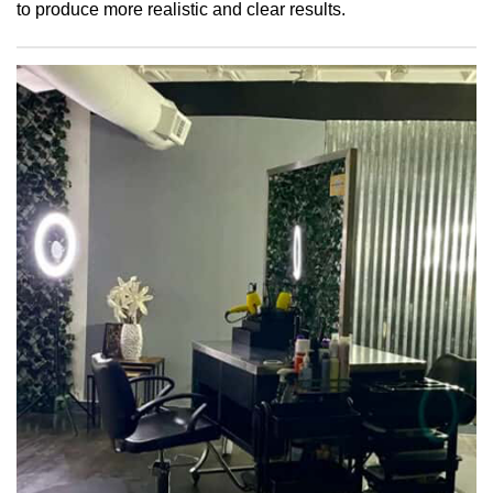
to produce more realistic and clear results.