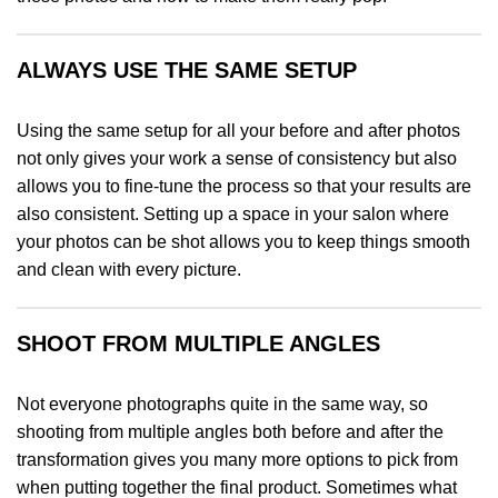
ALWAYS USE THE SAME SETUP
Using the same setup for all your before and after photos
not only gives your work a sense of consistency but also
allows you to fine-tune the process so that your results are
also consistent. Setting up a space in your salon where
your photos can be shot allows you to keep things smooth
and clean with every picture.
SHOOT FROM MULTIPLE ANGLES
Not everyone photographs quite in the same way, so
shooting from multiple angles both before and after the
transformation gives you many more options to pick from
when putting together the final product. Sometimes what