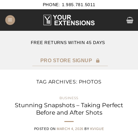
Skip
PHONE: 1.985.781.5011
to
content
E
FREE RETURNS WITHIN 45 DAYS
PRO STORE SIGNUP
TAG ARCHIVES:
PHOTOS
BUSINESS
Stunning Snapshots – Taking Perfect
Before and After Shots
POSTED ON
MARCH 4, 2026
BY
KVIGUE