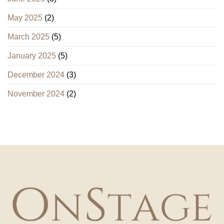
May 2025
(2)
March 2025
(5)
January 2025
(5)
December 2024
(3)
November 2024
(2)