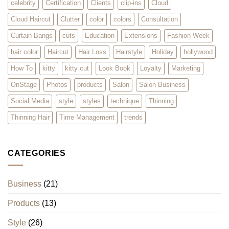
celebrity
Certification
Clients
clip-ins
Cloud
Cloud Haircut
Clutter
color
colors
Consultation
Curtain Bangs
cuts
Education
Extensions
Fashion Week
hair color
Haircut
Hair Loss
Hairstyle
Holiday
hollywood
How To
kitty
kitty cut
Look Book
Loyalty
Marketing
OnStage
Photos
products
Salon
Salon Business
Social Media
style
styles
technique
Thinning
Thinning Hair
Time Management
trends
CATEGORIES
Business
(21)
Products
(13)
Style
(26)