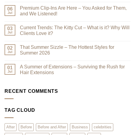
No
Comments
Premium Clip-Ins Are Here – You Asked for Them,
on
06
Looking
Jul
and We Listened!
Their
Best
No
–
Comments
Current Trends: The Kitty Cut – What is it? Why Will
Why
on
03
a
Premium
Jul
Clients Love it?
Look
Clip-
Book
Ins
No
Can
Are
Comments
That Summer Sizzle – The Hottest Styles for
Reduce
Here
on
02
Clutter
–
Current
Jul
Summer 2026
You
Trends:
Asked
The
No
for
Kitty
Comments
A Summer of Extensions – Surviving the Rush for
Them,
Cut
on
01
and
–
That
Jul
Hair Extensions
We
What
Summer
Listened!
is
Sizzle
No
it?
–
Comments
Why
The
on
Will
Hottest
A
RECENT COMMENTS
Clients
Styles
Summer
Love
for
of
it?
Summer
Extensions
2026
–
TAG CLOUD
Surviving
the
Rush
for
Hair
After
Before
Before and After
Business
celebrities
Extensions