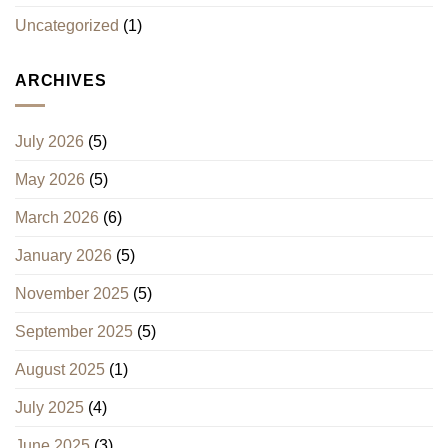
Uncategorized
(1)
ARCHIVES
July 2026
(5)
May 2026
(5)
March 2026
(6)
January 2026
(5)
November 2025
(5)
September 2025
(5)
August 2025
(1)
July 2025
(4)
June 2025
(3)