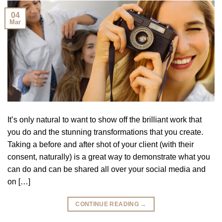
04
Mar
It’s only natural to want to show off the brilliant work that
you do and the stunning transformations that you create.
Taking a before and after shot of your client (with their
consent, naturally) is a great way to demonstrate what you
can do and can be shared all over your social media and
on […]
CONTINUE READING
→