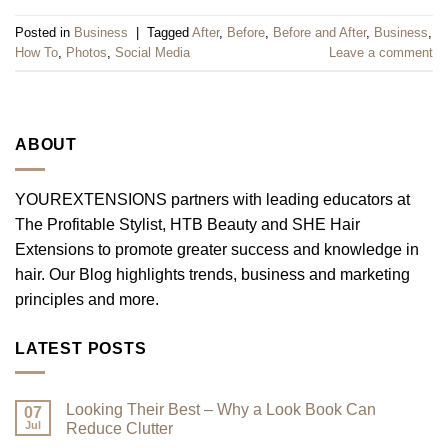
Posted in
Business
|
Tagged
After
,
Before
,
Before and After
,
Business
,
How To
,
Photos
,
Social Media
Leave a comment
ABOUT
YOUREXTENSIONS partners with leading educators at
The Profitable Stylist, HTB Beauty and SHE Hair
Extensions to promote greater success and knowledge in
hair. Our Blog highlights trends, business and marketing
principles and more.
LATEST POSTS
Looking Their Best – Why a Look Book Can
07
Jul
Reduce Clutter