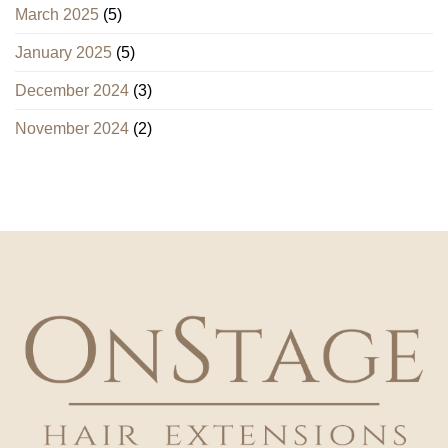
March 2025
(5)
January 2025
(5)
December 2024
(3)
November 2024
(2)