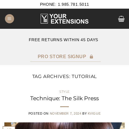
Skip
PHONE: 1.985.781.5011
to
content
E
FREE RETURNS WITHIN 45 DAYS
PRO STORE SIGNUP
TAG ARCHIVES:
TUTORIAL
STYLE
Technique: The Silk Press
POSTED ON
NOVEMBER 7, 2024
BY
KVIGUE