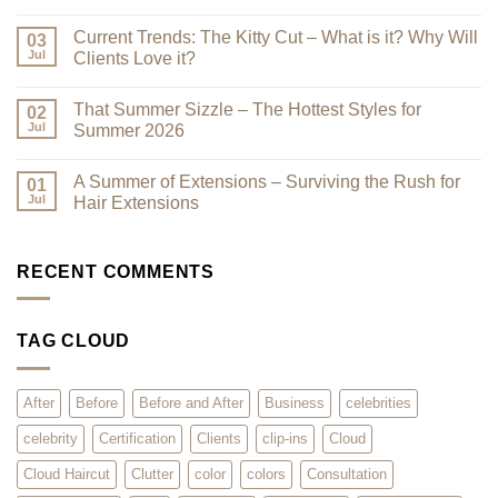
Best
No
–
Comments
Current Trends: The Kitty Cut – What is it? Why Will
Why
on
03
a
Premium
Jul
Clients Love it?
Look
Clip-
Book
Ins
No
Can
Are
Comments
That Summer Sizzle – The Hottest Styles for
Reduce
Here
on
02
Clutter
–
Current
Jul
Summer 2026
You
Trends:
Asked
The
No
for
Kitty
Comments
A Summer of Extensions – Surviving the Rush for
Them,
Cut
on
01
and
–
That
Jul
Hair Extensions
We
What
Summer
Listened!
is
Sizzle
No
it?
–
Comments
Why
The
on
Will
Hottest
A
RECENT COMMENTS
Clients
Styles
Summer
Love
for
of
it?
Summer
Extensions
2026
–
TAG CLOUD
Surviving
the
Rush
for
Hair
After
Before
Before and After
Business
celebrities
Extensions
celebrity
Certification
Clients
clip-ins
Cloud
Cloud Haircut
Clutter
color
colors
Consultation