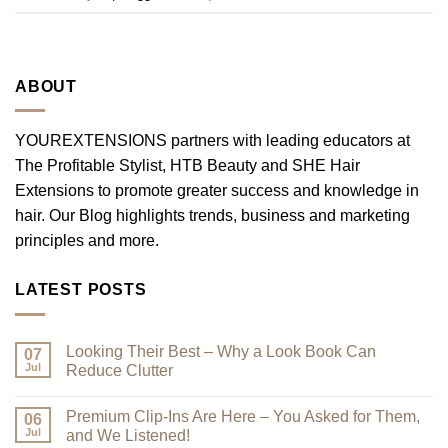
ABOUT
YOUREXTENSIONS partners with leading educators at
The Profitable Stylist, HTB Beauty and SHE Hair
Extensions to promote greater success and knowledge in
hair. Our Blog highlights trends, business and marketing
principles and more.
LATEST POSTS
Looking Their Best – Why a Look Book Can
07
Jul
Reduce Clutter
No
Comments
Premium Clip-Ins Are Here – You Asked for Them,
on
06
Looking
Jul
and We Listened!
Their