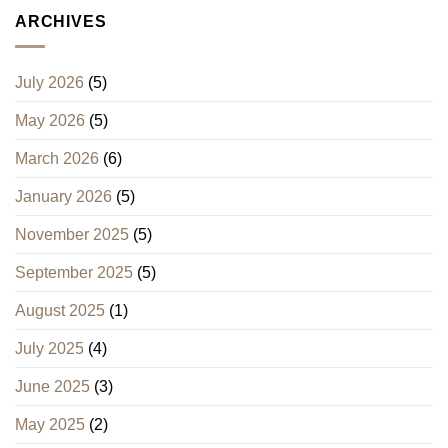
ARCHIVES
July 2026
(5)
May 2026
(5)
March 2026
(6)
January 2026
(5)
November 2025
(5)
September 2025
(5)
August 2025
(1)
July 2025
(4)
June 2025
(3)
May 2025
(2)