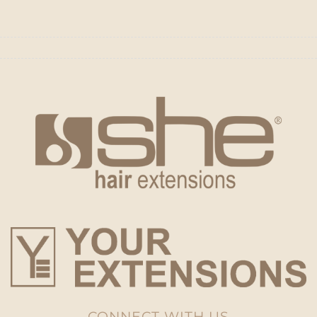
CONNECT WITH US