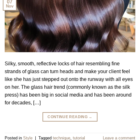
07
Nov
Silky, smooth, reflective locks of hair resembling fine
strands of glass can turn heads and make your client feel
like she has just stepped out onto the runway with all eyes
on her. The glass hair trend (commonly known as the silk
press) has been big in social media and has been around
for decades, […]
CONTINUE READING
→
Posted in
Style
|
Tagged
technique
,
tutorial
Leave a comment