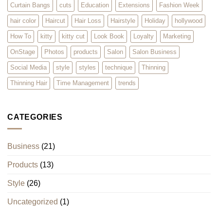
Curtain Bangs
cuts
Education
Extensions
Fashion Week
hair color
Haircut
Hair Loss
Hairstyle
Holiday
hollywood
How To
kitty
kitty cut
Look Book
Loyalty
Marketing
OnStage
Photos
products
Salon
Salon Business
Social Media
style
styles
technique
Thinning
Thinning Hair
Time Management
trends
CATEGORIES
Business
(21)
Products
(13)
Style
(26)
Uncategorized
(1)