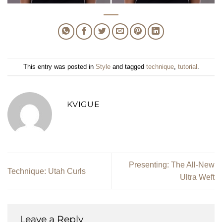
This entry was posted in
Style
and tagged
technique
,
tutorial
.
KVIGUE
Presenting: The All-New
Technique: Utah Curls
Ultra Weft
Leave a Reply