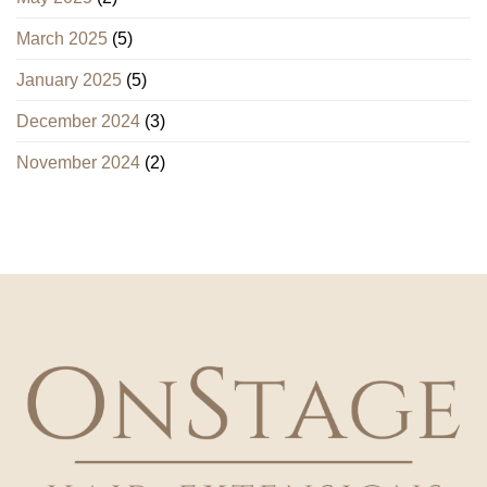
March 2025
(5)
January 2025
(5)
December 2024
(3)
November 2024
(2)