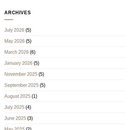
ARCHIVES
July 2026
(5)
May 2026
(5)
March 2026
(6)
January 2026
(5)
November 2025
(5)
September 2025
(5)
August 2025
(1)
July 2025
(4)
June 2025
(3)
May 2025
(2)