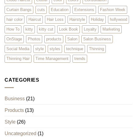
Curtain Bangs
cuts
Education
Extensions
Fashion Week
hair color
Haircut
Hair Loss
Hairstyle
Holiday
hollywood
How To
kitty
kitty cut
Look Book
Loyalty
Marketing
OnStage
Photos
products
Salon
Salon Business
Social Media
style
styles
technique
Thinning
Thinning Hair
Time Management
trends
CATEGORIES
Business
(21)
Products
(13)
Style
(26)
Uncategorized
(1)