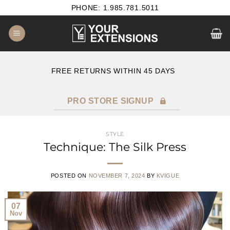
Skip
PHONE: 1.985.781.5011
to
content
E
FREE RETURNS WITHIN 45 DAYS
PRO STORE SIGNUP
STYLE
Technique: The Silk Press
POSTED ON
NOVEMBER 7, 2024
BY
KVIGUE
07
Nov