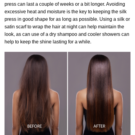
press can last a couple of weeks or a bit longer. Avoiding
excessive heat and moisture is the key to keeping the silk
press in good shape for as long as possible. Using a silk or
satin scarf to wrap the hair at night can help maintain the
look, as can use of a dry shampoo and cooler showers can
help to keep the shine lasting for a while.