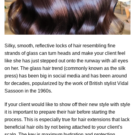
Silky, smooth, reflective locks of hair resembling fine
strands of glass can turn heads and make your client feel
like she has just stepped out onto the runway with all eyes
on her. The glass hair trend (commonly known as the silk
press) has been big in social media and has been around
for decades, popularized by the work of British stylist Vidal
Sassoon in the 1960s.
If your client would like to show off their new style with style
it is important to prepare their hair before starting the
process. This is especially true for hair extensions that lack
beneficial hair oils by not being attached to your client’s
scalp. The key is maximum hydration and protection