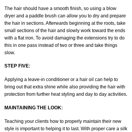
The hair should have a smooth finish, so using a blow
dryer and a paddle brush can allow you to dry and prepare
the hair in sections. Afterwards beginning at the roots, take
small sections of the hair and slowly work toward the ends
with a flat iron. To avoid damaging the extensions try to do
this in one pass instead of two or three and take things
slow.
STEP FIVE:
Applying a leave-in conditioner or a hair oil can help to
bring out that extra shine while also providing the hair with
protection from further heat styling and day to day activities.
MAINTAINING THE LOOK:
Teaching your clients how to properly maintain their new
style is important to helping it to last. With proper care a silk