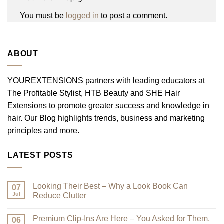
You must be
logged in
to post a comment.
ABOUT
YOUREXTENSIONS partners with leading educators at
The Profitable Stylist, HTB Beauty and SHE Hair
Extensions to promote greater success and knowledge in
hair. Our Blog highlights trends, business and marketing
principles and more.
LATEST POSTS
Looking Their Best – Why a Look Book Can
07
Jul
Reduce Clutter
No
Comments
Premium Clip-Ins Are Here – You Asked for Them,
on
06