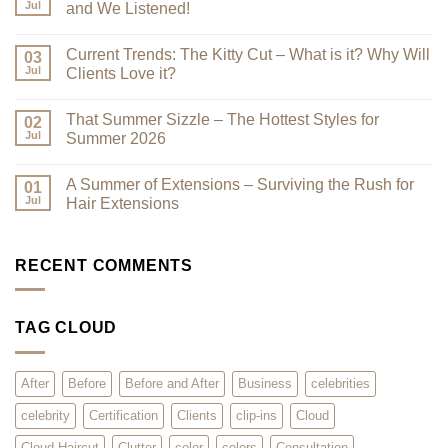
Looking
Jul
and We Listened!
Their
Best
No
–
Comments
Current Trends: The Kitty Cut – What is it? Why Will
Why
on
03
a
Premium
Jul
Clients Love it?
Look
Clip-
Book
Ins
No
Can
Are
Comments
That Summer Sizzle – The Hottest Styles for
Reduce
Here
on
02
Clutter
–
Current
Jul
Summer 2026
You
Trends:
Asked
The
No
for
Kitty
Comments
A Summer of Extensions – Surviving the Rush for
Them,
Cut
on
01
and
–
That
Jul
Hair Extensions
We
What
Summer
Listened!
is
Sizzle
No
it?
–
Comments
Why
The
on
Will
Hottest
A
RECENT COMMENTS
Clients
Styles
Summer
Love
for
of
it?
Summer
Extensions
2026
–
TAG CLOUD
Surviving
the
Rush
for
Hair
After
Before
Before and After
Business
celebrities
Extensions
celebrity
Certification
Clients
clip-ins
Cloud
Cloud Haircut
Clutter
color
colors
Consultation