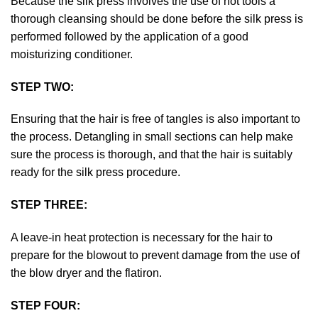
Because the silk press involves the use of hot tools a
thorough cleansing should be done before the silk press is
performed followed by the application of a good
moisturizing conditioner.
STEP TWO:
Ensuring that the hair is free of tangles is also important to
the process. Detangling in small sections can help make
sure the process is thorough, and that the hair is suitably
ready for the silk press procedure.
STEP THREE:
A leave-in heat protection is necessary for the hair to
prepare for the blowout to prevent damage from the use of
the blow dryer and the flatiron.
STEP FOUR: