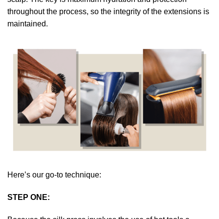
throughout the process, so the integrity of the extensions is
maintained.
Here’s our go-to technique:
STEP ONE: