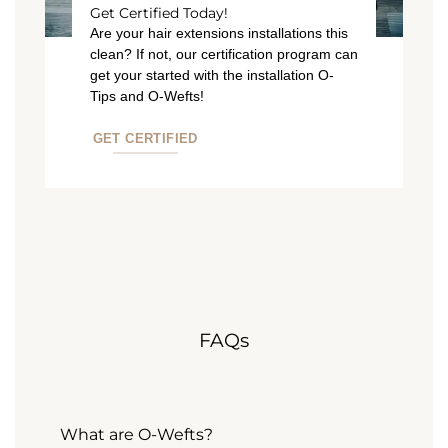
Get Certified Today!
Are your hair extensions installations this
clean? If not, our certification program can
get your started with the installation O-
Tips and O-Wefts!
GET CERTIFIED
FAQs
What are O-Wefts?