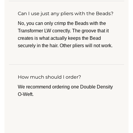
Can I use just any pliers with the Beads?
No, you can only crimp the Beads with the
Transformer LW correctly. The groove that it
creates is what actually keeps the Bead
securely in the hair. Other pliers will not work.
How much should I order?
We recommend ordering one Double Density
O-Weft.