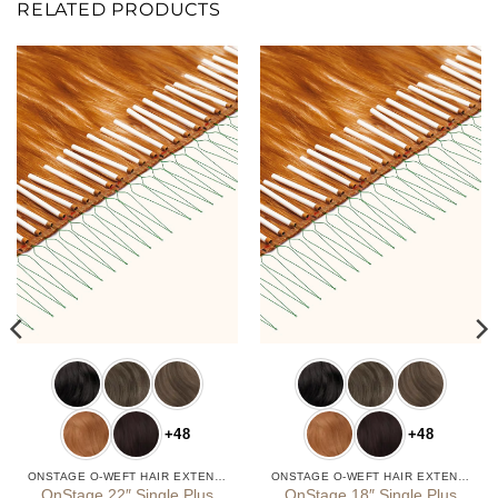
RELATED PRODUCTS
+48
+48
ONSTAGE O-WEFT HAIR EXTENSIONS
ONSTAGE O-WEFT HAIR EXTENSIONS
OnStage 22″ Single Plus
OnStage 18″ Single Plus