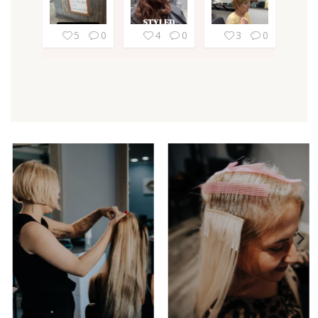
5
0
4
0
3
0