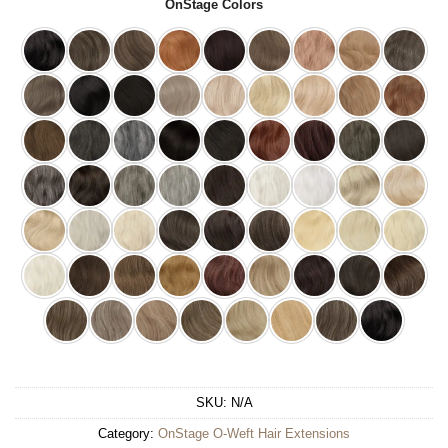
OnStage Colors
SKU:
N/A
Category:
OnStage O-Weft Hair Extensions