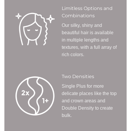
Limitless Options and
Combinations
Our silky, shiny and
beautiful hair is available
in multiple lengths and
textures, with a full array of
rich colors.
Two Densities
Single Plus for more
delicate places like the top
and crown areas and
Double Density to create
bulk.