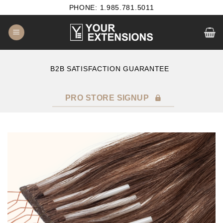
Skip
PHONE: 1.985.781.5011
to
content
B2B SATISFACTION GUARANTEE
F
PRO STORE SIGNUP