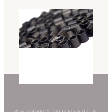
WHAT YOU AND YOUR CLIENTS WILL LOVE