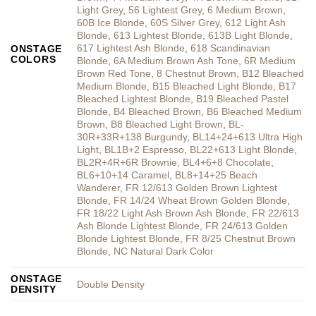
Light Grey
,
56 Lightest Grey
,
6 Medium Brown
,
60B Ice Blonde
,
60S Silver Grey
,
612 Light Ash
Blonde
,
613 Lightest Blonde
,
613B Light Blonde
,
617 Lightest Ash Blonde
,
618 Scandinavian
ONSTAGE
COLORS
Blonde
,
6A Medium Brown Ash Tone
,
6R Medium
Brown Red Tone
,
8 Chestnut Brown
,
B12 Bleached
Medium Blonde
,
B15 Bleached Light Blonde
,
B17
Bleached Lightest Blonde
,
B19 Bleached Pastel
Blonde
,
B4 Bleached Brown
,
B6 Bleached Medium
Brown
,
B8 Bleached Light Brown
,
BL-
30R+33R+138 Burgundy
,
BL14+24+613 Ultra High
Light
,
BL1B+2 Espresso
,
BL22+613 Light Blonde
,
BL2R+4R+6R Brownie
,
BL4+6+8 Chocolate
,
BL6+10+14 Caramel
,
BL8+14+25 Beach
Wanderer
,
FR 12/613 Golden Brown Lightest
Blonde
,
FR 14/24 Wheat Brown Golden Blonde
,
FR 18/22 Light Ash Brown Ash Blonde
,
FR 22/613
Ash Blonde Lightest Blonde
,
FR 24/613 Golden
Blonde Lightest Blonde
,
FR 8/25 Chestnut Brown
Blonde
,
NC Natural Dark Color
ONSTAGE
Double Density
DENSITY