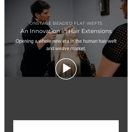
ONSTAGE BEADED FLAT WEFTS
An Innovation in Hair Extensions
Opening a whole new era in the human hair weft
and weave market.