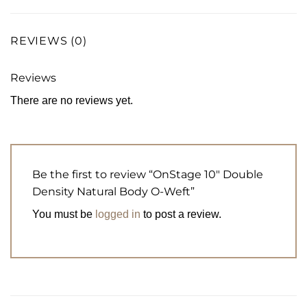
REVIEWS (0)
Reviews
There are no reviews yet.
Be the first to review “OnStage 10″ Double
Density Natural Body O-Weft”
You must be
logged in
to post a review.