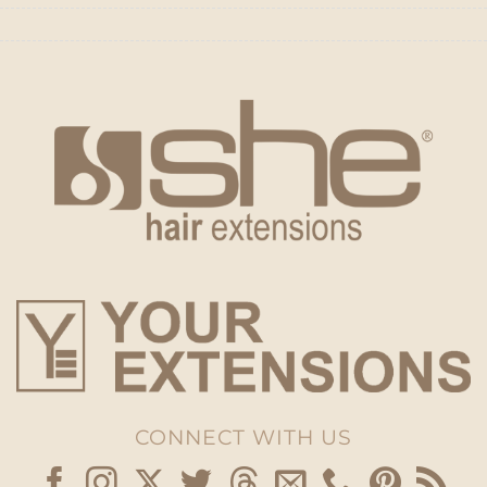
CONNECT WITH US