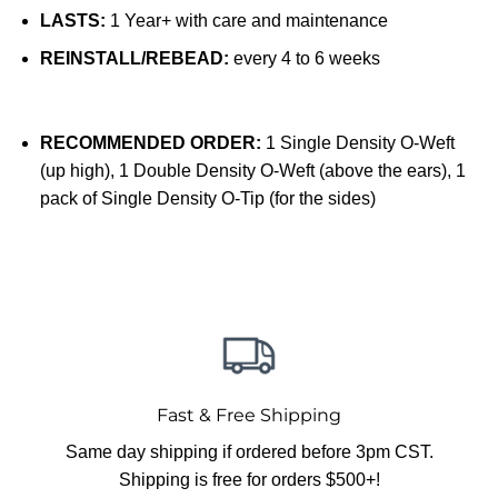
LASTS:
1 Year+ with care and maintenance
REINSTALL/REBEAD:
every 4 to 6 weeks
RECOMMENDED ORDER:
1 Single Density O-Weft
(up high), 1 Double Density O-Weft (above the ears), 1
pack of Single Density O-Tip (for the sides)
Fast & Free Shipping
Same day shipping if ordered before 3pm CST.
Shipping is free for orders $500+!