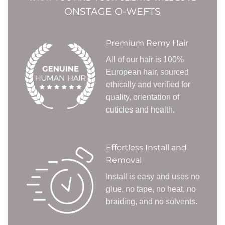
ONSTAGE O-WEFTS
Premium Remy Hair
All of our hair is 100%
European hair, sourced
ethically and verified for
quality, orientation of
cuticles and health.
Effortless Install and
Removal
Install is easy and uses no
glue, no tape, no heat, no
braiding, and no solvents.