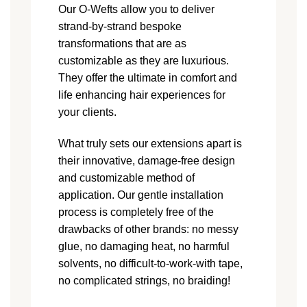
Our O-Wefts allow you to deliver
strand-by-strand bespoke
transformations that are as
customizable as they are luxurious.
They offer the ultimate in comfort and
life enhancing hair experiences for
your clients.
What truly sets our extensions apart is
their innovative, damage-free design
and customizable method of
application. Our gentle installation
process is completely free of the
drawbacks of other brands: no messy
glue, no damaging heat, no harmful
solvents, no difficult-to-work-with tape,
no complicated strings, no braiding!