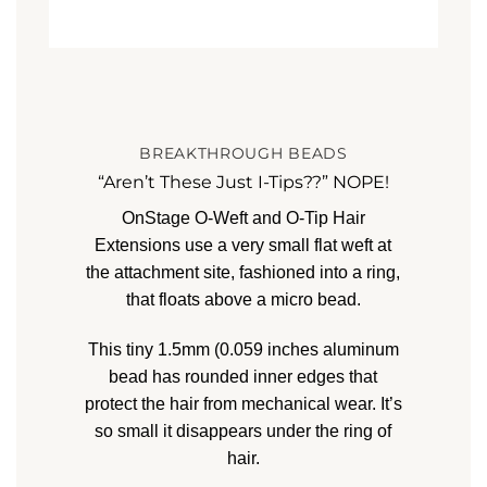
BREAKTHROUGH BEADS
“Aren’t These Just I-Tips??” NOPE!
OnStage O-Weft and O-Tip Hair
Extensions
use a very small flat weft at
the attachment site, fashioned into a ring,
that floats above a micro bead.
This tiny 1.5mm (0.059 inches
aluminum
bead has rounded inner edges that
protect the hair from mechanical wear. It’s
so small it disappears under the ring of
hair.