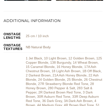
ADDITIONAL INFORMATION
ONSTAGE
25 cm / 10 inch
LENGTHS
ONSTAGE
NB Natural Body
TEXTURES
1 Jet Black
,
10 Light Brown
,
12 Golden Brown
,
125
Copper Blonde
,
138 Burgundy
,
14 Wheat Brown
,
15 Caramel Blonde
,
16 Honey Blonde
,
17A Ash
Chestnut Brown
,
18 Light Ash Brown
,
1B Off Black
,
2 Darkest Brown
,
21A Ash Honey Blonde
,
22 Ash
Blonde
,
24 Golden Blonde
,
25 Blonde
,
26 Chestnut
Blonde
,
27R Strawberry Blonde Red Tone
,
28
Honey Brown
,
280 Pepper & Salt
,
283 Salt &
Pepper
,
2R Darkest Brown Red Tone
,
3 Dark
Brown
,
30R Auburn Red Tone
,
33R Deep Auburn
Red Tone
,
36 Dark Grey
,
3A Dark Ash Brown
,
4
Brown
,
44 Medium Grey
,
4R Brown Red Tone
,
51