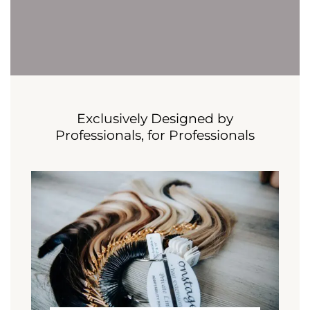
Exclusively Designed by
Professionals, for Professionals