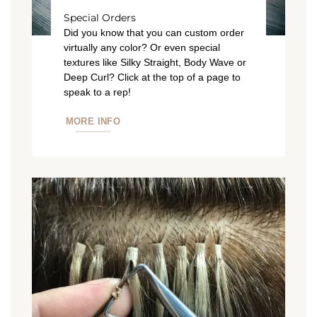
Special Orders
Did you know that you can custom order
virtually any color? Or even special
textures like Silky Straight, Body Wave or
Deep Curl? Click at the top of a page to
speak to a rep!
MORE INFO