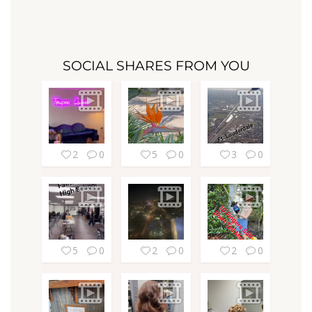
SOCIAL SHARES FROM YOU
2
0
5
0
3
0
5
0
2
0
2
0