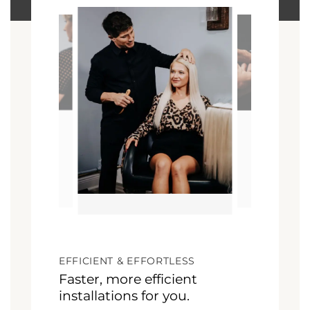
EFFICIENT & EFFORTLESS
Faster, more efficient
installations for you.