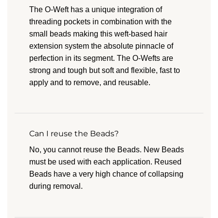
The O-Weft has a unique integration of
threading pockets in combination with the
small beads making this weft-based hair
extension system the absolute pinnacle of
perfection in its segment. The O-Wefts are
strong and tough but soft and flexible, fast to
apply and to remove, and reusable.
Can I reuse the Beads?
No, you cannot reuse the Beads. New Beads
must be used with each application. Reused
Beads have a very high chance of collapsing
during removal.