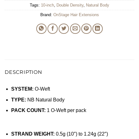
Tags:
10-inch
,
Double Density
,
Natural Body
Brand:
OnStage Hair Extensions
DESCRIPTION
SYSTEM:
O-Weft
TYPE:
NB Natural Body
PACK COUNT:
1 O-Weft per pack
STRAND WEIGHT:
0.5g (10″) to 1.24g (22″)