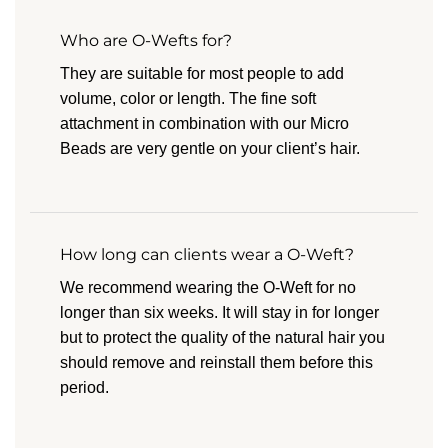
Who are O-Wefts for?
They are suitable for most people to add
volume, color or length. The fine soft
attachment in combination with our Micro
Beads are very gentle on your client’s hair.
How long can clients wear a O-Weft?
We recommend wearing the O-Weft for no
longer than six weeks. It will stay in for longer
but to protect the quality of the natural hair you
should remove and reinstall them before this
period.