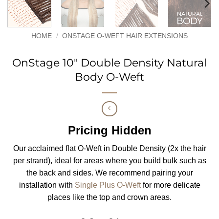
HOME
/
ONSTAGE O-WEFT HAIR EXTENSIONS
OnStage 10″ Double Density Natural
Body O-Weft
Pricing Hidden
Our acclaimed flat O-Weft in Double Density (2x the hair
per strand), ideal for areas where you build bulk such as
the back and sides. We recommend pairing your
installation with
Single Plus O-Weft
for more delicate
places like the top and crown areas.