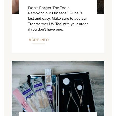
Don’t Forget The Tools!
Removing our OnStage O-Tips is
fast and easy. Make sure to add our
Transformer LW Tool with your order
if you don’t have one.
MORE INFO