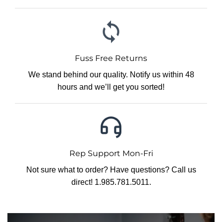
Fuss Free Returns
We stand behind our quality. Notify us within 48
hours and we’ll get you sorted!
Rep Support Mon-Fri
Not sure what to order? Have questions? Call us
direct! 1.985.781.5011.